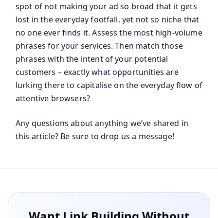
spot of not making your ad so broad that it gets
lost in the everyday footfall, yet not so niche that
no one ever finds it. Assess the most high-volume
phrases for your services. Then match those
phrases with the intent of your potential
customers – exactly what opportunities are
lurking there to capitalise on the everyday flow of
attentive browsers?
Any questions about anything we’ve shared in
this article? Be sure to drop us a message!
Want Link Building Without