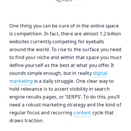
One thing you can be sure of in the online space
is competition. In fact, there are almost 1.2 billion
websites currently competing for eyeballs
around the world. To rise to the surface you need
to find your niche and within that space you must
define yourself as the best at what you offer. It
sounds simple enough, but in reality
digital
marketing
is a daily struggle. One clear way to
hold relevance is to assert visibility in search
engine results pages, or ‘SERPS’. To do this, you’ll
need a robust marketing strategy and the kind of
regular focus and recurring
content
cycle that
draws traction.