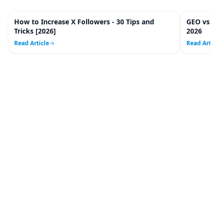
How to Increase X Followers - 30 Tips and
GEO vs. 
20
m
Tricks [2026]
2026
Read Article
Read Artic