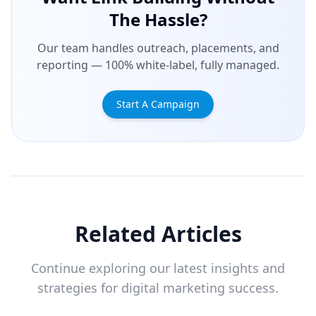
The Hassle?
Our team handles outreach, placements, and
reporting — 100% white-label, fully managed.
Start A Campaign
Related Articles
Continue exploring our latest insights and
strategies for digital marketing success.