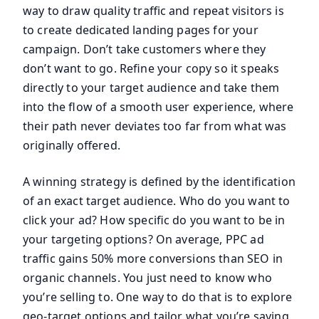
way to draw quality traffic and repeat visitors is
to create dedicated landing pages for your
campaign. Don’t take customers where they
don’t want to go. Refine your copy so it speaks
directly to your target audience and take them
into the flow of a smooth user experience, where
their path never deviates too far from what was
originally offered.
A winning strategy is defined by the identification
of an exact target audience. Who do you want to
click your ad? How specific do you want to be in
your targeting options? On average, PPC ad
traffic gains 50% more conversions than SEO in
organic channels. You just need to know who
you’re selling to. One way to do that is to explore
geo-target options and tailor what you’re saying