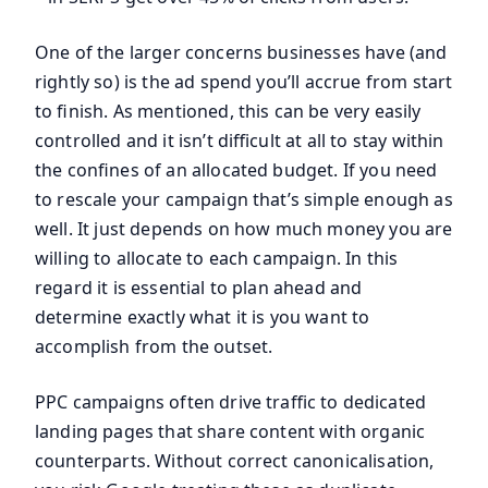
One of the larger concerns businesses have (and
rightly so) is the ad spend you’ll accrue from start
to finish. As mentioned, this can be very easily
controlled and it isn’t difficult at all to stay within
the confines of an allocated budget. If you need
to rescale your campaign that’s simple enough as
well. It just depends on how much money you are
willing to allocate to each campaign. In this
regard it is essential to plan ahead and
determine exactly what it is you want to
accomplish from the outset.
PPC campaigns often drive traffic to dedicated
landing pages that share content with organic
counterparts. Without correct canonicalisation,