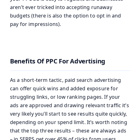
aren’t ever tricked into accepting runaway
budgets (there is also the option to opt in and
pay for impressions).
Benefits Of PPC For Advertising
As a short-term tactic, paid search advertising
can offer quick wins and added exposure for
struggling links, or low ranking pages. If your
ads are approved and drawing relevant traffic it’s
very likely you’ll start to see results quite quickly,
depending on your spend limit. It’s worth noting
that the top three results – these are always ads
– in SERPS get over 45% of clicks from users.