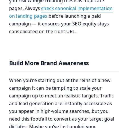
you risk Google treating these as duplicate
pages. Always
check canonical implementation
on landing pages
before launching a paid
campaign — it ensures your SEO equity stays
consolidated on the right URL.
Build More Brand Awareness
When you’re starting out at the reins of a new
campaign it can be tempting to scale your
campaign up to meet unrealistic targets. Traffic
and lead generation are instantly accessible as
you appear in high-volume searches, but you
need this footfall to convert as your target goal
dictates. Maybe you’ve just angled your