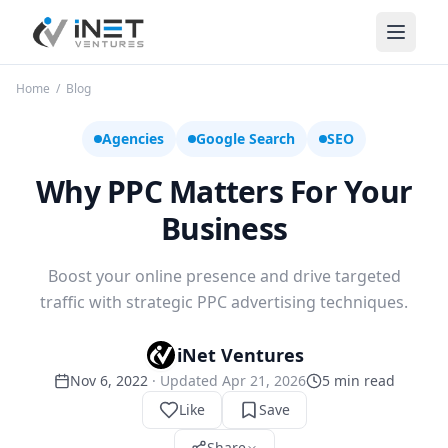
iNet Ventures
Home
/
Blog
Agencies
Google Search
SEO
Why PPC Matters For Your
Business
Boost your online presence and drive targeted
traffic with strategic PPC advertising techniques.
iNet Ventures
Nov 6, 2022
· Updated
Apr 21, 2026
5
min read
Like
Save
Share