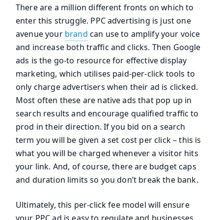
There are a million different fronts on which to
enter this struggle. PPC advertising is just one
avenue your
brand
can use to amplify your voice
and increase both traffic and clicks. Then Google
ads is the go-to resource for effective display
marketing, which utilises paid-per-click tools to
only charge advertisers when their ad is clicked.
Most often these are native ads that pop up in
search results and encourage qualified traffic to
prod in their direction. If you bid on a search
term you will be given a set cost per click – this is
what you will be charged whenever a visitor hits
your link. And, of course, there are budget caps
and duration limits so you don’t break the bank.
Ultimately, this per-click fee model will ensure
your PPC ad is easy to regulate and businesses