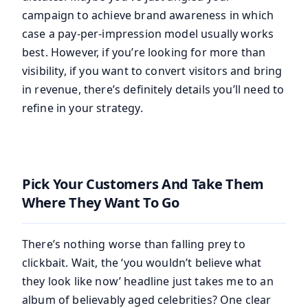
campaign to achieve brand awareness in which
case a pay-per-impression model usually works
best. However, if you’re looking for more than
visibility, if you want to convert visitors and bring
in revenue, there’s definitely details you’ll need to
refine in your strategy.
Pick Your Customers And Take Them
Where They Want To Go
There’s nothing worse than falling prey to
clickbait. Wait, the ‘you wouldn’t believe what
they look like now’ headline just takes me to an
album of believably aged celebrities? One clear