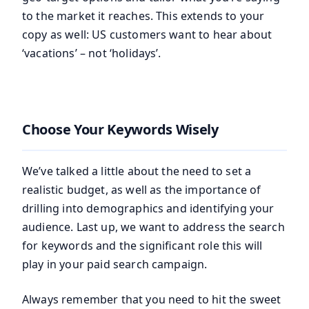
to the market it reaches. This extends to your
copy as well: US customers want to hear about
‘vacations’ – not ‘holidays’.
Choose Your Keywords Wisely
We’ve talked a little about the need to set a
realistic budget, as well as the importance of
drilling into demographics and identifying your
audience. Last up, we want to address the search
for keywords and the significant role this will
play in your paid search campaign.
Always remember that you need to hit the sweet