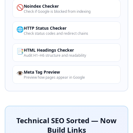
🚫
Noindex Checker
Check if Google is blocked from indexing
🌐
HTTP Status Checker
Check status codes and redirect chains
📑
HTML Headings Checker
Audit H1–H6 structure and readability
👁️
Meta Tag Preview
Preview how pages appear in Google
Technical SEO Sorted — Now
Build Links