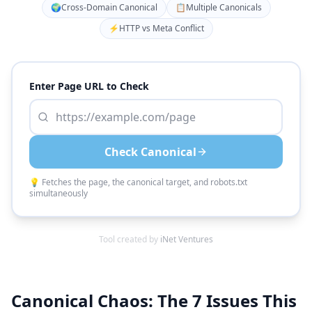
🌍
Cross-Domain Canonical
📋
Multiple Canonicals
⚡
HTTP vs Meta Conflict
Enter Page URL to Check
Check Canonical
💡 Fetches the page, the canonical target, and robots.txt
simultaneously
Tool created by
iNet Ventures
Canonical Chaos: The 7 Issues This