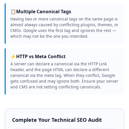
📋
Multiple Canonical Tags
Having two or more canonical tags on the same page is
almost always caused by conflicting plugins, themes, or
CMSs. Google uses the first tag and ignores the rest —
which may not be the one you intended.
⚡
HTTP vs Meta Conflict
A server can declare a canonical via the HTTP Link
header, and the page HTML can declare a different
canonical via the meta tag. When they conflict, Google
gets confused and may ignore both. Ensure your server
and CMS are not setting conflicting canonicals.
Complete Your Technical SEO Audit