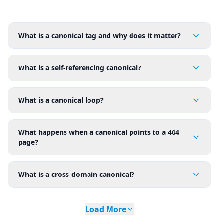
What is a canonical tag and why does it matter?
What is a self-referencing canonical?
What is a canonical loop?
What happens when a canonical points to a 404
page?
What is a cross-domain canonical?
Load More