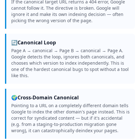
If the canonical target URL returns a 404 error, Google
cannot follow it. The directive is broken. Google will
ignore it and make its own indexing decision — often
picking the wrong version of the page.
🔄
Canonical Loop
Page A → canonical → Page B → canonical → Page A.
Google detects the loop, ignores both canonicals, and
chooses which version to index independently. This is
one of the hardest canonical bugs to spot without a tool
like this.
🌍
Cross-Domain Canonical
Pointing to a URL on a completely different domain tells
Google to index the other domain's page instead. This is
correct for syndicated content — but if it's accidental
(e.g. from a staging-to-production migration gone
wrong), it can catastrophically deindex your pages.