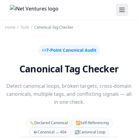
iNet Ventures
Home
/
Tools
/
Canonical Tag Checker
7-Point Canonical Audit
Canonical Tag Checker
Detect canonical loops, broken targets, cross-domain
canonicals, multiple tags, and conflicting signals — all
in one check.
🏷️
Declared Canonical
🔁
Self-Referencing
💀
Canonical → 404
🔄
Canonical Loop