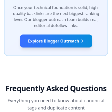
Once your technical foundation is solid, high-
quality backlinks are the next biggest ranking
lever. Our blogger outreach team builds real,
editorial dofollow links.
Explore Blogger Outreach
Frequently Asked Questions
Everything you need to know about canonical
tags and duplicate content