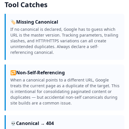
Tool Catches
🏷️
Missing Canonical
If no canonical is declared, Google has to guess which
URL is the master version. Tracking parameters, trailing
slashes, and HTTP/HTTPS variations can all create
unintended duplicates. Always declare a self-
referencing canonical.
🔁
Non-Self-Referencing
When a canonical points to a different URL, Google
treats the current page as a duplicate of the target. This
is intentional for consolidating paginated content or
duplicates — but accidental non-self canonicals during
site builds are a common issue.
💀
Canonical → 404