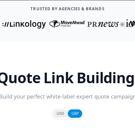
TRUSTED BY AGENCIES & BRANDS
Quote Link Buildin
Build your perfect white-label expert quote campaig
USD
GBP