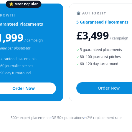
⭐ Most Popular
🏛 AUTHORITY
GROWTH
5 Guaranteed Placements
aranteed Placements
£3,499
1,999
/ campaign
/ campaign
value per placement
5 guaranteed placements
80–100 journalist pitches
uaranteed placements
60–120 day turnaround
60 journalist pitches
90 day turnaround
Order Now
Order Now
500+ expert placements
DR 50+ publications
<2% replacement rate