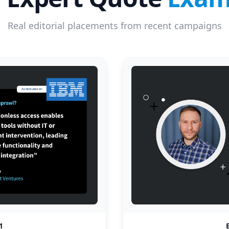
Real editorial placements from recent campaigns
1