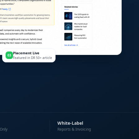
Placement Live
03
Featured in DR 50+ article
White-Label
 Only
Reports & Invoicing