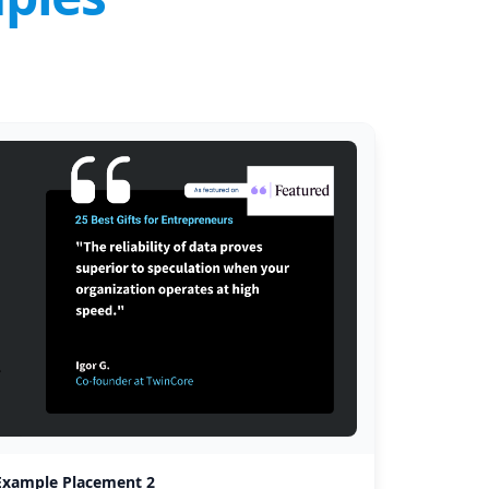
Example Placement 2