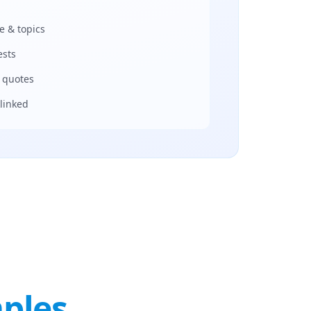
e & topics
ests
r quotes
linked
ples