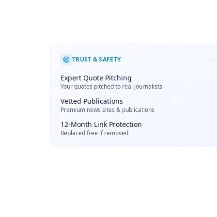
TRUST & SAFETY
Expert Quote Pitching
Your quotes pitched to real journalists
Vetted Publications
Premium news sites & publications
12-Month Link Protection
Replaced free if removed