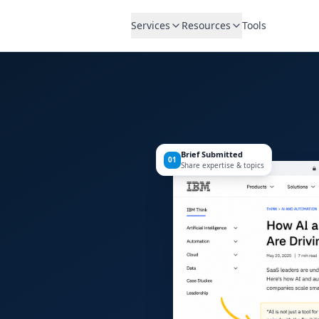
Services
Resources
Tools
Brief Submitted
01
Share expertise & topics