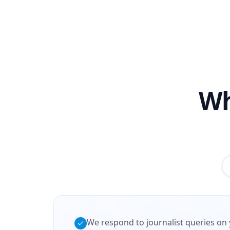
Wh
We respond to journalist queries on 