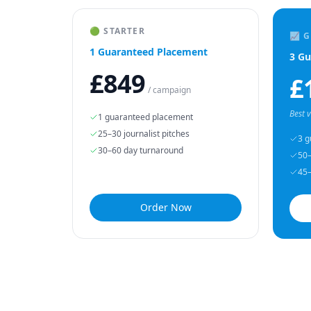
🟢 STARTER
📈 
1 Guaranteed Placement
3 Gu
£849
£
/ campaign
Best 
1 guaranteed placement
25–30 journalist pitches
3 g
30–60 day turnaround
50–
45–
Order Now