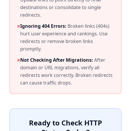
destinations or consolidate to single
redirects.
×
Ignoring 404 Errors:
Broken links (404s)
hurt user experience and rankings. Use
redirects or remove broken links
promptly.
×
Not Checking After Migrations:
After
domain or URL migrations, verify all
redirects work correctly. Broken redirects
can cause traffic drops.
Ready to Check HTTP