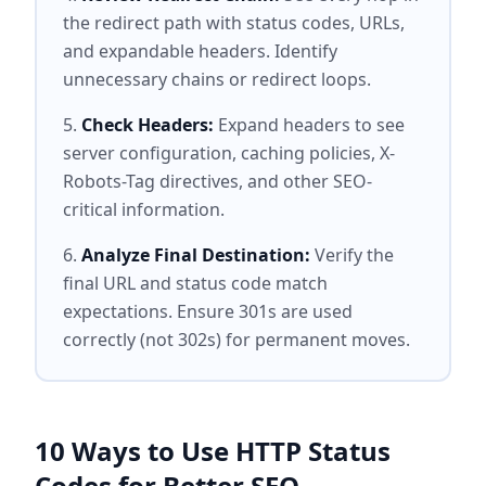
the redirect path with status codes, URLs,
and expandable headers. Identify
unnecessary chains or redirect loops.
Check Headers:
Expand headers to see
server configuration, caching policies, X-
Robots-Tag directives, and other SEO-
critical information.
Analyze Final Destination:
Verify the
final URL and status code match
expectations. Ensure 301s are used
correctly (not 302s) for permanent moves.
10 Ways to Use HTTP Status
Codes for Better SEO