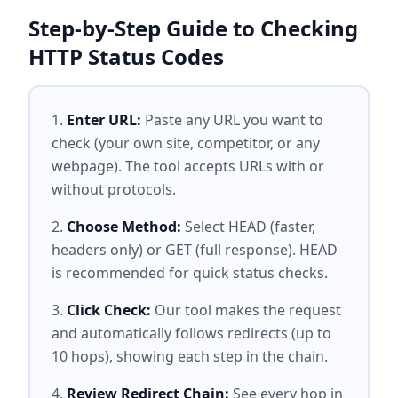
Step-by-Step Guide to Checking
HTTP Status Codes
Enter URL:
Paste any URL you want to
check (your own site, competitor, or any
webpage). The tool accepts URLs with or
without protocols.
Choose Method:
Select HEAD (faster,
headers only) or GET (full response). HEAD
is recommended for quick status checks.
Click Check:
Our tool makes the request
and automatically follows redirects (up to
10 hops), showing each step in the chain.
Review Redirect Chain:
See every hop in