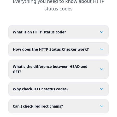
Everything you need to know about HTTP
status codes
What is an HTTP status code?
How does the HTTP Status Checker work?
What's the difference between HEAD and
GET?
Why check HTTP status codes?
Can I check redirect chains?