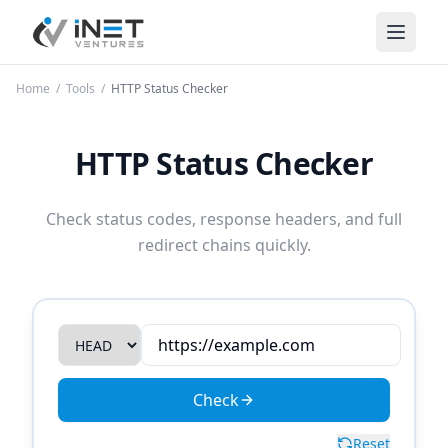
iNet Ventures
Home
/
Tools
/
HTTP Status Checker
HTTP Status Checker
Check status codes, response headers, and full
redirect chains quickly.
Check
Reset