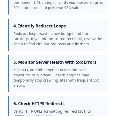
permanent URL changes, verify your server returns
301 status codes to preserve SEO value.
4. Identify Redirect Loops
Redirect loops waste crawl budget and hurt
rankings. If you hit the 10-redirect limit, review the
chain to find circular redirects and fix them.
5. Monitor Server Health With 5xx Errors
500, 503, and other server errors indicate
downtime or overload. Search engines may
temporarily stop crawling sites with frequent 5xx
errors.
6. Check HTTPS Redirects
Verify HTTP URLs formatting redirect (301) to