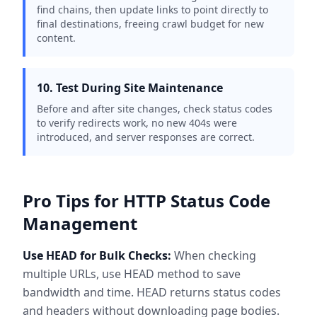
find chains, then update links to point directly to
final destinations, freeing crawl budget for new
content.
10. Test During Site Maintenance
Before and after site changes, check status codes
to verify redirects work, no new 404s were
introduced, and server responses are correct.
Pro Tips for HTTP Status Code
Management
Use HEAD for Bulk Checks:
When checking
multiple URLs, use HEAD method to save
bandwidth and time. HEAD returns status codes
and headers without downloading page bodies.