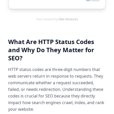
Tool created by
iNet Ventures
What Are HTTP Status Codes
and Why Do They Matter for
SEO?
HTTP status codes are three-digit numbers that
web servers return in response to requests. They
communicate whether a request succeeded,
failed, or needs redirection. Understanding these
codes is crucial for SEO because they directly
impact how search engines crawl, index, and rank
your website.