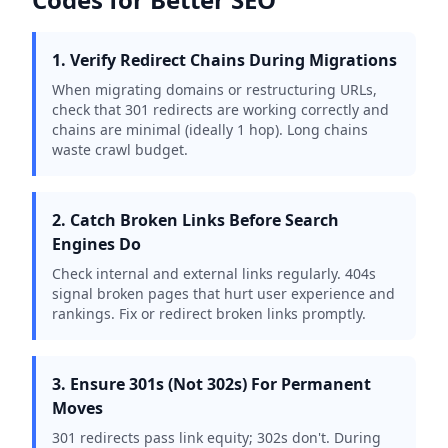
1. Verify Redirect Chains During Migrations
When migrating domains or restructuring URLs,
check that 301 redirects are working correctly and
chains are minimal (ideally 1 hop). Long chains
waste crawl budget.
2. Catch Broken Links Before Search
Engines Do
Check internal and external links regularly. 404s
signal broken pages that hurt user experience and
rankings. Fix or redirect broken links promptly.
3. Ensure 301s (Not 302s) For Permanent
Moves
301 redirects pass link equity; 302s don't. During