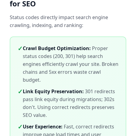
for SEO
Status codes directly impact search engine
crawling, indexing, and ranking:
✓
Crawl Budget Optimization:
Proper
status codes (200, 301) help search
engines efficiently crawl your site. Broken
chains and 5xx errors waste crawl
budget.
✓
Link Equity Preservation:
301 redirects
pass link equity during migrations; 302s
don't. Using correct redirects preserves
SEO value.
✓
User Experience:
Fast, correct redirects
improve page load times and user