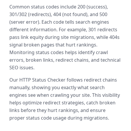
Common status codes include 200 (success),
301/302 (redirects), 404 (not found), and 500
(server error). Each code tells search engines
different information. For example, 301 redirects
pass link equity during site migrations, while 404s
signal broken pages that hurt rankings.
Monitoring status codes helps identify crawl
errors, broken links, redirect chains, and technical
SEO issues.
Our HTTP Status Checker follows redirect chains
manually, showing you exactly what search
engines see when crawling your site. This visibility
helps optimize redirect strategies, catch broken
links before they hurt rankings, and ensure
proper status code usage during migrations.