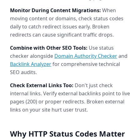
Monitor During Content Migrations:
When
moving content or domains, check status codes
daily to catch redirect issues early. Broken
redirects can cause significant traffic drops.
Combine with Other SEO Tools:
Use status
checker alongside
Domain Authority Checker
and
Backlink Analyzer
for comprehensive technical
SEO audits.
Check External Links Too:
Don't just check
internal links. Verify external backlinks point to live
pages (200) or proper redirects. Broken external
links on your site hurt user trust.
Why HTTP Status Codes Matter