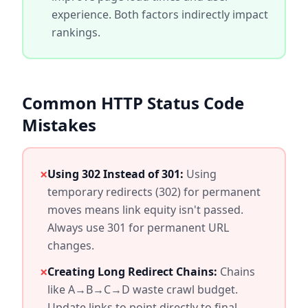
experience. Both factors indirectly impact
rankings.
Common HTTP Status Code
Mistakes
×
Using 302 Instead of 301:
Using
temporary redirects (302) for permanent
moves means link equity isn't passed.
Always use 301 for permanent URL
changes.
×
Creating Long Redirect Chains:
Chains
like A→B→C→D waste crawl budget.
Update links to point directly to final