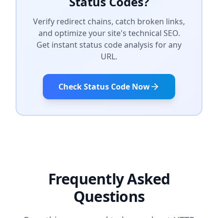
Status Codes?
Verify redirect chains, catch broken links,
and optimize your site's technical SEO.
Get instant status code analysis for any
URL.
Check Status Code Now
Frequently Asked
Questions