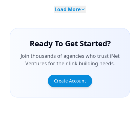
Load More
Ready To Get Started?
Join thousands of agencies who trust iNet
Ventures for their link building needs.
Create Account