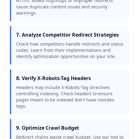
HTTPS. Mixed http/https or improper redirects
cause duplicate content issues and security
warnings.
7. Analyze Competitor Redirect Strategies
Check how competitors handle redirects and status
codes. Learn from their implementations and
identify optimization opportunities on your site.
8. Verify X-Robots-Tag Headers
Headers may include X-Robots-Tag directives
controlling indexing. Check headers to ensure
pages meant to be indexed don't have noindex
tags.
9. Optimize Crawl Budget
Redirect chains waste crawl budget. Use our tool to