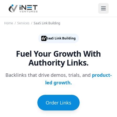
iNet Ventures
Home
/
Services
/
SaaS Link Building
SaaS Link Building
Fuel Your Growth
With
Authority Links.
Backlinks that drive demos, trials, and
product-
led growth.
Order Links