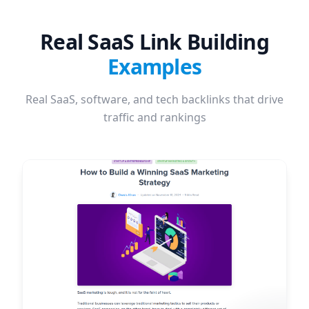
Real SaaS Link Building
Examples
Real SaaS, software, and tech backlinks that drive
traffic and rankings