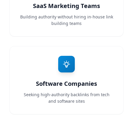
SaaS Marketing Teams
Building authority without hiring in-house link
building teams
Software Companies
Seeking high-authority backlinks from tech
and software sites