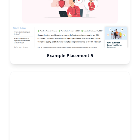
Example Placement 5