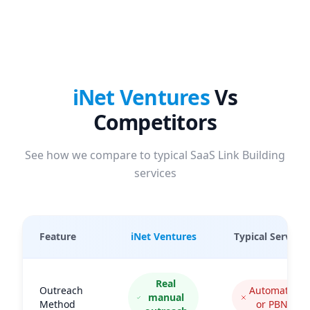
iNet Ventures
Vs
Competitors
See how we compare to typical SaaS Link Building
services
Feature
iNet Ventures
Typical Services
Real
Outreach
Automated
manual
Method
or PBNs