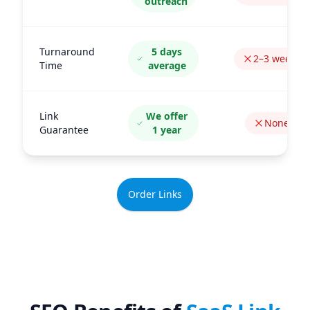
outreach
Turnaround
5 days
2–3 weeks
Time
average
Link
We offer
None
Guarantee
1 year
Order Links