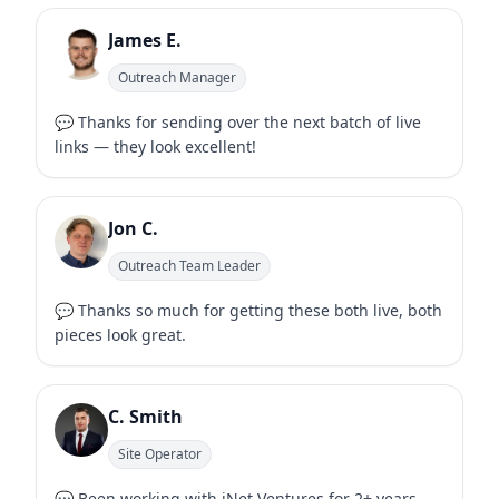
James E.
Outreach Manager
💬 Thanks for sending over the next batch of live
links — they look excellent!
Jon C.
Outreach Team Leader
💬 Thanks so much for getting these both live, both
pieces look great.
C. Smith
Site Operator
💬 Been working with iNet Ventures for 2+ years —