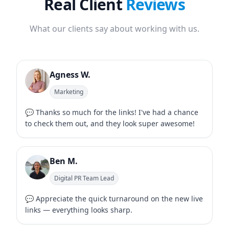
Real Client
Reviews
What our clients say about working with us.
Agness W.
Marketing
💬 Thanks so much for the links! I've had a chance
to check them out, and they look super awesome!
Ben M.
Digital PR Team Lead
💬 Appreciate the quick turnaround on the new live
links — everything looks sharp.