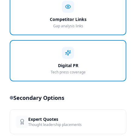
Competitor Links
Gap analysis links
Digital PR
Tech press coverage
Secondary Options
Expert Quotes
Thought leadership placements