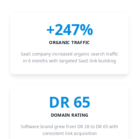
+247%
ORGANIC TRAFFIC
SaaS company increased organic search traffic
in 6 months with targeted SaaS link building
DR 65
DOMAIN RATING
Software brand grew from DR 28 to DR 65 with
consistent link acquisition