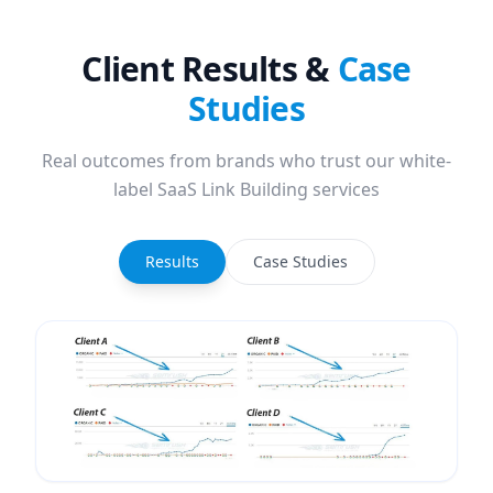
Client Results &
Case
Studies
Real outcomes from brands who trust our white-
label SaaS Link Building services
Results
Case Studies