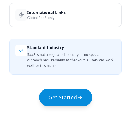
International Links
Global SaaS only
Standard Industry
SaaS is not a regulated industry — no special
outreach requirements at checkout. All services work
well for this niche.
Get Started