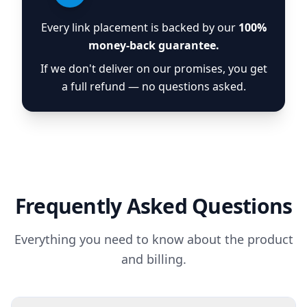
Every link placement is backed by our
100%
money-back guarantee.
If we don't deliver on our promises, you get
a full refund — no questions asked.
Frequently Asked Questions
Everything you need to know about the product
and billing.