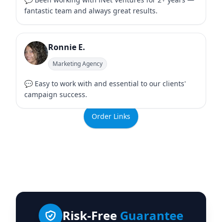
fantastic team and always great results.
Ronnie E.
Marketing Agency
💬 Easy to work with and essential to our clients'
campaign success.
Order Links
Risk-Free
Guarantee