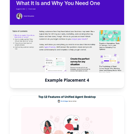
Example Placement 4