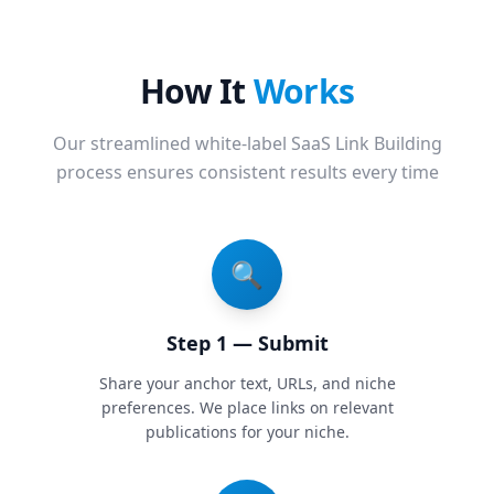
How It
Works
Our streamlined white-label SaaS Link Building
process ensures consistent results every time
🔍
Step 1 — Submit
Share your anchor text, URLs, and niche
preferences. We place links on relevant
publications for your niche.