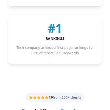
#1
RANKINGS
Tech company achieved first-page rankings for
85% of target SaaS keywords
from 200+ clients
4.9