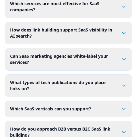
Which services are most effective for SaaS
companies?
How does link building support SaaS visibility in
AI search?
Can SaaS marketing agencies white-label your
services?
What types of tech publications do you place
links on?
Which SaaS verticals can you support?
How do you approach B2B versus B2C SaaS link
building?