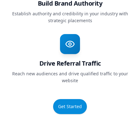
Build Brand Authority
Establish authority and credibility in your industry with
strategic placements
Drive Referral Traffic
Reach new audiences and drive qualified traffic to your
website
Get Started