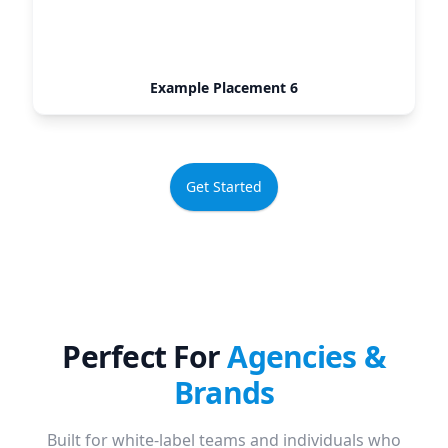
Example Placement 6
Get Started
Perfect For
Agencies &
Brands
Built for white-label teams and individuals who