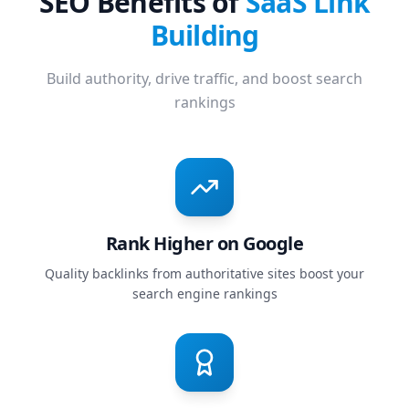
SEO Benefits of
SaaS Link
Building
Build authority, drive traffic, and boost search
rankings
Rank Higher on Google
Quality backlinks from authoritative sites boost your
search engine rankings