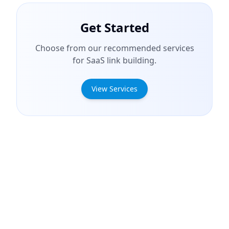
Get Started
Choose from our recommended services
for SaaS link building.
View Services