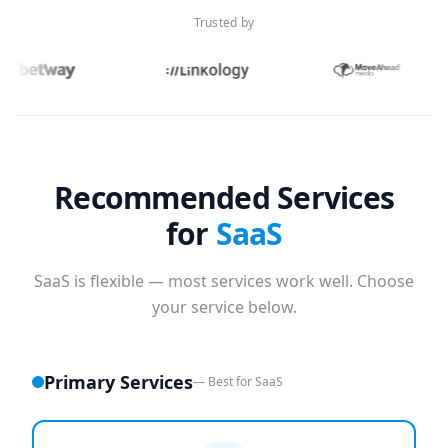
Trusted by
Recommended Services
for
SaaS
SaaS is flexible — most services work well. Choose
your service below.
Primary Services
— Best for SaaS