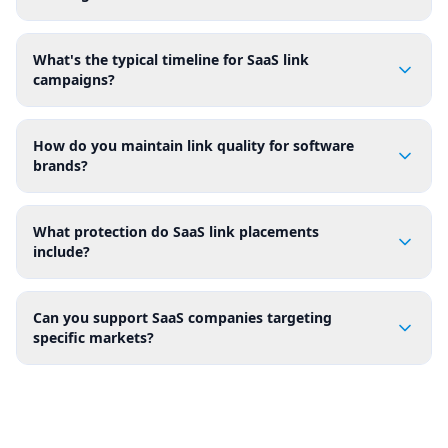
What's the typical timeline for SaaS link
campaigns?
How do you maintain link quality for software
brands?
What protection do SaaS link placements
include?
Can you support SaaS companies targeting
specific markets?