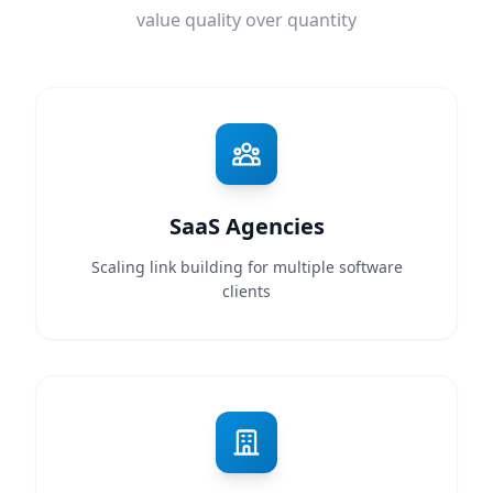
value quality over quantity
SaaS Agencies
Scaling link building for multiple software
clients