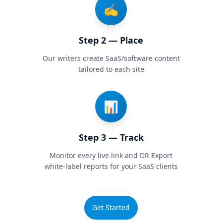
✍️
Step 2 — Place
Our writers create SaaS/software content
tailored to each site
📊
Step 3 — Track
Monitor every live link and DR Export
white-label reports for your SaaS clients
Get Started