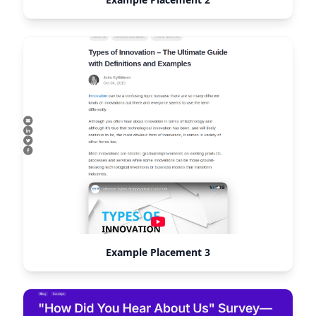
Example Placement 3