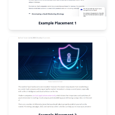
Example Placement 1
Example Placement 2