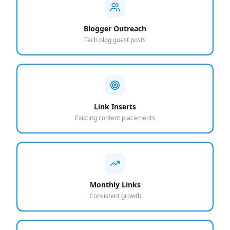
Blogger Outreach
Tech blog guest posts
Link Inserts
Existing content placements
Monthly Links
Consistent growth