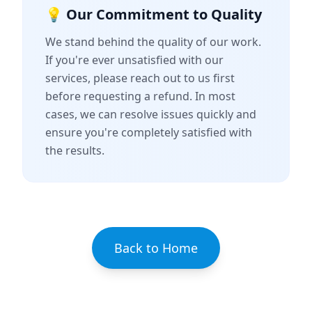
💡 Our Commitment to Quality
We stand behind the quality of our work.
If you're ever unsatisfied with our
services, please reach out to us first
before requesting a refund. In most
cases, we can resolve issues quickly and
ensure you're completely satisfied with
the results.
Back to Home