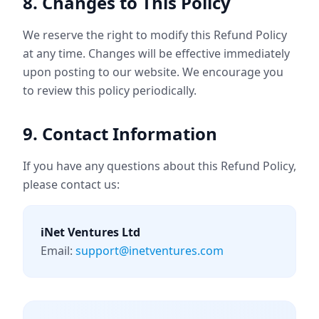
8. Changes to This Policy
We reserve the right to modify this Refund Policy
at any time. Changes will be effective immediately
upon posting to our website. We encourage you
to review this policy periodically.
9. Contact Information
If you have any questions about this Refund Policy,
please contact us:
iNet Ventures Ltd
Email:
support@inetventures.com