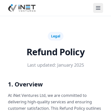
iNet Ventures
Legal
Refund Policy
Last updated: January 2025
1. Overview
At iNet Ventures Ltd, we are committed to
delivering high-quality services and ensuring
customer satisfaction. This Refund Policy outlines