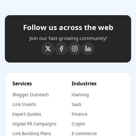
Follow us across the web
Join our fast-growing community!
Services
Industries
Blogger Outreach
iGaming
Link Inserts
SaaS
Expert Quotes
Finance
Digital PR Campaigns
Crypto
Link Building Plans
E-commerce