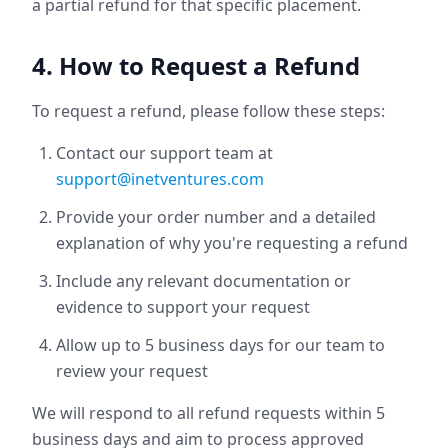
a partial refund for that specific placement.
4. How to Request a Refund
To request a refund, please follow these steps:
Contact our support team at
support@inetventures.com
Provide your order number and a detailed
explanation of why you're requesting a refund
Include any relevant documentation or
evidence to support your request
Allow up to 5 business days for our team to
review your request
We will respond to all refund requests within 5
business days and aim to process approved