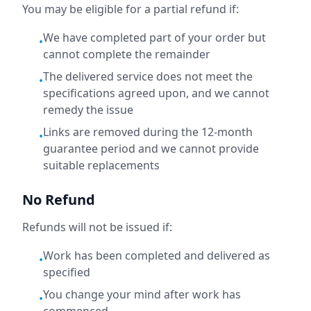
You may be eligible for a partial refund if:
We have completed part of your order but
•
cannot complete the remainder
The delivered service does not meet the
•
specifications agreed upon, and we cannot
remedy the issue
Links are removed during the 12-month
•
guarantee period and we cannot provide
suitable replacements
No Refund
Refunds will not be issued if:
Work has been completed and delivered as
•
specified
You change your mind after work has
•