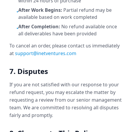
within 24 hours of purchase
After Work Begins:
Partial refund may be
•
available based on work completed
After Completion:
No refund available once
•
all deliverables have been provided
To cancel an order, please contact us immediately
at
support@inetventures.com
7. Disputes
If you are not satisfied with our response to your
refund request, you may escalate the matter by
requesting a review from our senior management
team. We are committed to resolving all disputes
fairly and promptly.