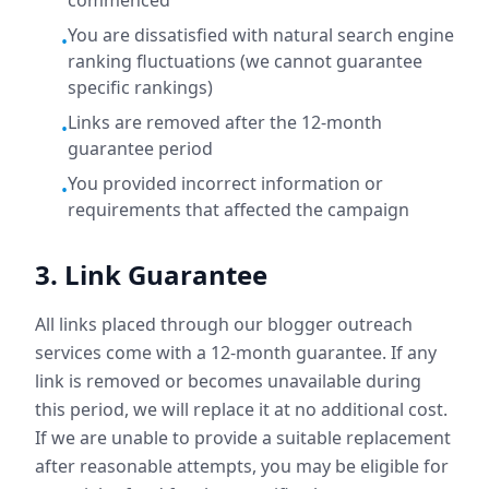
commenced
You are dissatisfied with natural search engine
•
ranking fluctuations (we cannot guarantee
specific rankings)
Links are removed after the 12-month
•
guarantee period
You provided incorrect information or
•
requirements that affected the campaign
3. Link Guarantee
All links placed through our blogger outreach
services come with a 12-month guarantee. If any
link is removed or becomes unavailable during
this period, we will replace it at no additional cost.
If we are unable to provide a suitable replacement
after reasonable attempts, you may be eligible for