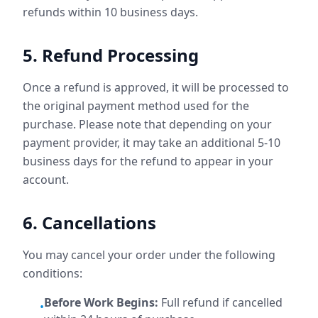
refunds within 10 business days.
5. Refund Processing
Once a refund is approved, it will be processed to
the original payment method used for the
purchase. Please note that depending on your
payment provider, it may take an additional 5-10
business days for the refund to appear in your
account.
6. Cancellations
You may cancel your order under the following
conditions:
Before Work Begins:
Full refund if cancelled
•