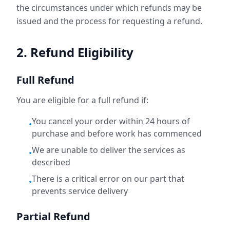
the circumstances under which refunds may be
issued and the process for requesting a refund.
2. Refund Eligibility
Full Refund
You are eligible for a full refund if:
You cancel your order within 24 hours of
•
purchase and before work has commenced
We are unable to deliver the services as
•
described
There is a critical error on our part that
•
prevents service delivery
Partial Refund