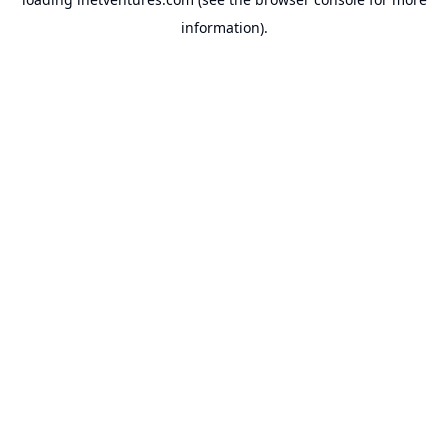
information).