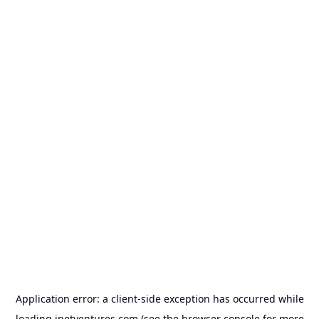
Application error: a
client
-side exception has occurred while
loading
inetventures.com
(see the
browser console
for more