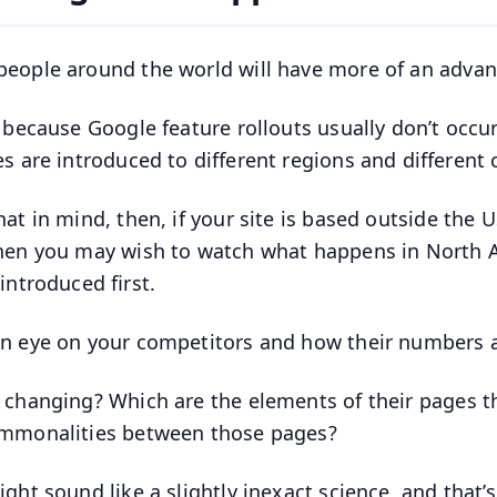
eople around the world will have more of an advan
s because Google feature rollouts usually don’t occur
es are introduced to different regions and different 
hat in mind, then, if your site is based outside the U
hen you may wish to watch what happens in North Am
introduced first.
n eye on your competitors and how their numbers a
 changing? Which are the elements of their pages th
mmonalities between those pages?
ght sound like a slightly inexact science, and that’s 