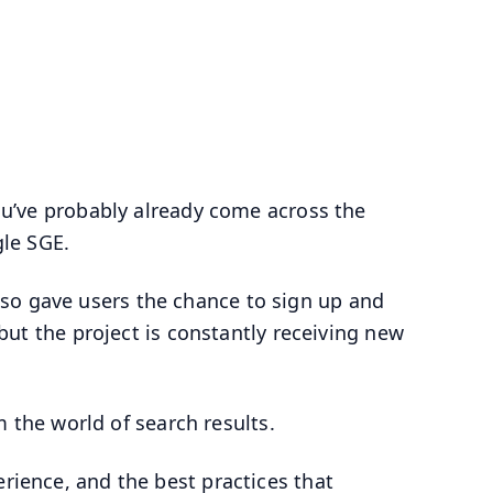
you’ve probably already come across the
le SGE.
so gave users the chance to sign up and
, but the project is constantly receiving new
orm the world of search results.
erience, and the best practices that