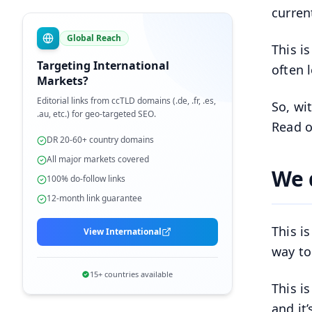
curren
Global Reach
This i
Targeting International
often 
Markets?
Editorial links from ccTLD domains (.de, .fr, .es,
So, wi
.au, etc.) for geo-targeted SEO.
Read o
DR 20-60+ country domains
All major markets covered
We 
100% do-follow links
12-month link guarantee
This i
View International
way to
15+ countries available
This i
and it’