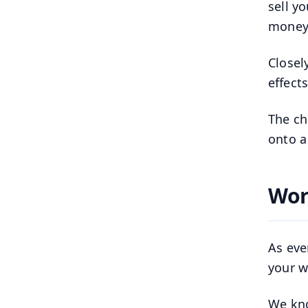
sell y
money
Closel
effect
The ch
onto a
Wor
As eve
your we
We kno