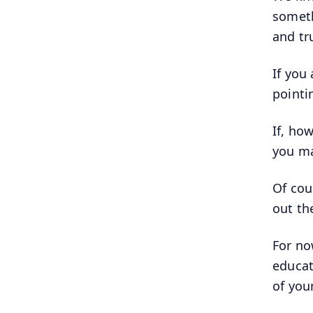
someth
and tr
If you
pointi
If, ho
you ma
Of cou
out th
For no
educat
of you