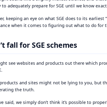
 to adequately prepare for SGE until we know exactl
r, keeping an eye on what SGE does to its earliest “
ance when it comes to figuring out what to do for th
’t fall for SGE schemes
ght see websites and products out there which pr
E.
products and sites might not be lying to you, but th
rating the truth.
ve said, we simply don’t think it’s possible to proper