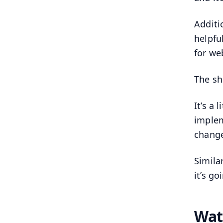
Additio
helpfu
for we
The sh
It’s a
implem
change
Simila
it’s g
Wat