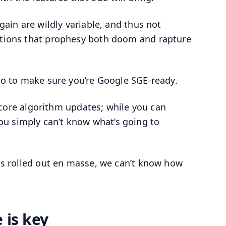
 gain are wildly variable, and thus not
actions that prophesy both doom and rapture
 do to make sure you’re Google SGE-ready.
le core algorithm updates; while you can
ou simply can’t know what’s going to
has rolled out en masse, we can’t know how
 is key