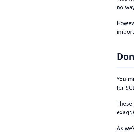
no way
Howeve
import
Don
You mi
for SG
These 
exagge
As we’