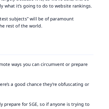
y what it’s going to do to website rankings.
test subjects” will be of paramount
e rest of the world.
omote ways you can circumvent or prepare
ere’s a good chance they’re obfuscating or
ly prepare for SGE, so if anyone is trying to