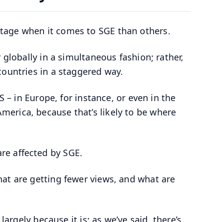
tage when it comes to SGE than others.
 globally in a simultaneous fashion; rather,
countries in a staggered way.
S – in Europe, for instance, or even in the
erica, because that’s likely to be where
re affected by SGE.
at are getting fewer views, and what are
largely because it is; as we’ve said, there’s