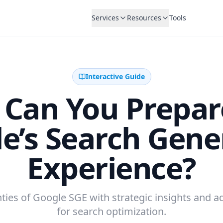
Services
Resources
Tools
Interactive Guide
Can You Prepar
e’s Search Gene
Experience?
ties of Google SGE with strategic insights and a
for search optimization.