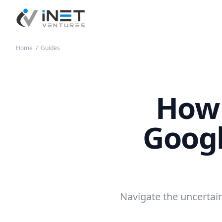
iNet Ventures
Home
/
Guides
How 
Googl
Navigate the uncertain