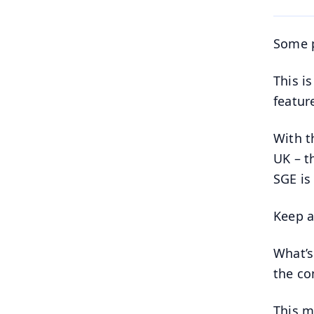
Some p
This i
featur
With t
UK – t
SGE is 
Keep a
What’s
the co
This mi