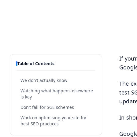
If you
Table of Contents
Google
We don’t actually know
The e
Watching what happens elsewhere
test S
is key
update
Don’t fall for SGE schemes
In shor
Work on optimising your site for
best SEO practices
Google