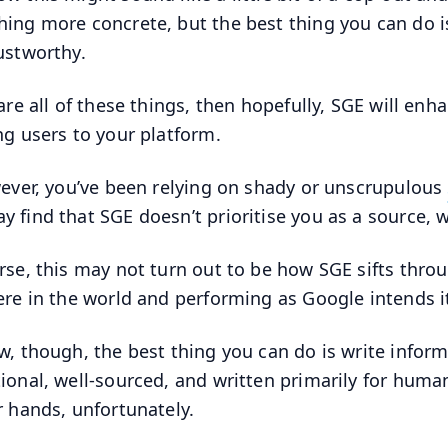
ing more concrete, but the best thing you can do is 
ustworthy.
 are all of these things, then hopefully, SGE will enh
ng users to your platform.
wever, you’ve been relying on shady or unscrupulous
y find that SGE doesn’t prioritise you as a source, w
rse, this may not turn out to be how SGE sifts thr
ere in the world and performing as Google intends it
w, though, the best thing you can do is write inform
ional, well-sourced, and written primarily for human
r hands, unfortunately.