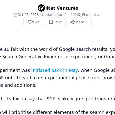
iNet Ventures
Oct 25, 2023
· Updated
Jun 24, 2026
5
min read
Like
Save
Share
’re au fait with the world of Google search results, 
 Search Generative Experience experiment, or Goog
xperiment was
initiated back in May
, when Google al
GE out. It’s still in its experimental phase right now
s and additions.
t, it’s fair to say that SGE is likely going to transf
 will prioritise different elements of the search exp