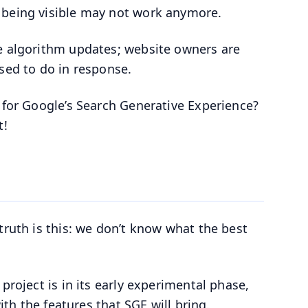
 being visible may not work anymore.
re algorithm updates; website owners are
osed to do in response.
e for Google’s Search Generative Experience?
t!
truth is this: we don’t know what the best
project is in its early experimental phase,
ith the features that SGE will bring.