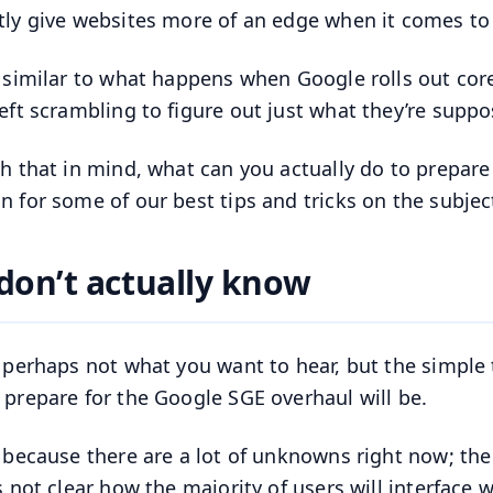
tly give websites more of an edge when it comes to
s similar to what happens when Google rolls out co
left scrambling to figure out just what they’re supp
th that in mind, what can you actually do to prepar
n for some of our best tips and tricks on the subjec
don’t actually know
s perhaps not what you want to hear, but the simple 
 prepare for the Google SGE overhaul will be.
s because there are a lot of unknowns right now; the 
s not clear how the majority of users will interface w