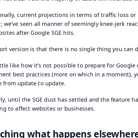
nally, current projections in terms of traffic loss or
l; we’ve seen all manner of seemingly knee-jerk re
bsites after Google SGE hits.
ort version is that there is no single thing you can
 little like how it’s not possible to prepare for Goog
ent best practices (more on which in a moment), y
 from update to update.
rly, until the SGE dust has settled and the feature 
oing to affect websites or businesses.
ching what happens elsewhere