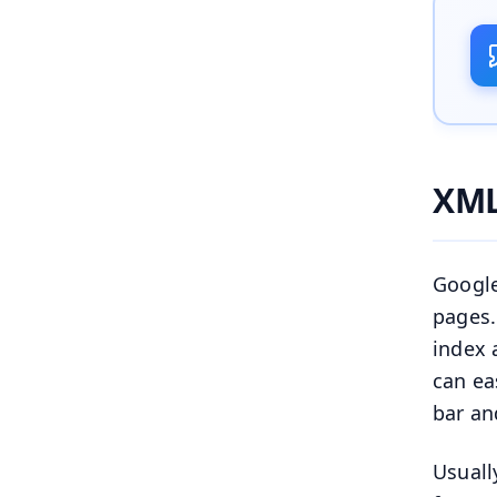
XML
Google
pages.
index 
can ea
bar an
Usuall