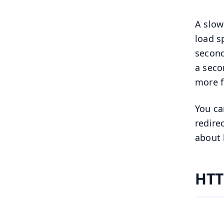
A slow
load 
second
a seco
more f
You ca
redire
about 
HTT