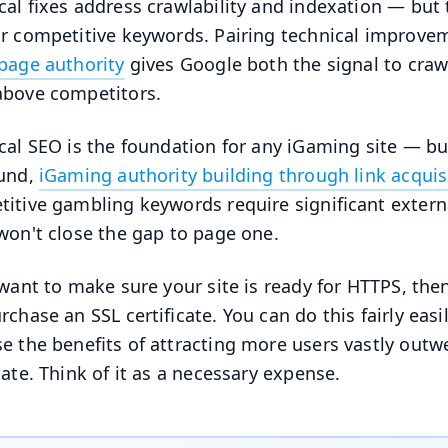
cal fixes address crawlability and indexation — but 
r competitive keywords. Pairing technical improve
page authority
gives Google both the signal to craw
bove competitors.
cal SEO is the foundation for any iGaming site — bu
ound,
iGaming authority building through link acquis
itive gambling keywords require significant external
won't close the gap to page one.
 want to make sure your site is ready for HTTPS, the
rchase an SSL certificate. You can do this fairly easi
e the benefits of attracting more users vastly outw
icate. Think of it as a necessary expense.