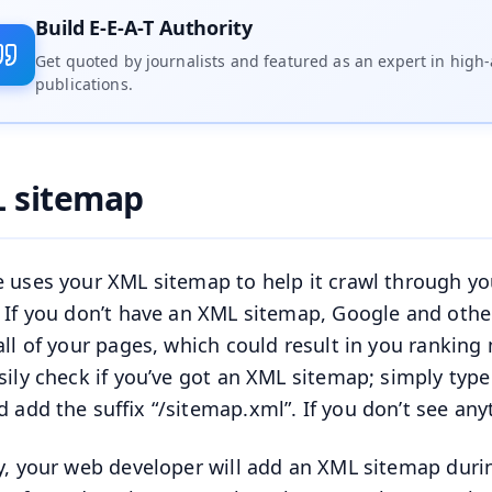
Build E-E-A-T Authority
Get quoted by journalists and featured as an expert in high-
publications.
 sitemap
 uses your XML sitemap to help it crawl through your
 If you don’t have an XML sitemap, Google and other 
all of your pages, which could result in you rankin
sily check if you’ve got an XML sitemap; simply type
d add the suffix “/sitemap.xml”. If you don’t see an
y, your web developer will add an XML sitemap durin