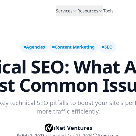
Services
Resources
Tools
Agencies
Content Marketing
SEO
ical SEO: What A
st Common Issu
key technical SEO pitfalls to boost your site's p
more traffic efficiently.
iNet Ventures
Feb 7, 2023
· Updated
Apr 21, 2026
6
min read