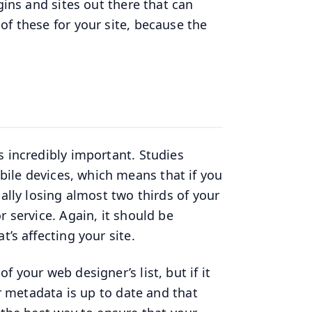
gins and sites out there that can
of these for your site, because the
s incredibly important. Studies
le devices, which means that if you
ally losing almost two thirds of your
r service. Again, it should be
’s affecting your site.
 your web designer’s list, but if it
ur metadata is up to date and that