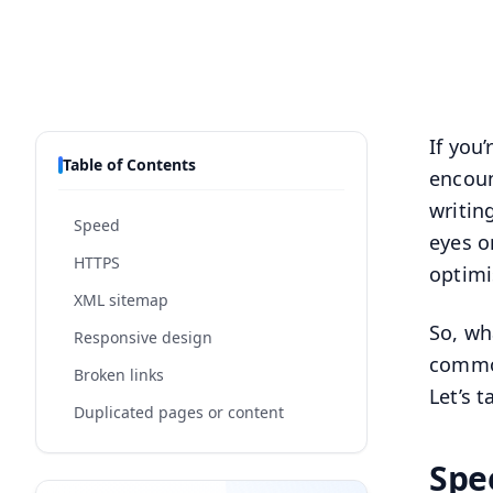
If you
Table of Contents
encoun
writin
Speed
eyes o
HTTPS
optimi
XML sitemap
So, wh
Responsive design
common
Broken links
Let’s 
Duplicated pages or content
Spe