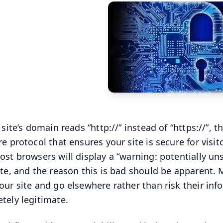
 site’s domain reads “http://” instead of “https://”, 
re protocol that ensures your site is secure for visi
ost browsers will display a “warning: potentially un
ite, and the reason this is bad should be apparent. Mo
our site and go elsewhere rather than risk their info 
tely legitimate.