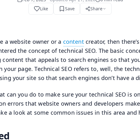
Like
Save
Share
’re a website owner or a
content
creator, then there’
tered the concept of technical SEO. The basic conce
g content that appeals to search engines so that y
n your page. Technical SEO refers to, well, the techn
sing your site so that search engines don’t have a dif
at can you do to make sure your technical SEO is o
 errors that website owners and developers make 
take a look at some common issues in this area and
ed