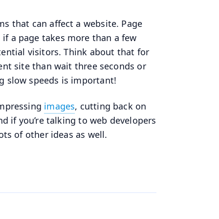
ms that can affect a website. Page
if a page takes more than a few
ntial visitors. Think about that for
ent site than wait three seconds or
ng slow speeds is important!
Compressing
images
, cutting back on
nd if you’re talking to web developers
ots of other ideas as well.