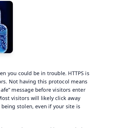
then you could be in trouble. HTTPS is
tors. Not having this protocol means
safe” message before visitors enter
st visitors will likely click away
being stolen, even if your site is