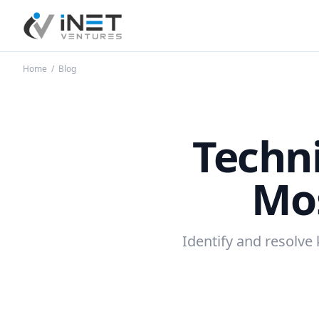
iNet Ventures
Home
/
Blog
Techn
Mo
Identify and resolve 