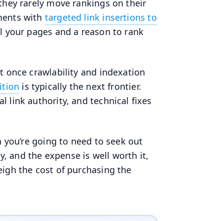
they rarely move rankings on their
ments with
targeted link insertions to
l your pages and a reason to rank
t once crawlability and indexation
ition
is typically the next frontier.
 link authority, and technical fixes
n you’re going to need to seek out
ly, and the expense is well worth it,
eigh the cost of purchasing the