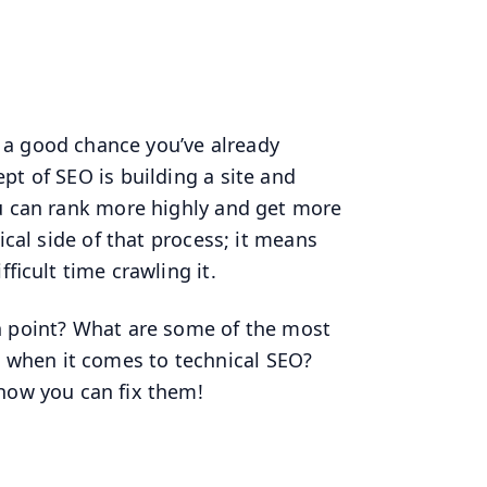
s a good chance you’ve already
pt of SEO is building a site and
ou can rank more highly and get more
ical side of that process; it means
ficult time crawling it.
n point? What are some of the most
when it comes to technical SEO?
 how you can fix them!