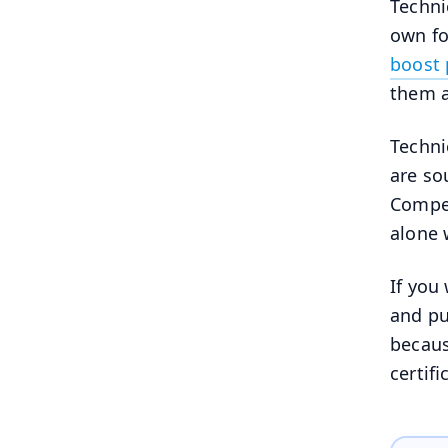
Techni
own fo
boost 
them a
Techni
are s
Compet
alone 
If you
and pu
becaus
certif