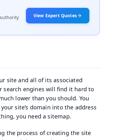
View Expert Quotes
authority
 site and all of its associated
search engines will find it hard to
g much lower than you should. You
 your site’s domain into the address
ything, you need a sitemap.
g the process of creating the site