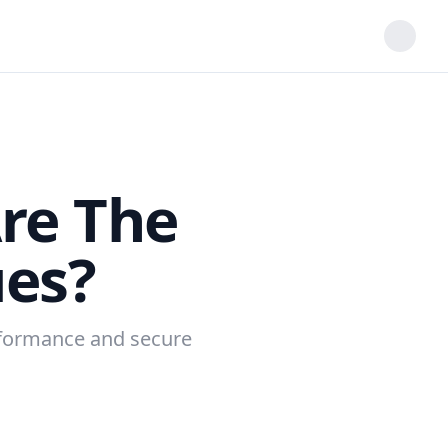
re The
es?
erformance and secure