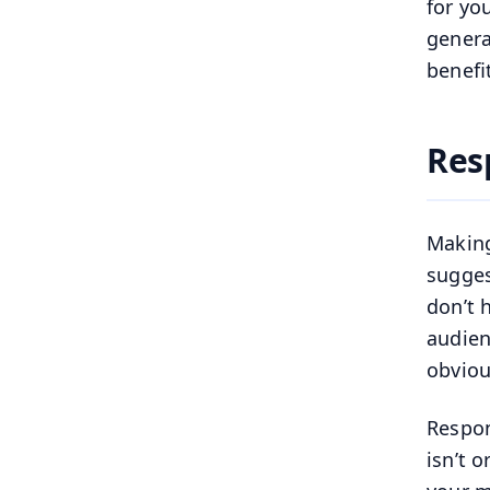
for yo
genera
benefi
Res
Making
sugges
don’t 
audien
obviou
Respon
isn’t 