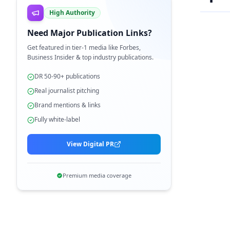
High Authority
Need Major Publication Links?
Get featured in tier-1 media like Forbes,
Business Insider & top industry publications.
DR 50-90+ publications
Real journalist pitching
Brand mentions & links
Fully white-label
View Digital PR
Premium media coverage