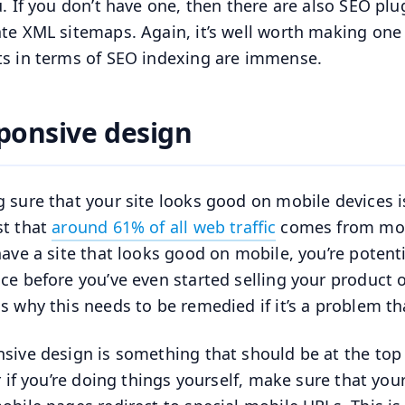
u. If you don’t have one, then there are also SEO plu
te XML sitemaps. Again, it’s well worth making one 
ts in terms of SEO indexing are immense.
ponsive design
 sure that your site looks good on mobile devices i
t that
around 61% of all web traffic
comes from mobi
have a site that looks good on mobile, you’re potenti
ce before you’ve even started selling your product o
s why this needs to be remedied if it’s a problem that
sive design is something that should be at the top of
or if you’re doing things yourself, make sure that yo