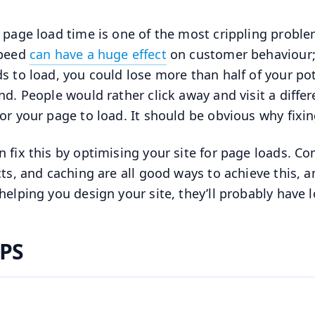
 page load time is one of the most crippling proble
speed
can have a huge effect
on customer behaviour; 
s to load, you could lose more than half of your pote
nd. People would rather click away and visit a differ
or your page to load. It should be obvious why fixi
n fix this by optimising your site for page loads. 
cts, and caching are all good ways to achieve this, a
helping you design your site, they’ll probably have l
PS