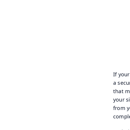
If your
a secu
that m
your s
from y
comple