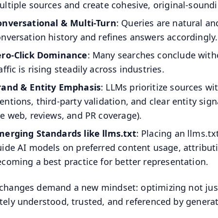
ltiple sources and create cohesive, original-sound
onversational & Multi-Turn
: Queries are natural a
nversation history and refines answers accordingly.
ero-Click Dominance
: Many searches conclude withou
affic is rising steadily across industries.
rand & Entity Emphasis
: LLMs prioritize sources w
ntions, third-party validation, and clear entity sign
e web, reviews, and PR coverage).
merging Standards like llms.txt
: Placing an llms.tx
ide AI models on preferred content usage, attributi
coming a best practice for better representation.
changes demand a new mindset: optimizing not just 
tely understood, trusted, and referenced by generat