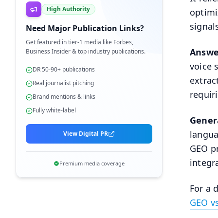
High Authority
optimi
signal
Need Major Publication Links?
Get featured in tier-1 media like Forbes,
Answe
Business Insider & top industry publications.
voice 
DR 50-90+ publications
extrac
Real journalist pitching
requiri
Brand mentions & links
Fully white-label
Gener
langua
View Digital PR
GEO pr
integr
Premium media coverage
For a 
GEO v