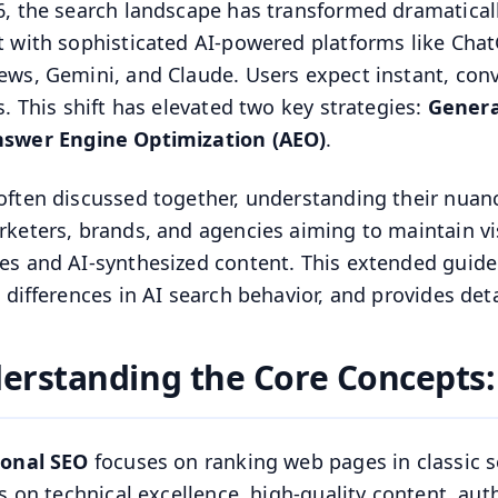
6, the search landscape has transformed dramaticall
t with sophisticated AI-powered platforms like ChatG
ews, Gemini, and Claude. Users expect instant, conv
ks. This shift has elevated two key strategies:
Genera
swer Engine Optimization (AEO)
.
often discussed together, understanding their nuance
rketers, brands, and agencies aiming to maintain visi
es and AI-synthesized content. This extended guid
al differences in AI search behavior, and provides det
erstanding the Core Concepts:
ional SEO
focuses on ranking web pages in classic s
ies on technical excellence, high-quality content, au