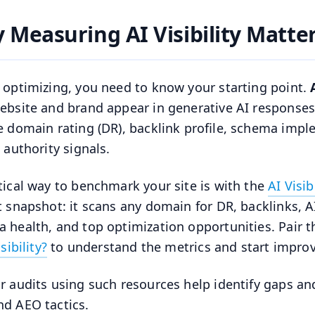
 Measuring AI Visibility Matte
 optimizing, you need to know your starting point.
ebsite and brand appear in generative AI responses
e domain rating (DR), backlink profile, schema impl
 authority signals.
tical way to benchmark your site is with the
AI Visib
t snapshot: it scans any domain for DR, backlinks, AI 
 health, and top optimization opportunities. Pair t
isibility?
to understand the metrics and start improvi
r audits using such resources help identify gaps a
d AEO tactics.