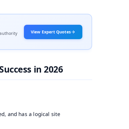
View Expert Quotes
authority
Success in 2026
ed, and has a logical site