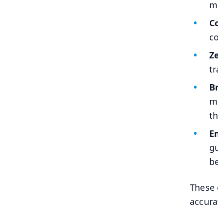
mu
C
co
Z
tr
B
me
th
E
gu
be
These 
accura