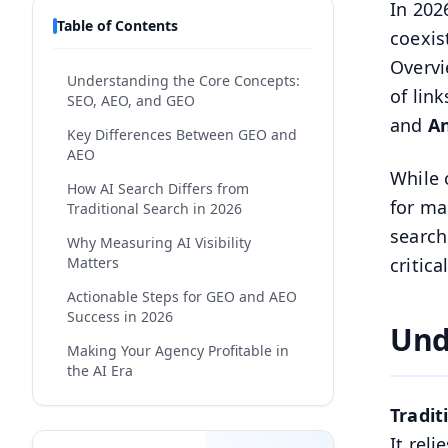
In 202
Table of Contents
coexis
Overvi
Understanding the Core Concepts:
of lin
SEO, AEO, and GEO
and
An
Key Differences Between GEO and
AEO
While 
How AI Search Differs from
for ma
Traditional Search in 2026
search
Why Measuring AI Visibility
Matters
critic
Actionable Steps for GEO and AEO
Success in 2026
Und
Making Your Agency Profitable in
the AI Era
Why E-E-A-T Is More Critical Than
Tradit
Ever
It rel