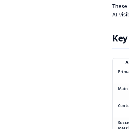
These 
AI visi
Key
A
Prima
Main 
Conte
Succe
Metri