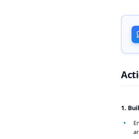
Act
1. Bu
En
ar