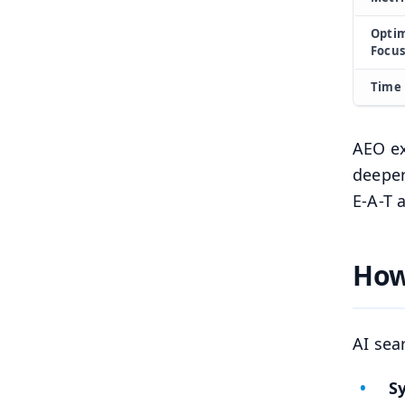
Optim
Focus
Time 
AEO ex
deeper
E-A-T 
How
AI sea
S