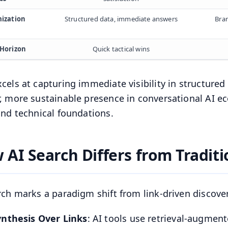
ization
Structured data, immediate answers
Bran
Horizon
Quick tactical wins
cels at capturing immediate visibility in structured
, more sustainable presence in conversational AI e
and technical foundations.
 AI Search Differs from Traditi
rch marks a paradigm shift from link-driven discovery
ynthesis Over Links
: AI tools use retrieval-augmen