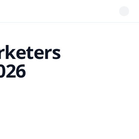
rketers
026