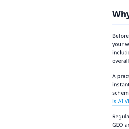
Why
Before
your w
includ
overall
A prac
instan
schema
is AI V
Regula
GEO an