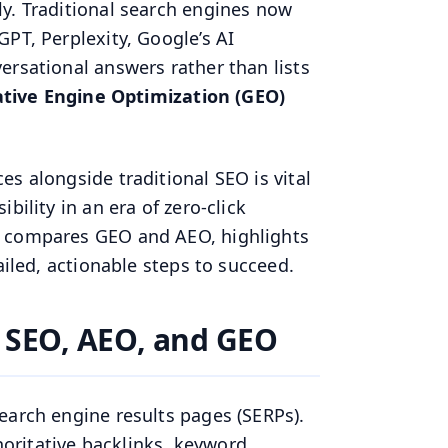
y. Traditional search engines now
PT, Perplexity, Google’s AI
ersational answers rather than lists
tive Engine Optimization (GEO)
s alongside traditional SEO is vital
bility in an era of zero-click
e compares GEO and AEO, highlights
ailed, actionable steps to succeed.
 SEO, AEO, and GEO
earch engine results pages (SERPs).
thoritative backlinks, keyword