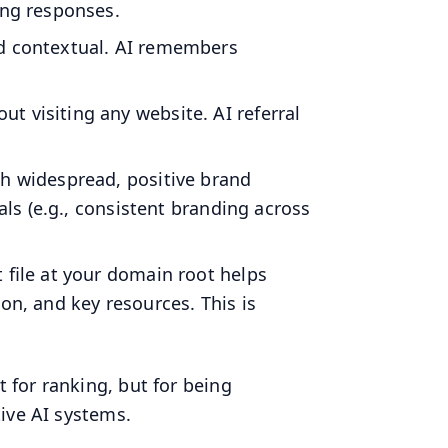
ing responses.
nd contextual. AI remembers
t visiting any website. AI referral
ith widespread, positive brand
als (e.g., consistent branding across
t file at your domain root helps
on, and key resources. This is
for ranking, but for being
ive AI systems.