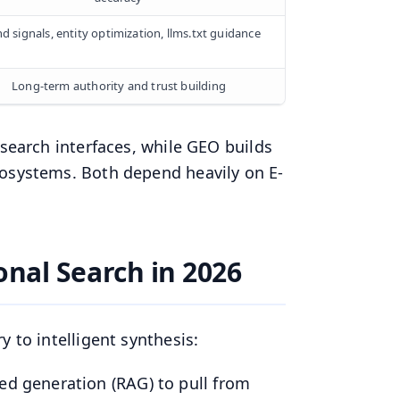
d signals, entity optimization, llms.txt guidance
Long-term authority and trust building
 search interfaces, while GEO builds
cosystems. Both depend heavily on E-
onal Search in 2026
 to intelligent synthesis:
ted generation (RAG) to pull from