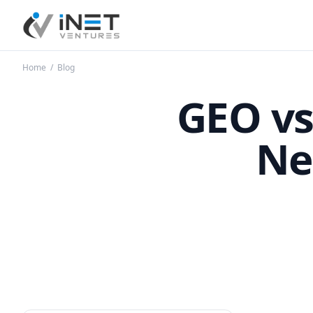
iNet Ventures
Home
/
Blog
GEO vs
Ne