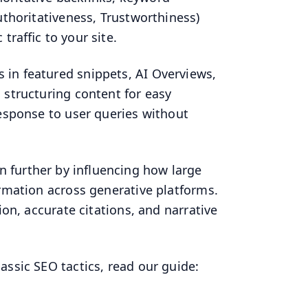
uthoritativeness, Trustworthiness)
traffic to your site.
 in featured snippets, AI Overviews,
 structuring content for easy
response to user queries without
n further by influencing how large
ormation across generative platforms.
ion, accurate citations, and narrative
assic SEO tactics, read our guide: