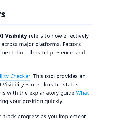
rs
AI Visibility
refers to how effectively
 across major platforms. Factors
ementation, llms.txt presence, and
ility Checker
. This tool provides an
Visibility Score, llms.txt status,
his with the explanatory guide
What
ng your position quickly.
nd track progress as you implement