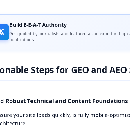
Build E-E-A-T Authority
Get quoted by journalists and featured as an expert in high-
publications.
ionable Steps for GEO and AEO 
ild Robust Technical and Content Foundations
sure your site loads quickly, is fully mobile-optimiz
chitecture.