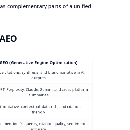
 as complementary parts of a unified
 AEO
GEO (Generative Engine Optimization)
e citations, synthesis, and brand narrative in AI
outputs
PT, Perplexity, Claude, Gemini, and cross-platform
summaries
thoritative, contextual, data-rich, and citation-
friendly
d mention frequency, citation quality, sentiment
accuracy