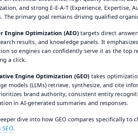
zation, and strong E-E-A-T (Experience, Expertise, A
s. The primary goal remains driving qualified organic 
r Engine Optimization (AEO)
targets direct answers
search results, and knowledge panels. It emphasizes
tion so engines can confidently serve it as the top 
ng a click.
ative Engine Optimization (GEO)
takes optimizatio
ge models (LLMs) retrieve, synthesize, and cite inf
ioritizes brand authority, consistent entity recognit
ation in AI-generated summaries and responses.
deeper dive into how GEO compares specifically to cl
s SEO
.