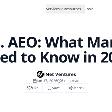
Services
Resources
Tools
. AEO: What Ma
ed to Know in 2
iNet Ventures
Jun 17, 2026
6
min read
Like
Save
Share