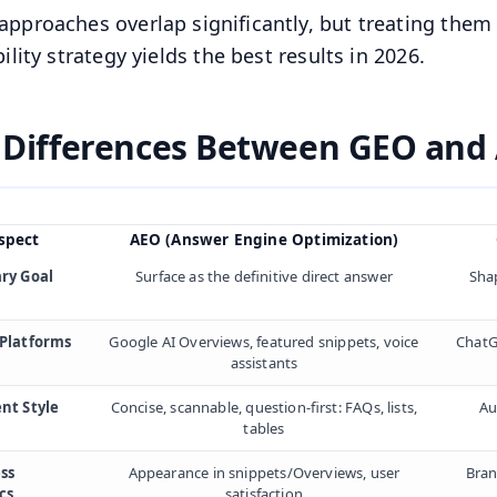
approaches overlap significantly, but treating them
bility strategy yields the best results in 2026.
 Differences Between GEO and
spect
AEO (Answer Engine Optimization)
ry Goal
Surface as the definitive direct answer
Shap
Platforms
Google AI Overviews, featured snippets, voice
ChatG
assistants
nt Style
Concise, scannable, question-first: FAQs, lists,
Au
tables
ss
Appearance in snippets/Overviews, user
Bran
cs
satisfaction