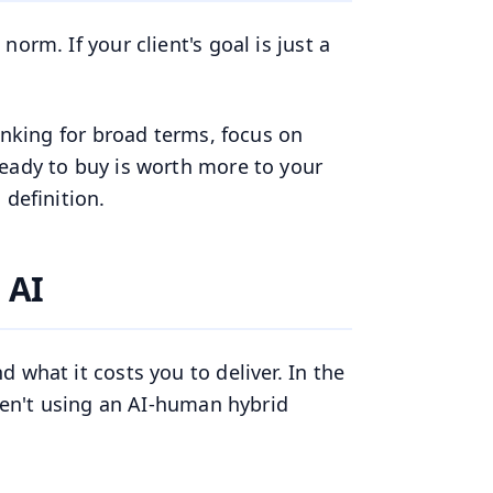
orm. If your client's goal is just a
ranking for broad terms, focus on
ready to buy is worth more to your
 definition.
 AI
 what it costs you to deliver. In the
aren't using an AI-human hybrid