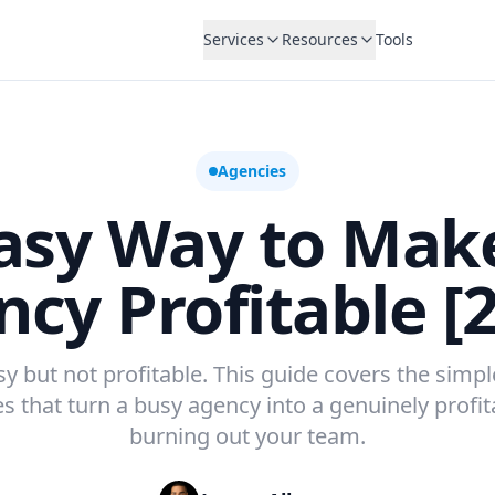
Services
Resources
Tools
Agencies
asy Way to Mak
cy Profitable [
 but not profitable. This guide covers the simple
s that turn a busy agency into a genuinely profi
burning out your team.