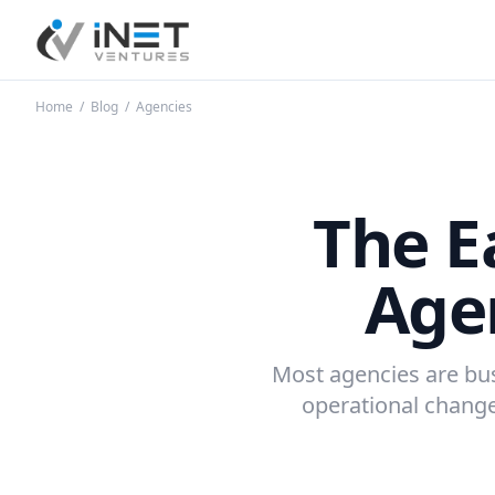
iNet Ventures
Home
/
Blog
/
Agencies
The E
Agen
Most agencies are busy
operational change