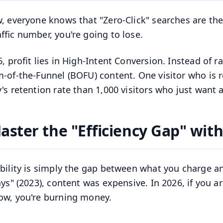
, everyone knows that "Zero-Click" searches are the n
affic number, you're going to lose.
6, profit lies in High-Intent Conversion. Instead of 
-of-the-Funnel (BOFU) content. One visitor who is 
's retention rate than 1,000 visitors who just want a
aster the "Efficiency Gap" with
ability is simply the gap between what you charge and
ays" (2023), content was expensive. In 2026, if you 
ow, you're burning money.