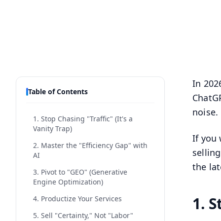
In 202
Table of Contents
ChatGP
noise.
1. Stop Chasing "Traffic" (It's a
Vanity Trap)
If you
2. Master the "Efficiency Gap" with
sellin
AI
the la
3. Pivot to "GEO" (Generative
Engine Optimization)
1. S
4. Productize Your Services
5. Sell "Certainty," Not "Labor"