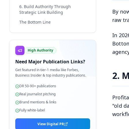
6. Build Authority Through
By now
Strategic Link Building
raw tr
The Bottom Line
In 202
Bottom
High Authority
agency
Need Major Publication Links?
Get featured in tier-1 media like Forbes,
2. M
Business Insider & top industry publications.
DR 50-90+ publications
Real journalist pitching
Profit
Brand mentions & links
"old d
Fully white-label
workfl
View Digital PR