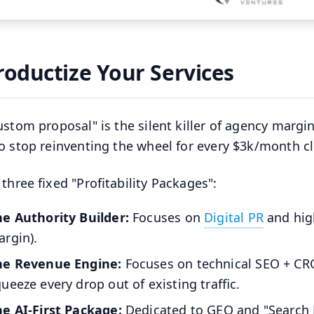
Productize Your Services
ustom proposal" is the silent killer of agency margi
o stop reinventing the wheel for every $3k/month cl
 three fixed "Profitability Packages":
he Authority Builder:
Focuses on
Digital PR
and hig
rgin).
he Revenue Engine:
Focuses on technical SEO + CRO
ueeze every drop out of existing traffic.
he AI-First Package:
Dedicated to GEO and "Search Ev