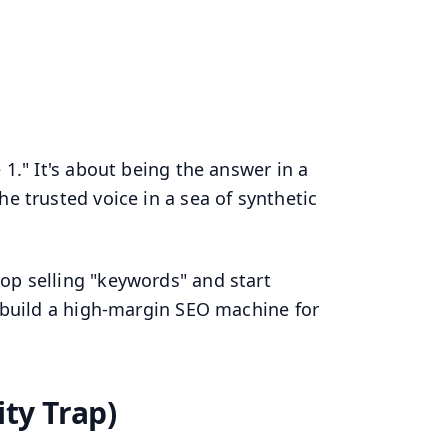
 1." It's about being the answer in a
e trusted voice in a sea of synthetic
top selling "keywords" and start
o build a high-margin SEO machine for
ity Trap)