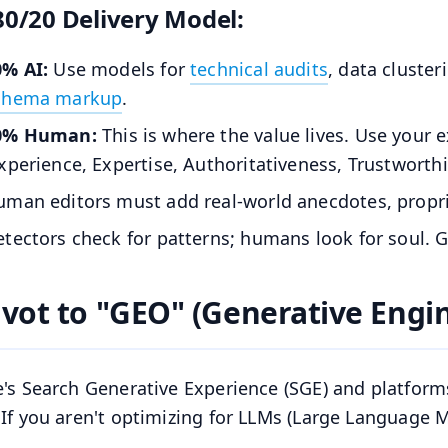
80/20 Delivery Model:
0% AI:
Use models for
technical audits
, data cluster
chema markup
.
0% Human:
This is where the value lives. Use your 
xperience, Expertise, Authoritativeness, Trustworthi
man editors must add real-world anecdotes, proprie
tectors check for patterns; humans look for soul. 
Pivot to "GEO" (Generative Engi
's Search Generative Experience (SGE) and platform
If you aren't optimizing for LLMs (Large Language Mo