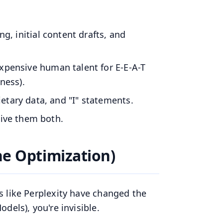
ing, initial content drafts, and
expensive human talent for E-E-A-T
ness).
tary data, and "I" statements.
Give them both.
ne Optimization)
s like Perplexity have changed the
dels), you're invisible.