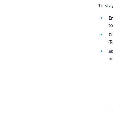
To sta
En
to
C
(R
S
ne