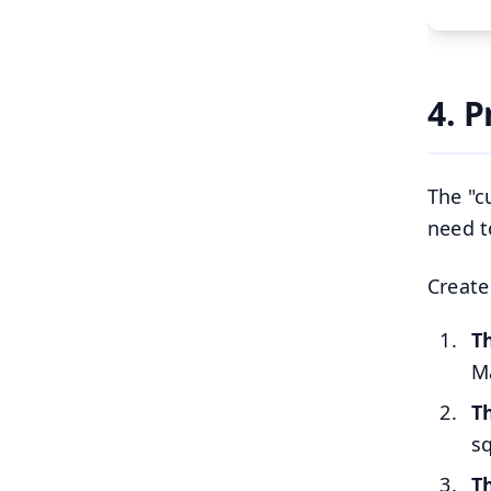
4. 
The "c
need t
Create
T
Ma
T
sq
T