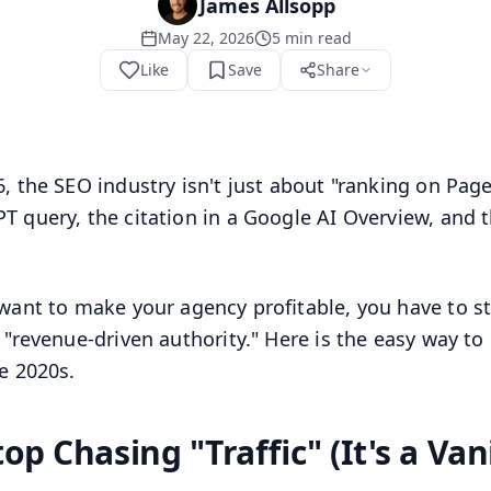
James Allsopp
May 22, 2026
5
min read
Like
Save
Share
6, the SEO industry isn't just about "ranking on Page
T query, the citation in a Google AI Overview, and th
 want to make your agency profitable, you have to s
g "revenue-driven authority." Here is the easy way t
te 2020s.
top Chasing "Traffic" (It's a Van