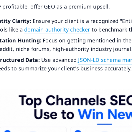
y profitable, offer GEO as a premium upsell.
tity Clarity:
Ensure your client is a recognized "En
ols like a
domain authority checker
to benchmark th
itation Hunting:
Focus on getting mentioned in the 
eddit, niche forums, high-authority industry journal
tructured Data:
Use advanced
JSON-LD schema ma
eds to summarize your client's business accurately.