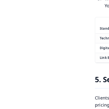
Yo
Stand
Techn
Digit
Link 
5. S
Client
pricin