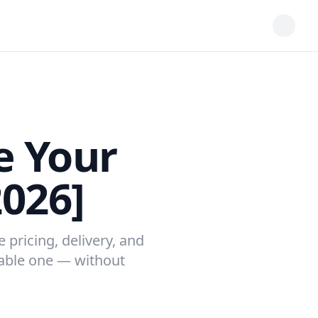
e Your
2026]
 pricing, delivery, and
table one — without