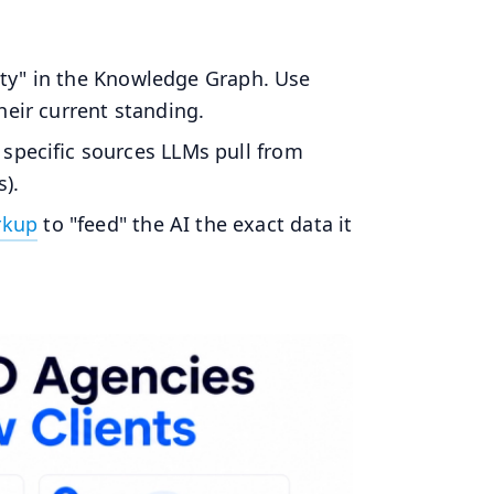
tity" in the Knowledge Graph. Use
eir current standing.
specific sources LLMs pull from
s).
rkup
to "feed" the AI the exact data it