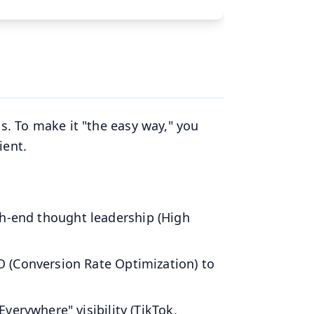
ns. To make it "the easy way," you
ient.
h-end thought leadership (High
 (Conversion Rate Optimization) to
erywhere" visibility (TikTok,