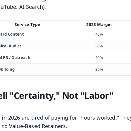
uTube, AI Search).
Service Type
2023 Margin
ard Content
40%
ical Audits
50%
al PR / Outreach
30%
Building
35%
ell "Certainty," Not "Labor"
s in 2026 are tired of paying for "hours worked." They
g to Value-Based Retainers.