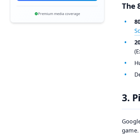
The 
Premium media coverage
8
S
2
(E
Hu
De
3. 
Google
game. 