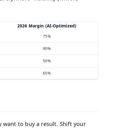
2026 Margin (AI-Optimized)
75%
90%
50%
65%
 want to buy a result. Shift your