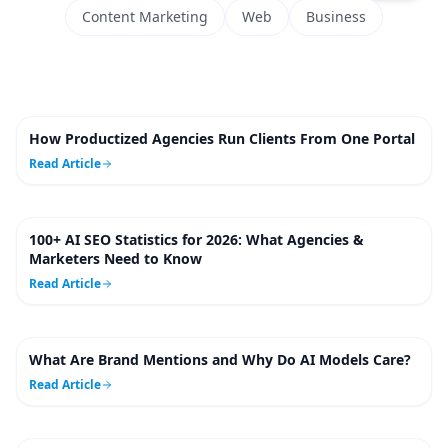
Content Marketing
Web
Business
How Productized Agencies Run Clients From One Portal
5
m
Read Article
100+ AI SEO Statistics for 2026: What Agencies &
6
m
Marketers Need to Know
Read Article
What Are Brand Mentions and Why Do AI Models Care?
7
m
Read Article