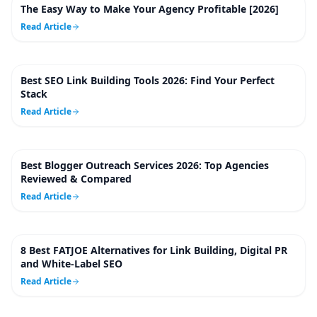
The Easy Way to Make Your Agency Profitable [2026]
5
m
Read Article
Best SEO Link Building Tools 2026: Find Your Perfect
59
m
Stack
Read Article
Best Blogger Outreach Services 2026: Top Agencies
23
m
Reviewed & Compared
Read Article
8 Best FATJOE Alternatives for Link Building, Digital PR
24
m
and White-Label SEO
Read Article