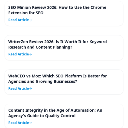
SEO Minion Review 2026: How to Use the Chrome
10
m
Extension for SEO
Read Article
WriterZen Review 2026: Is It Worth It for Keyword
9
m
Research and Content Planning?
Read Article
WebCEO vs Moz: Which SEO Platform Is Better for
10
m
Agencies and Growing Businesses?
Read Article
Content Integrity in the Age of Automation: An
5
m
Agency’s Guide to Quality Control
Read Article