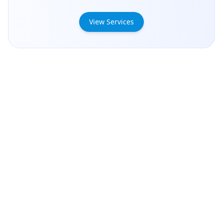
View Services