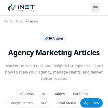
iNet Ventures
Home
/
Blog
/
Agencies
50
Article
s
Agency Marketing Articles
Marketing strategies and insights for agencies. Learn
how to scale your agency, manage clients, and deliver
better results.
All Posts
AI
Guides
Backlinks
Agencies
Google Search
SEO
Social Media