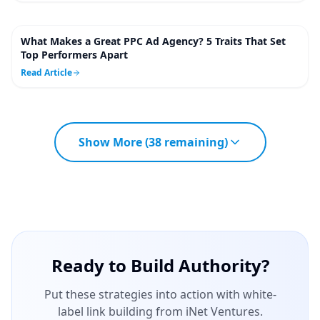
What Makes a Great PPC Ad Agency? 5 Traits That Set
4
m
Top Performers Apart
Read Article
Show More (
38
remaining)
Ready to Build Authority?
Put these strategies into action with white-
label link building from iNet Ventures.