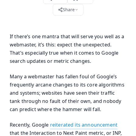
Share
If there’s one mantra that will serve you well as a
webmaster, it’s this: expect the unexpected.
That’s especially true when it comes to Google
search updates or metric changes.
Many a webmaster has fallen foul of Google’s
frequently arcane changes to its core algorithms
and systems; websites have seen their traffic
tank through no fault of their own, and nobody
can predict where the hammer will fall.
Recently, Google
reiterated its announcement
that the Interaction to Next Paint metric, or INP,