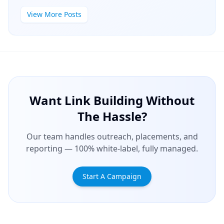
View More Posts
Want Link Building Without
The Hassle?
Our team handles outreach, placements, and
reporting — 100% white-label, fully managed.
Start A Campaign