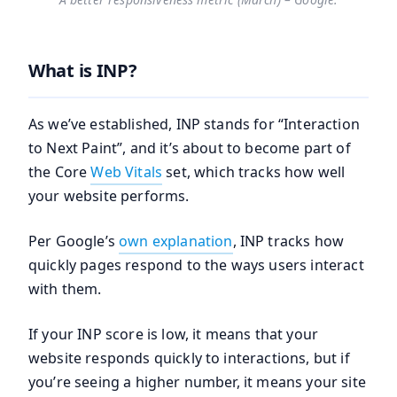
What is INP?
As we’ve established, INP stands for “Interaction
to Next Paint”, and it’s about to become part of
the Core
Web Vitals
set, which tracks how well
your website performs.
Per Google’s
own explanation
, INP tracks how
quickly pages respond to the ways users interact
with them.
If your INP score is low, it means that your
website responds quickly to interactions, but if
you’re seeing a higher number, it means your site