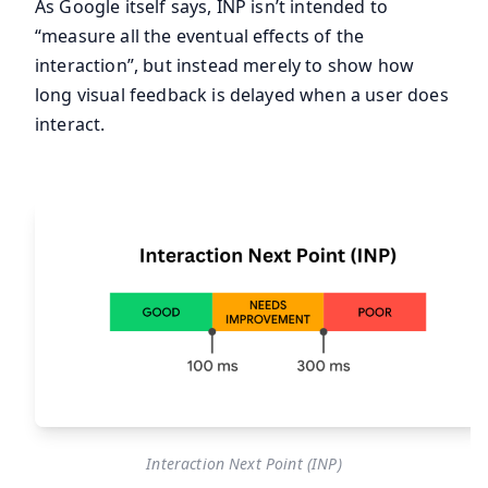
As Google itself says, INP isn’t intended to
“measure all the eventual effects of the
interaction”, but instead merely to show how
long visual feedback is delayed when a user does
interact.
Interaction Next Point (INP)