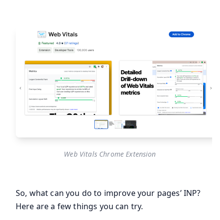
Web Vitals Chrome Extension
So, what can you do to improve your pages’ INP?
Here are a few things you can try.