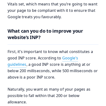
Vitals set, which means that you’re going to want
your page to be compliant with it to ensure that
Google treats you favourably.
What can you do to improve your
website’s INP?
First, it’s important to know what constitutes a
good INP score. According to
Google’s
guidelines
, a good INP score is anything at or
below 200 milliseconds, while 500 milliseconds or
above is a poor INP score.
Naturally, you want as many of your pages as
possible to fall within that 200 or below
allowance.