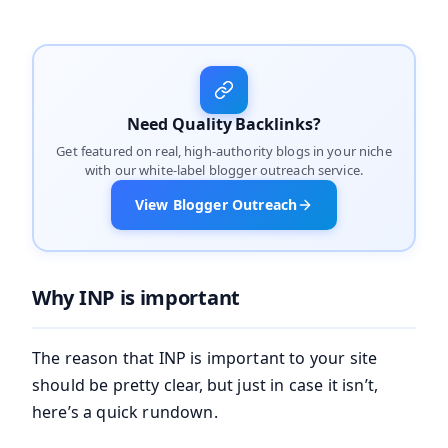
Need Quality Backlinks?
Get featured on real, high-authority blogs in your niche
with our white-label blogger outreach service.
View Blogger Outreach
Why INP is important
The reason that INP is important to your site
should be pretty clear, but just in case it isn’t,
here’s a quick rundown.