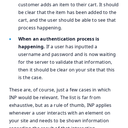
customer adds an item to their cart. It should
be clear that the item has been added to the
cart, and the user should be able to see that
process happening.
When an authentication process is
happening.
If a user has inputted a
username and password and is now waiting
for the server to validate that information,
then it should be clear on your site that this
is the case.
These are, of course, just a few cases in which
INP would be relevant. The list is far from
exhaustive, but as a rule of thumb, INP applies
whenever a user interacts with an element on
your site and needs to be shown information