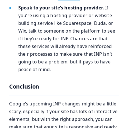
Speak to your site’s hosting provider.
If
you’re using a hosting provider or website
building service like Squarespace, Duda, or
Wix, talk to someone on the platform to see
if they’re ready for INP. Chances are that
these services will already have reinforced
their processes to make sure that INP isn’t
going to be a problem, but it pays to have
peace of mind.
Conclusion
Google’s upcoming INP changes might be a little
scary, especially if your site has lots of interactive
elements, but with the right approach, you can
make sure that your site is responsive and ready