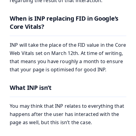
regarding the result of that interaction.
When is INP replacing FID in Google’s
Core Vitals?
INP will take the place of the FID value in the Core
Web Vitals set on March 12th. At time of writing,
that means you have roughly a month to ensure
that your page is optimised for good INP.
What INP isn’t
You may think that INP relates to everything that
happens after the user has interacted with the
page as well, but this isn’t the case.