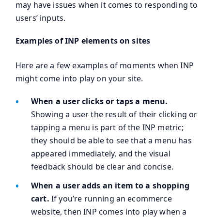
may have issues when it comes to responding to
users’ inputs.
Examples of INP elements on sites
Here are a few examples of moments when INP
might come into play on your site.
When a user clicks or taps a menu.
Showing a user the result of their clicking or
tapping a menu is part of the INP metric;
they should be able to see that a menu has
appeared immediately, and the visual
feedback should be clear and concise.
When a user adds an item to a shopping
cart.
If you’re running an ecommerce
website, then INP comes into play when a