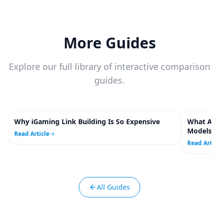
More Guides
Explore our full library of interactive comparison
guides.
Why iGaming Link Building Is So Expensive
What Are
4
m
Models C
Read Article
Read Artic
All Guides