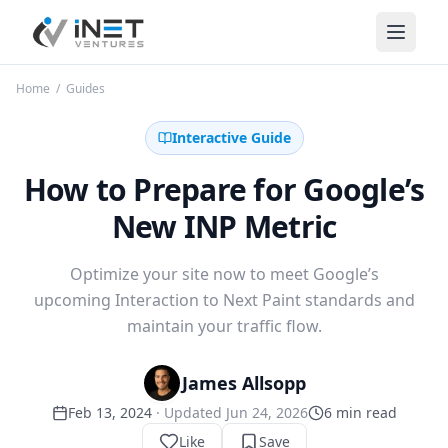
iNet Ventures
Home
/
Guides
Interactive Guide
How to Prepare for Google’s
New INP Metric
Optimize your site now to meet Google’s
upcoming Interaction to Next Paint standards and
maintain your traffic flow.
James Allsopp
Feb 13, 2024
· Updated
Jun 24, 2026
6
min read
Like
Save