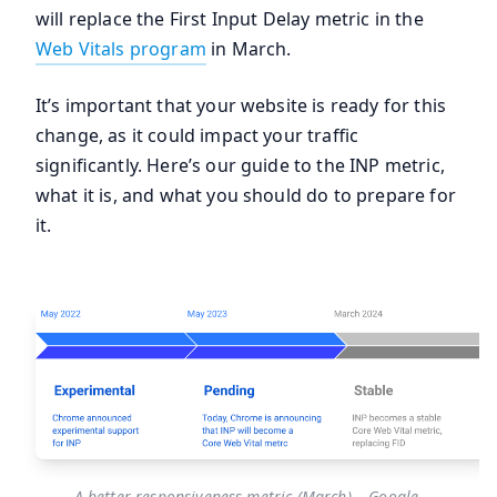
will replace the First Input Delay metric in the
Web Vitals program
in March.
It’s important that your website is ready for this
change, as it could impact your traffic
significantly. Here’s our guide to the INP metric,
what it is, and what you should do to prepare for
it.
A better responsiveness metric (March) – Google.