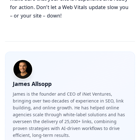
for action. Don’t let a Web Vitals update slow you
– or your site – down!
James Allsopp
James is the founder and CEO of iNet Ventures,
bringing over two decades of experience in SEO, link
building, and online growth. He has helped online
agencies scale through white-label solutions and has
overseen the delivery of 25,000+ links, combining
proven strategies with AI-driven workflows to drive
efficient, long-term results.