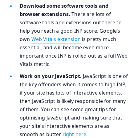
Download some software tools and
browser extensions.
There are lots of
software tools and extensions out there to
help you reach a good INP score. Google’s
own
Web Vitals extension
is pretty much
essential, and will become even more
important once INP is rolled out as a full Web
Vitals metric.
Work on your JavaScript.
JavaScript is one of
the key offenders when it comes to high INP;
if your site has lots of interactive elements,
then JavaScript is likely responsible for many
of them. You can see some great tips for
optimising JavaScript and making sure that
your site’s interactive elements are as
smooth as butter
right here
.