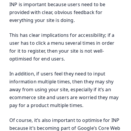
INP is important because users need to be
provided with clear, obvious feedback for
everything your site is doing.
This has clear implications for accessibility; if a
user has to click a menu several times in order
for it to register, then your site is not well-
optimised for end users.
In addition, if users feel they need to input
information multiple times, then they may shy
away from using your site, especially if it’s an
ecommerce site and users are worried they may
pay for a product multiple times.
Of course, it’s also important to optimise for INP
because it’s becoming part of Google’s Core Web