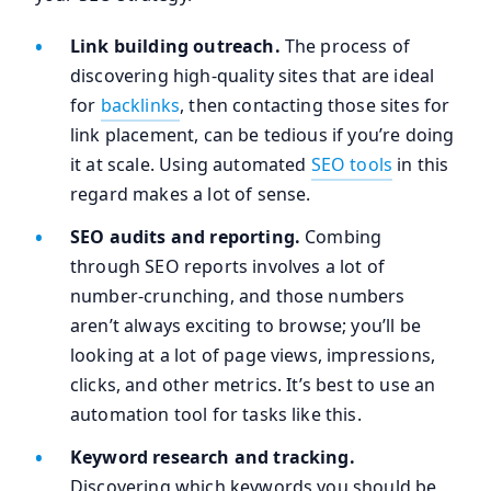
Link building outreach.
The process of
discovering high-quality sites that are ideal
for
backlinks
, then contacting those sites for
link placement, can be tedious if you’re doing
it at scale. Using automated
SEO tools
in this
regard makes a lot of sense.
SEO audits and reporting.
Combing
through SEO reports involves a lot of
number-crunching, and those numbers
aren’t always exciting to browse; you’ll be
looking at a lot of page views, impressions,
clicks, and other metrics. It’s best to use an
automation tool for tasks like this.
Keyword research and tracking.
Discovering which keywords you should be