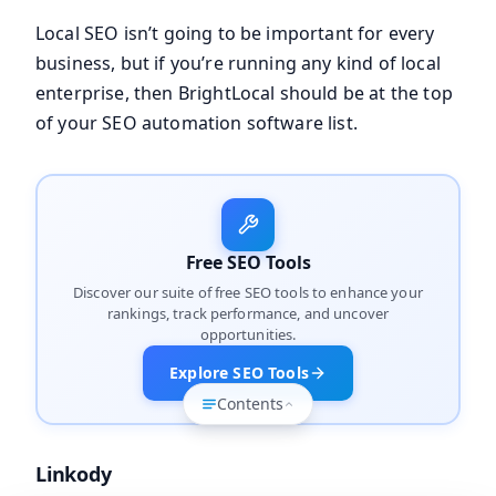
Local SEO isn’t going to be important for every
business, but if you’re running any kind of local
enterprise, then BrightLocal should be at the top
of your SEO automation software list.
Free SEO Tools
Discover our suite of free SEO tools to enhance your
rankings, track performance, and uncover
opportunities.
Explore SEO Tools
Contents
Linkody