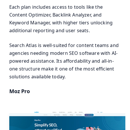
Each plan includes access to tools like the
Content Optimizer, Backlink Analyzer, and
Keyword Manager, with higher tiers unlocking
additional reporting and user seats.
Search Atlas is well-suited for content teams and
agencies needing modern SEO software with AI-
powered assistance. Its affordability and all-in-
one structure make it one of the most efficient
solutions available today.
Moz Pro