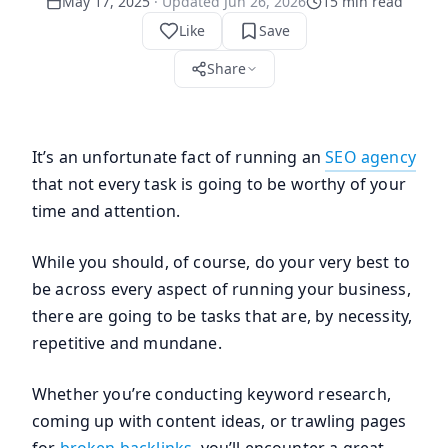
May 17, 2025
· Updated
Jun 26, 2026
15
min read
Like
Save
Share
It’s an unfortunate fact of running an
SEO agency
that not every task is going to be worthy of your
time and attention.
While you should, of course, do your very best to
be across every aspect of running your business,
there are going to be tasks that are, by necessity,
repetitive and mundane.
Whether you’re conducting keyword research,
coming up with content ideas, or trawling pages