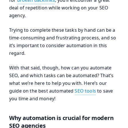
for
broken backlinks
, you’ll encounter a great
deal of repetition while working on your SEO
agency.
Trying to complete these tasks by hand can be a
time-consuming and frustrating process, and so
it’s important to consider automation in this
regard.
With that said, though, how can you automate
SEO, and which tasks can be automated? That’s
what we’re here to help you with. Here’s our
guide on the best automated
SEO tools
to save
you time and money!
Why automation is crucial for modern
SEO agencies