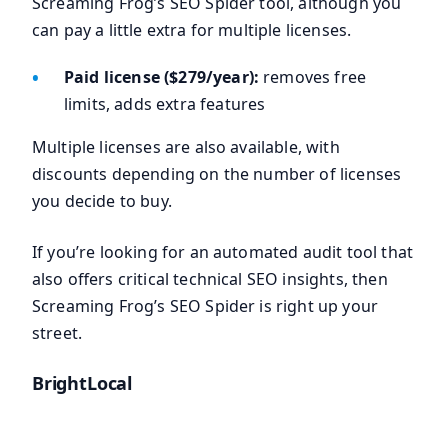
Screaming Frog’s SEO Spider tool, although you
can pay a little extra for multiple licenses.
Paid license ($279/year):
removes free
limits, adds extra features
Multiple licenses are also available, with
discounts depending on the number of licenses
you decide to buy.
If you’re looking for an automated audit tool that
also offers critical technical SEO insights, then
Screaming Frog’s SEO Spider is right up your
street.
BrightLocal