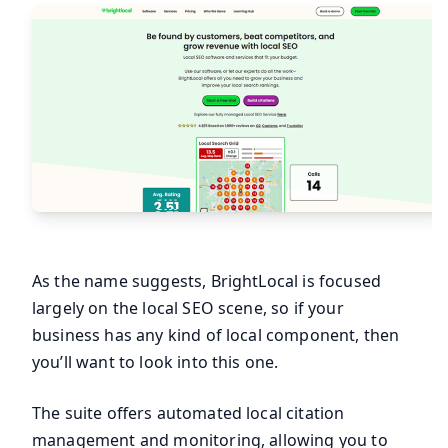
As the name suggests, BrightLocal is focused
largely on the local SEO scene, so if your
business has any kind of local component, then
you’ll want to look into this one.
The suite offers automated local citation
management and monitoring, allowing you to