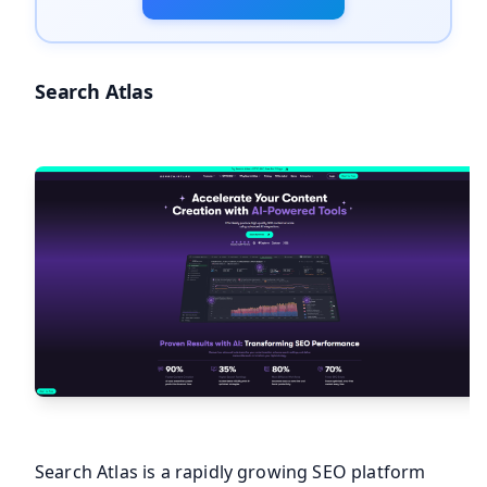
Search Atlas
Search Atlas is a rapidly growing SEO platform