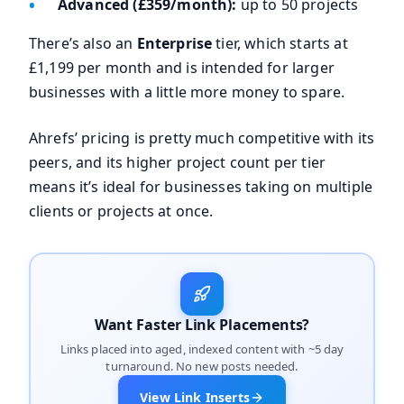
Advanced (£359/month):
up to 50 projects
There’s also an
Enterprise
tier, which starts at
£1,199 per month and is intended for larger
businesses with a little more money to spare.
Ahrefs’ pricing is pretty much competitive with its
peers, and its higher project count per tier
means it’s ideal for businesses taking on multiple
clients or projects at once.
Want Faster Link Placements?
Links placed into aged, indexed content with ~5 day
turnaround. No new posts needed.
View Link Inserts