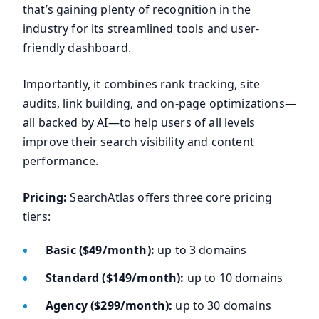
that’s gaining plenty of recognition in the
industry for its streamlined tools and user-
friendly dashboard.
Importantly, it combines rank tracking, site
audits, link building, and on-page optimizations—
all backed by AI—to help users of all levels
improve their search visibility and content
performance.
Pricing:
SearchAtlas offers three core pricing
tiers:
Basic ($49/month):
up to 3 domains
Standard ($149/month):
up to 10 domains
Agency ($299/month):
up to 30 domains