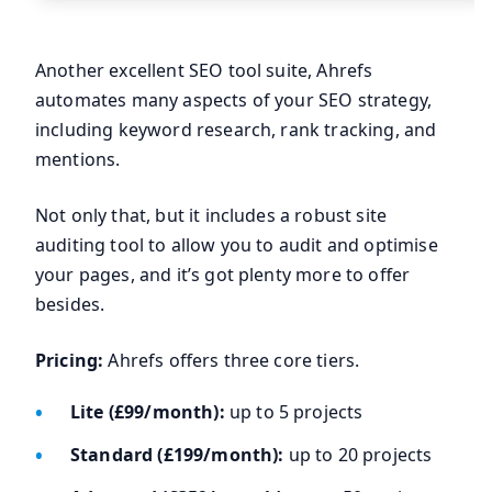
Another excellent SEO tool suite, Ahrefs
automates many aspects of your SEO strategy,
including keyword research, rank tracking, and
mentions.
Not only that, but it includes a robust site
auditing tool to allow you to audit and optimise
your pages, and it’s got plenty more to offer
besides.
Pricing:
Ahrefs offers three core tiers.
Lite (£99/month):
up to 5 projects
Standard (£199/month):
up to 20 projects