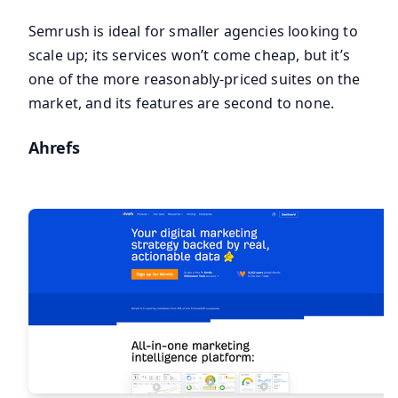
Semrush is ideal for smaller agencies looking to
scale up; its services won’t come cheap, but it’s
one of the more reasonably-priced suites on the
market, and its features are second to none.
Ahrefs