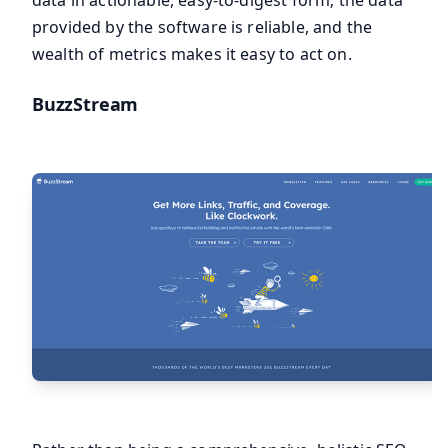
provided by the software is reliable, and the
wealth of metrics makes it easy to act on.
BuzzStream