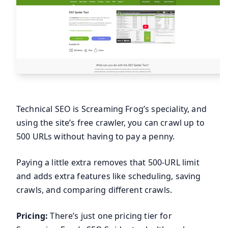
Technical SEO is Screaming Frog’s speciality, and
using the site’s free crawler, you can crawl up to
500 URLs without having to pay a penny.
Paying a little extra removes that 500-URL limit
and adds extra features like scheduling, saving
crawls, and comparing different crawls.
Pricing:
There’s just one pricing tier for