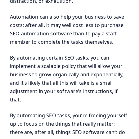
distraction, or exhaustion.
Automation can also help your business to save
costs; after all, it may well cost less to purchase
SEO automation software than to pay a staff
member to complete the tasks themselves.
By automating certain SEO tasks, you can
implement a scalable policy that will allow your
business to grow organically and exponentially,
and it’s likely that all this will take is a small
adjustment in your software’s instructions, if
that.
By automating SEO tasks, you’re freeing yourself
up to focus on the things that really matter;
there are, after all, things SEO software can’t do