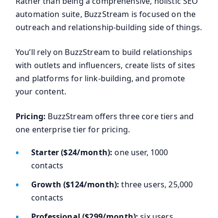
Rather than being a comprehensive, holistic SEO
automation suite, BuzzStream is focused on the
outreach and relationship-building side of things.
You’ll rely on BuzzStream to build relationships
with outlets and influencers, create lists of sites
and platforms for link-building, and promote
your content.
Pricing:
BuzzStream offers three core tiers and
one enterprise tier for pricing.
Starter ($24/month):
one user, 1000
contacts
Growth ($124/month):
three users, 25,000
contacts
Professional ($299/month):
six users,