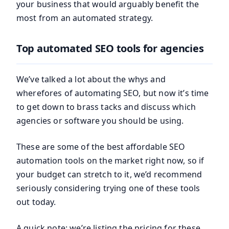
your business that would arguably benefit the
most from an automated strategy.
Top automated SEO tools for agencies
We’ve talked a lot about the whys and
wherefores of automating SEO, but now it’s time
to get down to brass tacks and discuss which
agencies or software you should be using.
These are some of the best affordable SEO
automation tools on the market right now, so if
your budget can stretch to it, we’d recommend
seriously considering trying one of these tools
out today.
A quick note: we’re listing the pricing for these