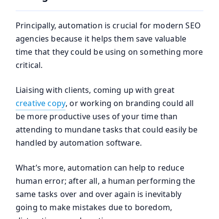
Principally, automation is crucial for modern SEO
agencies because it helps them save valuable
time that they could be using on something more
critical.
Liaising with clients, coming up with great
creative copy
, or working on branding could all
be more productive uses of your time than
attending to mundane tasks that could easily be
handled by automation software.
What’s more, automation can help to reduce
human error; after all, a human performing the
same tasks over and over again is inevitably
going to make mistakes due to boredom,