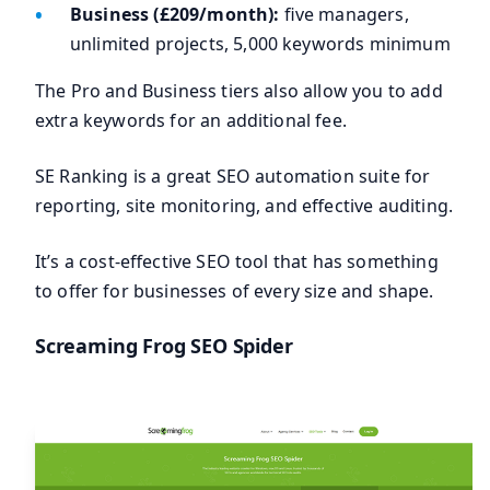
Business (£209/month):
five managers,
unlimited projects, 5,000 keywords minimum
The Pro and Business tiers also allow you to add
extra keywords for an additional fee.
SE Ranking is a great SEO automation suite for
reporting, site monitoring, and effective auditing.
It’s a cost-effective SEO tool that has something
to offer for businesses of every size and shape.
Screaming Frog SEO Spider