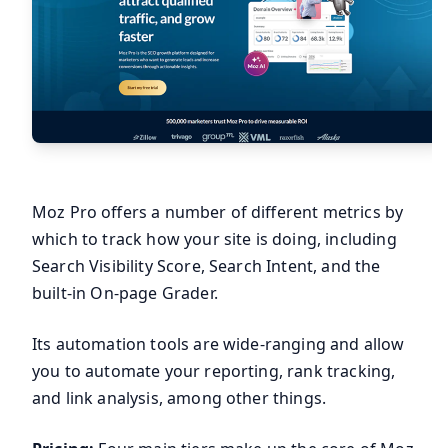
Moz Pro offers a number of different metrics by
which to track how your site is doing, including
Search Visibility Score, Search Intent, and the
built-in On-page Grader.
Its automation tools are wide-ranging and allow
you to automate your reporting, rank tracking,
and link analysis, among other things.