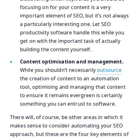
focusing on for your content is a very
important element of SEO, but it’s not always
a particularly interesting one. Let SEO
productivity software handle this while you
get on with the important task of actually
building the content yourself.
Content optimisation and management.
While you shouldn’t necessarily
outsource
the creation of content to an automation
tool, optimising and managing that content
to ensure it remains evergreen is certainly
something you can entrust to software.
There will, of course, be other areas in which it
makes sense to consider automating your SEO
approach, but these are the four key elements of