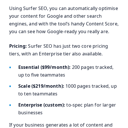
Using Surfer SEO, you can automatically optimise
your content for Google and other search
engines, and with the tool’s handy Content Score,
you can see how Google-ready you really are.
Pricing:
Surfer SEO has just two core pricing
tiers, with an Enterprise tier also available.
Essential ($99/month):
200 pages tracked,
up to five teammates
Scale ($219/month):
1000 pages tracked, up
to ten teammates
Enterprise (custom):
to-spec plan for larger
businesses
If your business generates a lot of content and