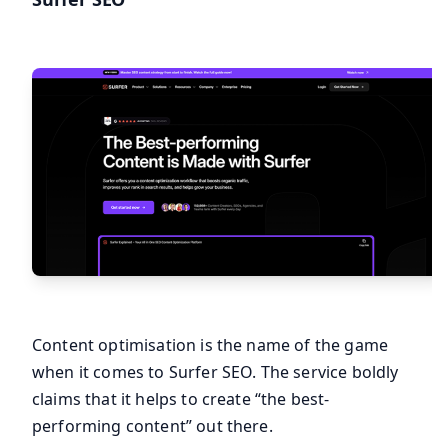
Content optimisation is the name of the game
when it comes to Surfer SEO. The service boldly
claims that it helps to create “the best-
performing content” out there.