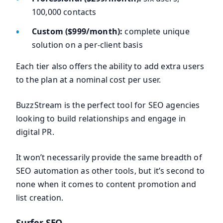
100,000 contacts
Custom ($999/month):
complete unique
solution on a per-client basis
Each tier also offers the ability to add extra users
to the plan at a nominal cost per user.
BuzzStream is the perfect tool for SEO agencies
looking to build relationships and engage in
digital PR.
It won’t necessarily provide the same breadth of
SEO automation as other tools, but it’s second to
none when it comes to content promotion and
list creation.
Surfer SEO