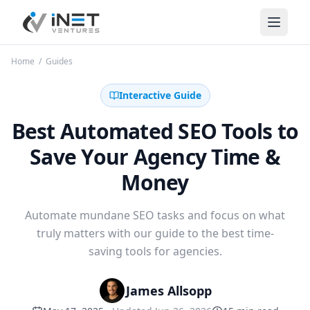
iNet Ventures
Home
/
Guides
Interactive Guide
Best Automated SEO Tools to
Save Your Agency Time &
Money
Automate mundane SEO tasks and focus on what
truly matters with our guide to the best time-
saving tools for agencies.
James Allsopp