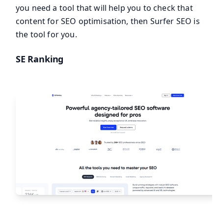
you need a tool that will help you to check that
content for SEO optimisation, then Surfer SEO is
the tool for you.
SE Ranking