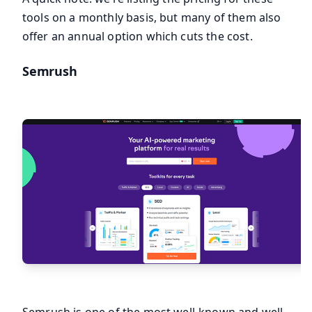
tools on a monthly basis, but many of them also
offer an annual option which cuts the cost.
Semrush