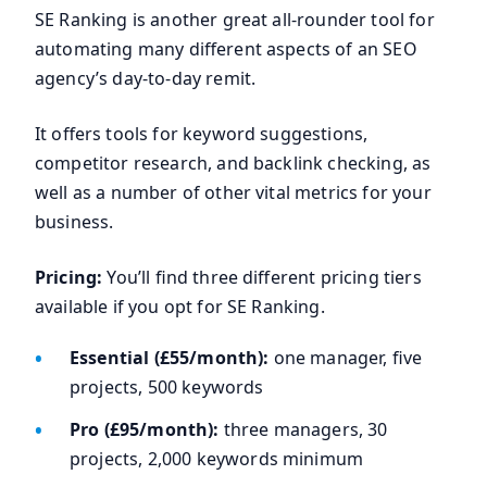
SE Ranking is another great all-rounder tool for
automating many different aspects of an SEO
agency’s day-to-day remit.
It offers tools for keyword suggestions,
competitor research, and backlink checking, as
well as a number of other vital metrics for your
business.
Pricing:
You’ll find three different pricing tiers
available if you opt for SE Ranking.
Essential (£55/month):
one manager, five
projects, 500 keywords
Pro (£95/month):
three managers, 30
projects, 2,000 keywords minimum