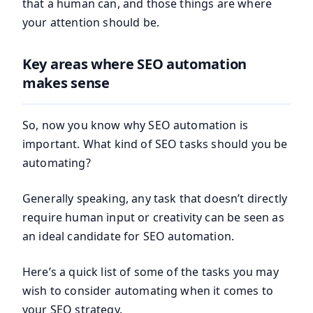
that a human can, and those things are where
your attention should be.
Key areas where SEO automation
makes sense
So, now you know why SEO automation is
important. What kind of SEO tasks should you be
automating?
Generally speaking, any task that doesn’t directly
require human input or creativity can be seen as
an ideal candidate for SEO automation.
Here’s a quick list of some of the tasks you may
wish to consider automating when it comes to
your SEO strategy.