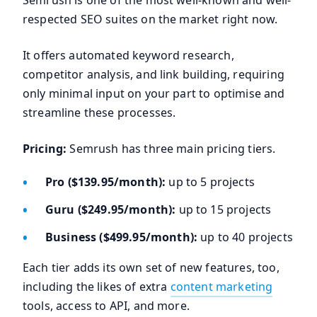
Semrush is one of the most well-known and well-
respected SEO suites on the market right now.
It offers automated keyword research,
competitor analysis, and link building, requiring
only minimal input on your part to optimise and
streamline these processes.
Pricing:
Semrush has three main pricing tiers.
Pro ($139.95/month):
up to 5 projects
Guru ($249.95/month):
up to 15 projects
Business ($499.95/month):
up to 40 projects
Each tier adds its own set of new features, too,
including the likes of extra
content marketing
tools, access to API, and more.