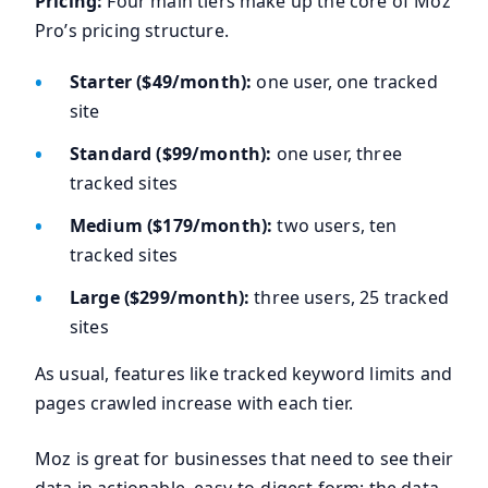
Pricing:
Four main tiers make up the core of Moz
Pro’s pricing structure.
Starter ($49/month):
one user, one tracked
site
Standard ($99/month):
one user, three
tracked sites
Medium ($179/month):
two users, ten
tracked sites
Large ($299/month):
three users, 25 tracked
sites
As usual, features like tracked keyword limits and
pages crawled increase with each tier.
Moz is great for businesses that need to see their
data in actionable, easy-to-digest form; the data