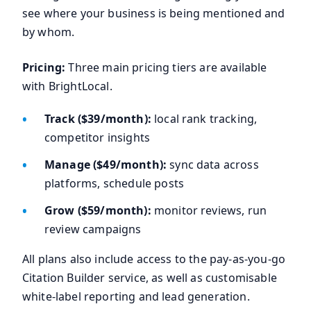
see where your business is being mentioned and
by whom.
Pricing:
Three main pricing tiers are available
with BrightLocal.
Track ($39/month):
local rank tracking,
competitor insights
Manage ($49/month):
sync data across
platforms, schedule posts
Grow ($59/month):
monitor reviews, run
review campaigns
All plans also include access to the pay-as-you-go
Citation Builder service, as well as customisable
white-label reporting and lead generation.