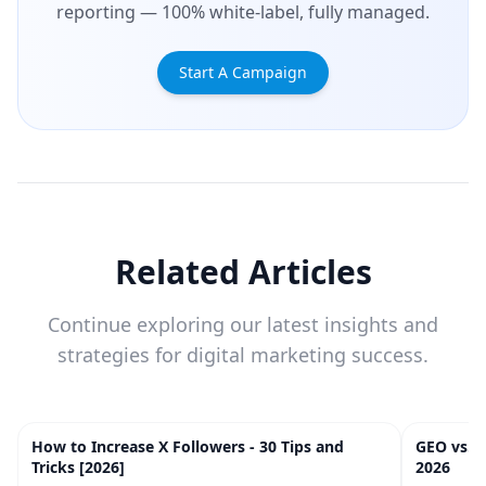
reporting — 100% white-label, fully managed.
Start A Campaign
Related Articles
Continue exploring our latest insights and
strategies for digital marketing success.
How to Increase X Followers - 30 Tips and
GEO vs. 
20
m
Tricks [2026]
2026