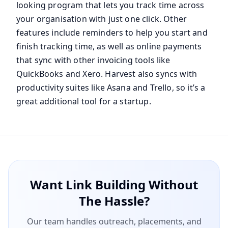
looking program that lets you track time across
your organisation with just one click. Other
features include reminders to help you start and
finish tracking time, as well as online payments
that sync with other invoicing tools like
QuickBooks and Xero. Harvest also syncs with
productivity suites like Asana and Trello, so it’s a
great additional tool for a startup.
Want Link Building Without
The Hassle?
Our team handles outreach, placements, and