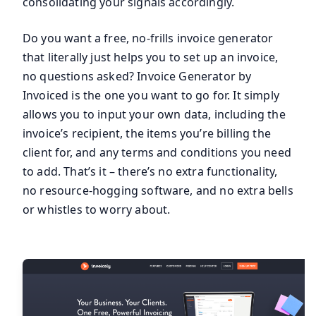
consolidating your signals accordingly.
Do you want a free, no-frills invoice generator
that literally just helps you to set up an invoice,
no questions asked? Invoice Generator by
Invoiced is the one you want to go for. It simply
allows you to input your own data, including the
invoice’s recipient, the items you’re billing the
client for, and any terms and conditions you need
to add. That’s it – there’s no extra functionality,
no resource-hogging software, and no extra bells
or whistles to worry about.