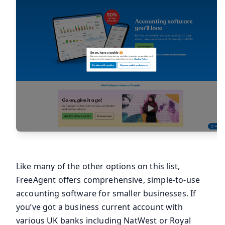
Like many of the other options on this list,
FreeAgent offers comprehensive, simple-to-use
accounting software for smaller businesses. If
you’ve got a business current account with
various UK banks including NatWest or Royal