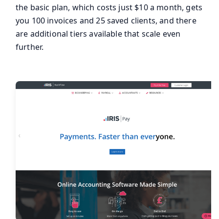
the basic plan, which costs just $10 a month, gets
you 100 invoices and 25 saved clients, and there
are additional tiers available that scale even
further.