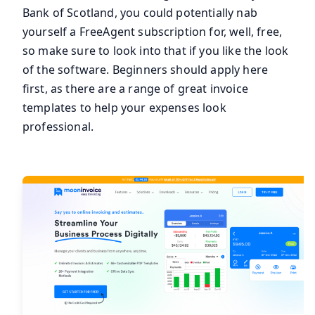
Bank of Scotland, you could potentially nab
yourself a FreeAgent subscription for, well, free,
so make sure to look into that if you like the look
of the software. Beginners should apply here
first, as there are a range of great invoice
templates to help your expenses look
professional.