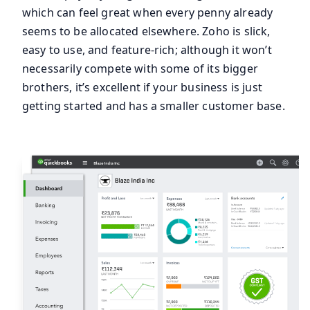
which can feel great when every penny already
seems to be allocated elsewhere. Zoho is slick,
easy to use, and feature-rich; although it won’t
necessarily compete with some of its bigger
brothers, it’s excellent if your business is just
getting started and has a smaller customer base.