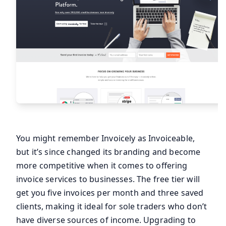
You might remember Invoicely as Invoiceable,
but it’s since changed its branding and become
more competitive when it comes to offering
invoice services to businesses. The free tier will
get you five invoices per month and three saved
clients, making it ideal for sole traders who don’t
have diverse sources of income. Upgrading to