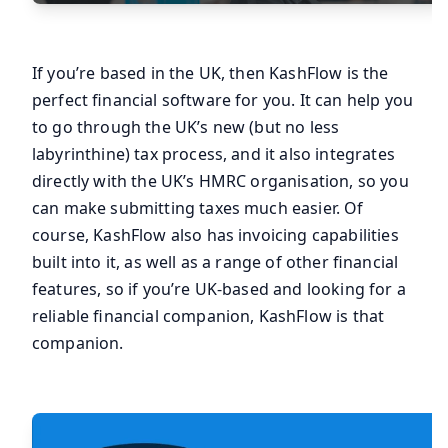
If you’re based in the UK, then KashFlow is the
perfect financial software for you. It can help you
to go through the UK’s new (but no less
labyrinthine) tax process, and it also integrates
directly with the UK’s HMRC organisation, so you
can make submitting taxes much easier. Of
course, KashFlow also has invoicing capabilities
built into it, as well as a range of other financial
features, so if you’re UK-based and looking for a
reliable financial companion, KashFlow is that
companion.