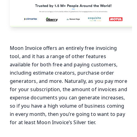
Moon Invoice offers an entirely free invoicing
tool, and it has a range of other features
available for both free and paying customers,
including estimate creators, purchase order
generators, and more. Naturally, as you pay more
for your subscription, the amount of invoices and
expense documents you can generate increases,
so if you have a high volume of business coming
in every month, then you’re going to want to pay
for at least Moon Invoice’s Silver tier.