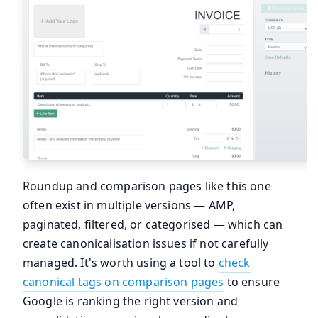
Roundup and comparison pages like this one
often exist in multiple versions — AMP,
paginated, filtered, or categorised — which can
create canonicalisation issues if not carefully
managed. It's worth using a tool to
check
canonical tags on comparison pages
to ensure
Google is ranking the right version and