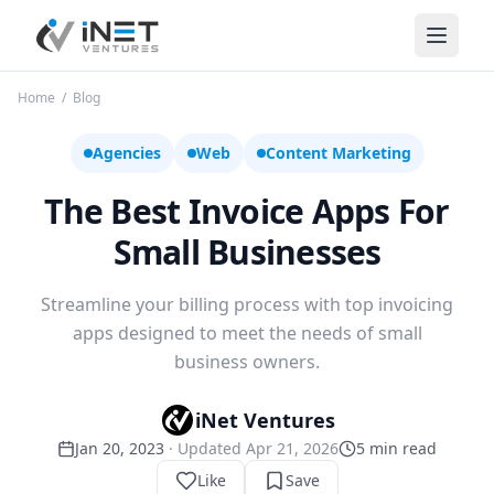
iNet Ventures
Home
/
Blog
Agencies
Web
Content Marketing
The Best Invoice Apps For
Small Businesses
Streamline your billing process with top invoicing
apps designed to meet the needs of small
business owners.
iNet Ventures
Jan 20, 2023
· Updated
Apr 21, 2026
5
min read
Like
Save