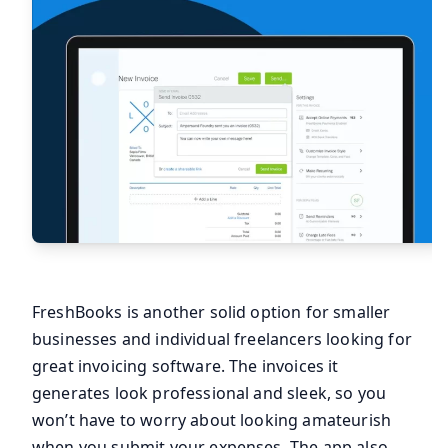
FreshBooks is another solid option for smaller
businesses and individual freelancers looking for
great invoicing software. The invoices it
generates look professional and sleek, so you
won’t have to worry about looking amateurish
when you submit your expenses. The app also