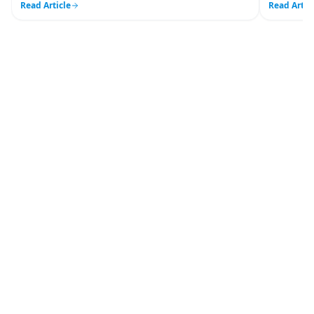
Read Article
Read Artic