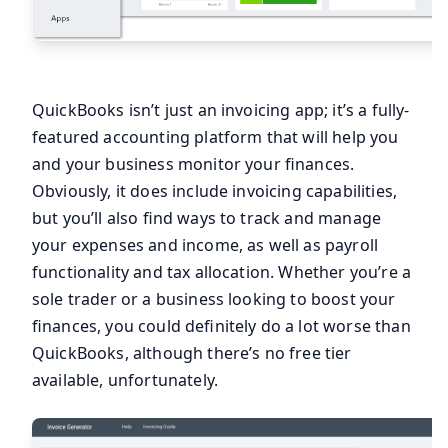
QuickBooks isn’t just an invoicing app; it’s a fully-
featured accounting platform that will help you
and your business monitor your finances.
Obviously, it does include invoicing capabilities,
but you’ll also find ways to track and manage
your expenses and income, as well as payroll
functionality and tax allocation. Whether you’re a
sole trader or a business looking to boost your
finances, you could definitely do a lot worse than
QuickBooks, although there’s no free tier
available, unfortunately.