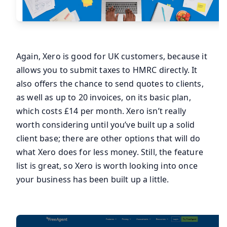
Again, Xero is good for UK customers, because it
allows you to submit taxes to HMRC directly. It
also offers the chance to send quotes to clients,
as well as up to 20 invoices, on its basic plan,
which costs £14 per month. Xero isn’t really
worth considering until you’ve built up a solid
client base; there are other options that will do
what Xero does for less money. Still, the feature
list is great, so Xero is worth looking into once
your business has been built up a little.