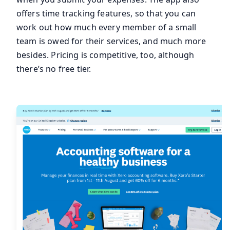
offers time tracking features, so that you can
work out how much every member of a small
team is owed for their services, and much more
besides. Pricing is competitive, too, although
there’s no free tier.