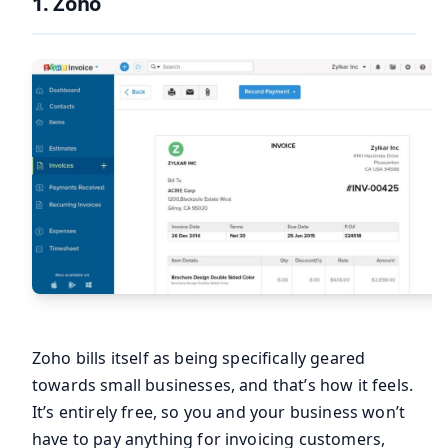
1.
Zoho
Zoho bills itself as being specifically geared
towards small businesses, and that’s how it feels.
It’s entirely free, so you and your business won’t
have to pay anything for invoicing customers,