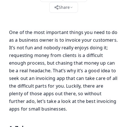
Share
One of the most important things you need to do
as a business owner is to invoice your customers.
It’s not fun and nobody really enjoys doing it;
requesting money from clients is a difficult
enough process, but chasing that money up can
be a real headache. That’s why it’s a good idea to
seek out an invoicing app that can take care of all
the difficult parts for you. Luckily, there are
plenty of those apps out there, so without
further ado, let’s take a look at the best invoicing
apps for small businesses.