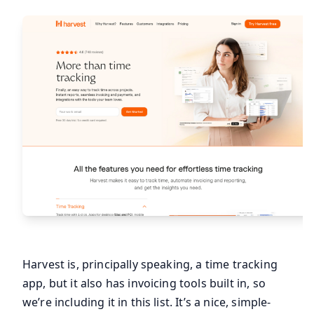
Harvest is, principally speaking, a time tracking
app, but it also has invoicing tools built in, so
we’re including it in this list. It’s a nice, simple-