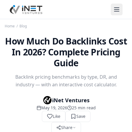
iNet Ventures
Home
/
Blog
How Much Do Backlinks Cost
In 2026? Complete Pricing
Guide
Backlink pricing benchmarks by type, DR, and
industry — with an interactive cost calculator.
iNet Ventures
May 19, 2026
25
min read
Like
Save
Share