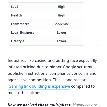
SaaS
High
Health
High
Ecommerce
Moderate
Local Business
Lower
Lifestyle
Lower
Industries like casino and betting face especially
inflated pricing due to higher Google scrutiny,
publisher restrictions, compliance concerns and
aggressive competition. This is one reason
iGaming link building is expensive
compared to
most other niches.
How we derived these multipliers:
Multipliers are