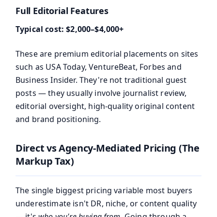
Full Editorial Features
Typical cost: $2,000–$4,000+
These are premium editorial placements on sites
such as USA Today, VentureBeat, Forbes and
Business Insider. They're not traditional guest
posts — they usually involve journalist review,
editorial oversight, high-quality original content
and brand positioning.
Direct vs Agency-Mediated Pricing (The
Markup Tax)
The single biggest pricing variable most buyers
underestimate isn't DR, niche, or content quality
— it's
who you're buying from
. Going through a