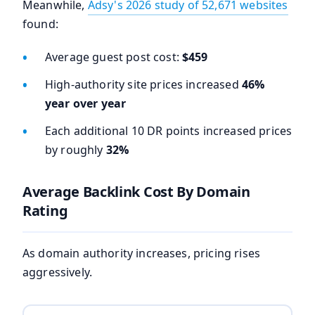
Meanwhile,
Adsy's 2026 study of 52,671 websites
found:
Average guest post cost:
$459
High-authority site prices increased
46%
year over year
Each additional 10 DR points increased prices
by roughly
32%
Average Backlink Cost By Domain
Rating
As domain authority increases, pricing rises
aggressively.