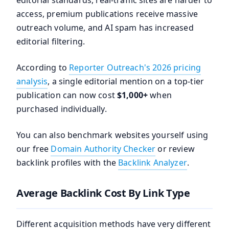
editorial standards, real-traffic sites are harder to
access, premium publications receive massive
outreach volume, and AI spam has increased
editorial filtering.
According to
Reporter Outreach's 2026 pricing
analysis
, a single editorial mention on a top-tier
publication can now cost
$1,000+
when
purchased individually.
You can also benchmark websites yourself using
our free
Domain Authority Checker
or review
backlink profiles with the
Backlink Analyzer
.
Average Backlink Cost By Link Type
Different acquisition methods have very different