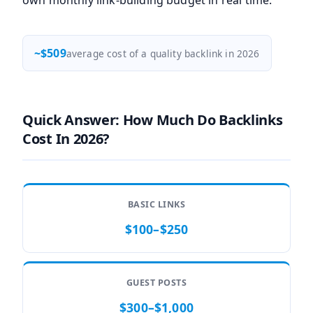
own monthly link-building budget in real time.
~$509
average cost of a quality backlink in 2026
Quick Answer: How Much Do Backlinks
Cost In 2026?
BASIC LINKS
$100–$250
GUEST POSTS
$300–$1,000