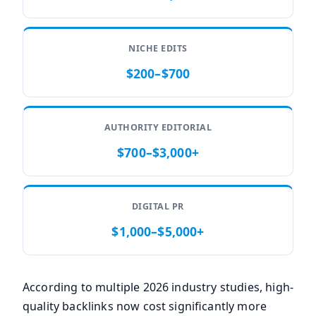
NICHE EDITS
$200–$700
AUTHORITY EDITORIAL
$700–$3,000+
DIGITAL PR
$1,000–$5,000+
According to multiple 2026 industry studies, high-
quality backlinks now cost significantly more