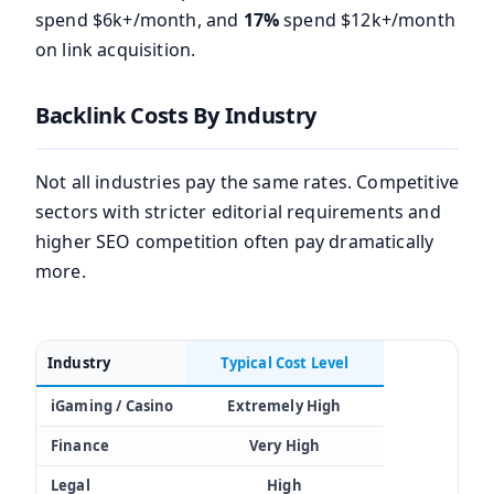
spend $6k+/month, and
17%
spend $12k+/month
on link acquisition.
Backlink Costs By Industry
Not all industries pay the same rates. Competitive
sectors with stricter editorial requirements and
higher SEO competition often pay dramatically
more.
Industry
Typical Cost Level
iGaming / Casino
Extremely High
Finance
Very High
Legal
High