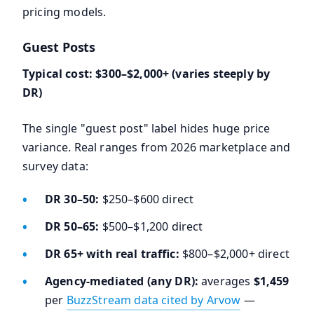
pricing models.
Guest Posts
Typical cost: $300–$2,000+ (varies steeply by
DR)
The single "guest post" label hides huge price
variance. Real ranges from 2026 marketplace and
survey data:
DR 30–50:
$250–$600 direct
DR 50–65:
$500–$1,200 direct
DR 65+ with real traffic:
$800–$2,000+ direct
Agency-mediated (any DR):
averages
$1,459
per
BuzzStream data cited by Arvow
—