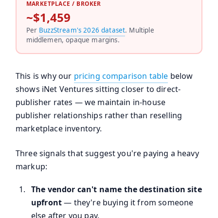
MARKETPLACE / BROKER
~$1,459
Per
BuzzStream's 2026 dataset
. Multiple
middlemen, opaque margins.
This is why our
pricing comparison table
below
shows iNet Ventures sitting closer to direct-
publisher rates — we maintain in-house
publisher relationships rather than reselling
marketplace inventory.
Three signals that suggest you're paying a heavy
markup:
The vendor can't name the destination site
upfront
— they're buying it from someone
else after you pay.