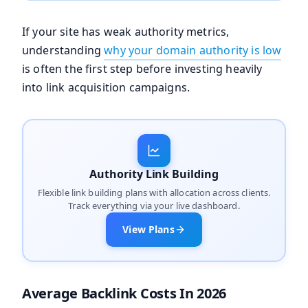
If your site has weak authority metrics,
understanding
why your domain authority is low
is often the first step before investing heavily
into link acquisition campaigns.
Authority Link Building
Flexible link building plans with allocation across clients.
Track everything via your live dashboard.
View Plans
Average Backlink Costs In 2026