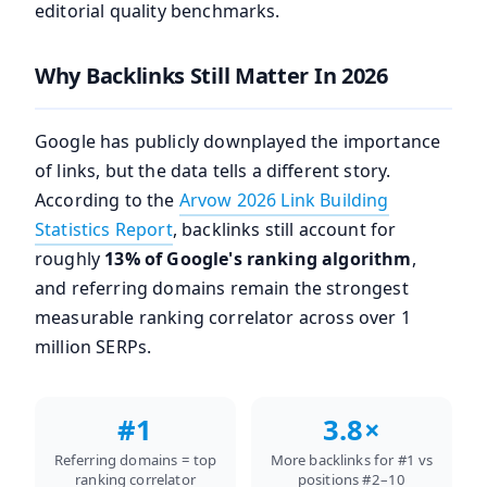
editorial quality benchmarks.
Why Backlinks Still Matter In 2026
Google has publicly downplayed the importance
of links, but the data tells a different story.
According to the
Arvow 2026 Link Building
Statistics Report
, backlinks still account for
roughly
13% of Google's ranking algorithm
,
and referring domains remain the strongest
measurable ranking correlator across over 1
million SERPs.
#1
3.8×
Referring domains = top
More backlinks for #1 vs
ranking correlator
positions #2–10