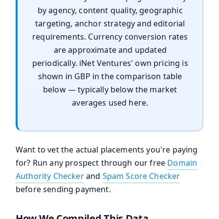
by agency, content quality, geographic
targeting, anchor strategy and editorial
requirements. Currency conversion rates
are approximate and updated
periodically. iNet Ventures' own pricing is
shown in GBP in the comparison table
below — typically below the market
averages used here.
Want to vet the actual placements you're paying
for? Run any prospect through our free
Domain
Authority Checker
and
Spam Score Checker
before sending payment.
How We Compiled This Data