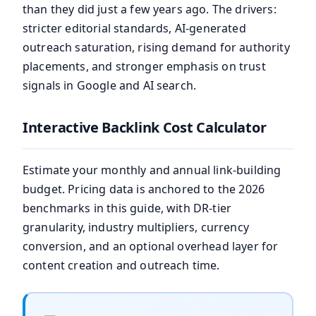
than they did just a few years ago. The drivers:
stricter editorial standards, AI-generated
outreach saturation, rising demand for authority
placements, and stronger emphasis on trust
signals in Google and AI search.
Interactive Backlink Cost Calculator
Estimate your monthly and annual link-building
budget. Pricing data is anchored to the 2026
benchmarks in this guide, with DR-tier
granularity, industry multipliers, currency
conversion, and an optional overhead layer for
content creation and outreach time.