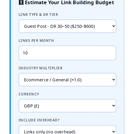
🧮 Estimate Your Link Building Budget
LINK TYPE & DR TIER
LINKS PER MONTH
INDUSTRY MULTIPLIER
CURRENCY
INCLUDE OVERHEAD?