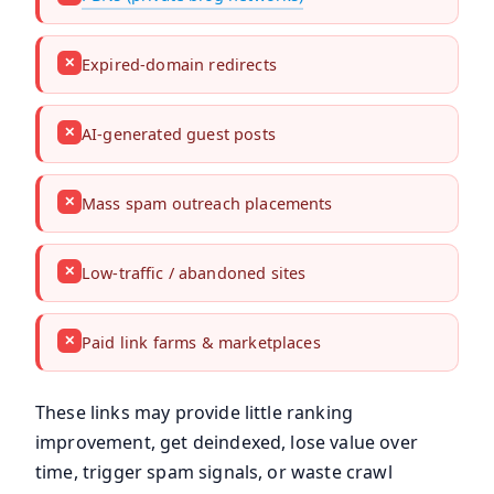
✕
Expired-domain redirects
✕
AI-generated guest posts
✕
Mass spam outreach placements
✕
Low-traffic / abandoned sites
✕
Paid link farms & marketplaces
These links may provide little ranking
improvement, get deindexed, lose value over
time, trigger spam signals, or waste crawl