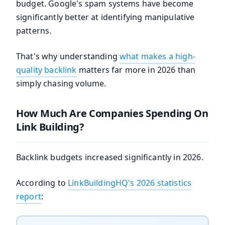
budget. Google's spam systems have become
significantly better at identifying manipulative
patterns.
That's why understanding
what makes a high-
quality backlink
matters far more in 2026 than
simply chasing volume.
How Much Are Companies Spending On
Link Building?
Backlink budgets increased significantly in 2026.
According to
LinkBuildingHQ's 2026 statistics
report
: