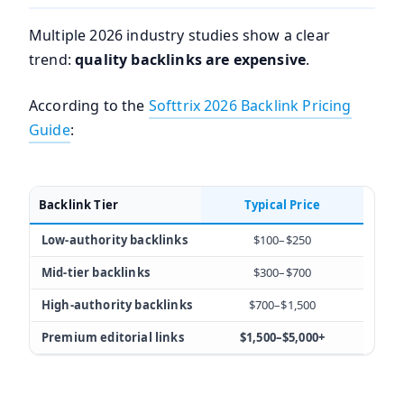
Multiple 2026 industry studies show a clear
trend:
quality backlinks are expensive
.
According to the
Softtrix 2026 Backlink Pricing
Guide
:
Backlink Tier
Typical Price
Low-authority backlinks
$100–$250
Mid-tier backlinks
$300–$700
High-authority backlinks
$700–$1,500
Premium editorial links
$1,500–$5,000+