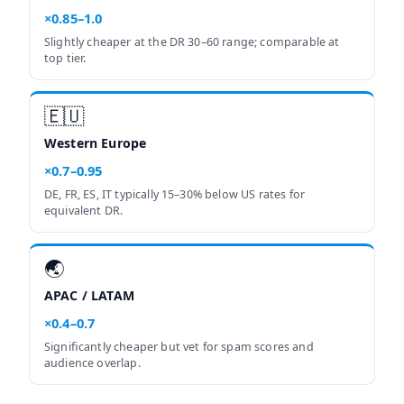
×0.85–1.0
Slightly cheaper at the DR 30–60 range; comparable at
top tier.
🇪🇺
Western Europe
×0.7–0.95
DE, FR, ES, IT typically 15–30% below US rates for
equivalent DR.
🌏
APAC / LATAM
×0.4–0.7
Significantly cheaper but vet for spam scores and
audience overlap.