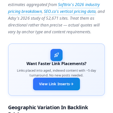
estimates aggregated from
Softtrix's 2026 industry
pricing breakdown
,
SEO.co's vertical pricing data
, and
Adsy's 2026 study of 52,671 sites. Treat them as
directional rather than precise — actual quotes will
vary by anchor type and content requirements.
Want Faster Link Placements?
Links placed into aged, indexed content with ~5 day
turnaround. No new posts needed.
View Link Inserts
Geographic Variation In Backlink