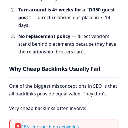
Turnaround is 4+ weeks for a "DR50 guest
post"
— direct relationships place in 7–14
days.
No replacement policy
— direct vendors
stand behind placements because they have
the relationship; brokers can't.
Why Cheap Backlinks Usually Fail
One of the biggest misconceptions in SEO is that
all backlinks provide equal value. They don't.
Very cheap backlinks often involve:
✕
PBNs (private blog networks)