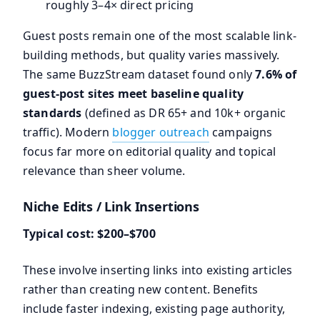
roughly 3–4× direct pricing
Guest posts remain one of the most scalable link-
building methods, but quality varies massively.
The same BuzzStream dataset found only
7.6% of
guest-post sites meet baseline quality
standards
(defined as DR 65+ and 10k+ organic
traffic). Modern
blogger outreach
campaigns
focus far more on editorial quality and topical
relevance than sheer volume.
Niche Edits / Link Insertions
Typical cost: $200–$700
These involve inserting links into existing articles
rather than creating new content. Benefits
include faster indexing, existing page authority,