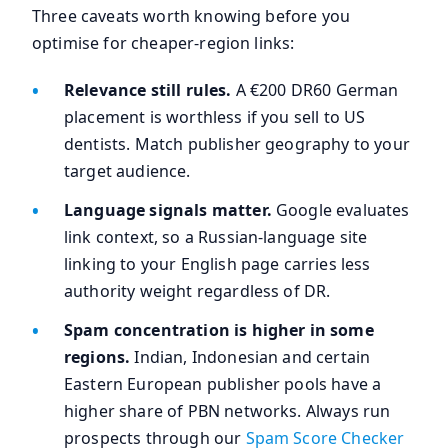
Three caveats worth knowing before you
optimise for cheaper-region links:
Relevance still rules.
A €200 DR60 German
placement is worthless if you sell to US
dentists. Match publisher geography to your
target audience.
Language signals matter.
Google evaluates
link context, so a Russian-language site
linking to your English page carries less
authority weight regardless of DR.
Spam concentration is higher in some
regions.
Indian, Indonesian and certain
Eastern European publisher pools have a
higher share of PBN networks. Always run
prospects through our
Spam Score Checker