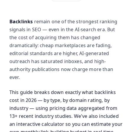
Backlinks
remain one of the strongest ranking
signals in SEO — even in the AI-search era. But
the cost of acquiring them has changed
dramatically: cheap marketplaces are fading,
editorial standards are higher, AI-generated
outreach has saturated inboxes, and high-
authority publications now charge more than
ever.
This guide breaks down exactly what backlinks
cost in 2026 — by type, by domain rating, by
industry — using pricing data aggregated from
13+ recent industry studies. We've also included
an interactive calculator so you can estimate your