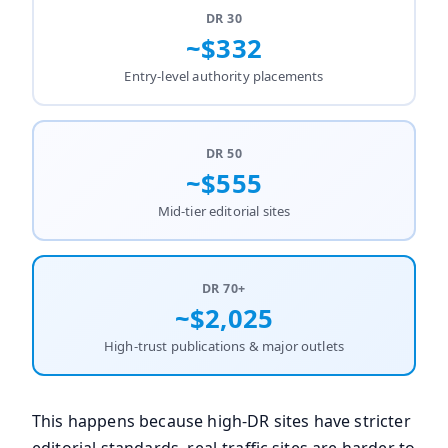
DR 30
~$332
Entry-level authority placements
DR 50
~$555
Mid-tier editorial sites
DR 70+
~$2,025
High-trust publications & major outlets
This happens because high-DR sites have stricter