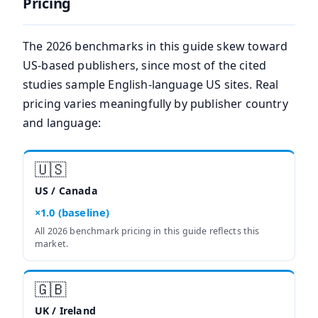
Pricing
The 2026 benchmarks in this guide skew toward
US-based publishers, since most of the cited
studies sample English-language US sites. Real
pricing varies meaningfully by publisher country
and language:
🇺🇸
US / Canada
×1.0 (baseline)
All 2026 benchmark pricing in this guide reflects this
market.
🇬🇧
UK / Ireland