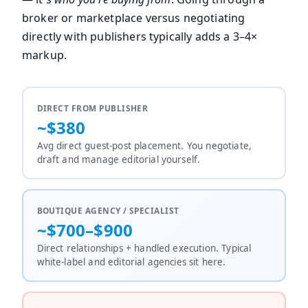
broker or marketplace versus negotiating
directly with publishers typically adds a 3–4×
markup.
DIRECT FROM PUBLISHER
~$380
Avg direct guest-post placement. You negotiate,
draft and manage editorial yourself.
BOUTIQUE AGENCY / SPECIALIST
~$700–$900
Direct relationships + handled execution. Typical
white-label and editorial agencies sit here.