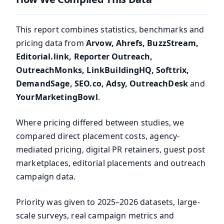
This report combines statistics, benchmarks and
pricing data from
Arvow, Ahrefs, BuzzStream,
Editorial.link, Reporter Outreach,
OutreachMonks, LinkBuildingHQ, Softtrix,
DemandSage, SEO.co, Adsy, OutreachDesk
and
YourMarketingBowl
.
Where pricing differed between studies, we
compared direct placement costs, agency-
mediated pricing, digital PR retainers, guest post
marketplaces, editorial placements and outreach
campaign data.
Priority was given to 2025–2026 datasets, large-
scale surveys, real campaign metrics and