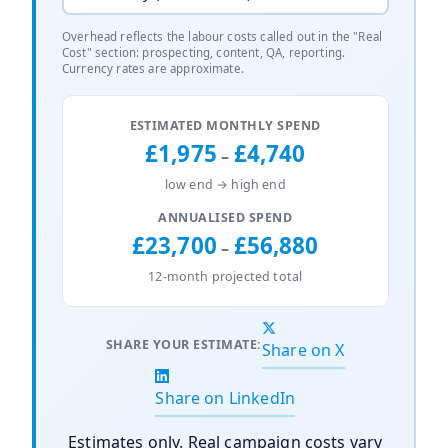
Overhead reflects the labour costs called out in the "Real
Cost" section: prospecting, content, QA, reporting.
Currency rates are approximate.
ESTIMATED MONTHLY SPEND
£1,975
£4,740
–
low end → high end
ANNUALISED SPEND
£23,700
£56,880
–
12-month projected total
SHARE YOUR ESTIMATE:
Share on X
Share on LinkedIn
Estimates only. Real campaign costs vary