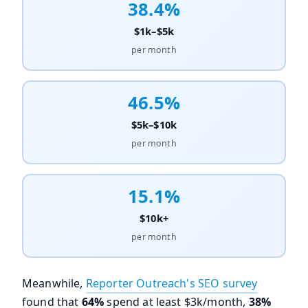
38.4%
$1k–$5k
per month
46.5%
$5k–$10k
per month
15.1%
$10k+
per month
Meanwhile,
Reporter Outreach's SEO survey
found that
64%
spend at least $3k/month,
38%