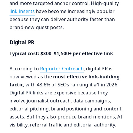
and more targeted anchor control. High-quality
link inserts
have become increasingly popular
because they can deliver authority faster than
brand-new guest posts.
Digital PR
Typical cost: $300–$1,500+ per effective link
According to
Reporter Outreach
, digital PR is
now viewed as the
most effective link-building
tactic
, with 48.6% of SEOs ranking it #1 in 2026.
Digital PR links are expensive because they
involve journalist outreach, data campaigns,
editorial pitching, brand positioning and content
assets. But they also produce brand mentions, AI
visibility, referral traffic and editorial authority.