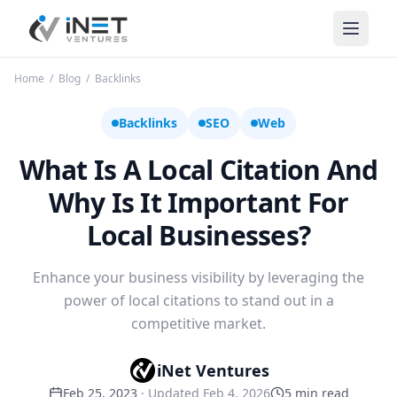
iNet Ventures
Home
/
Blog
/
Backlinks
Backlinks
SEO
Web
What Is A Local Citation And
Why Is It Important For
Local Businesses?
Enhance your business visibility by leveraging the
power of local citations to stand out in a
competitive market.
iNet Ventures
Feb 25, 2023
· Updated
Feb 4, 2026
5
min read