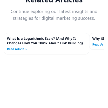
Continue exploring our latest insights and
strategies for digital marketing success.
What Is a Logarithmic Scale? (And Why It
Why iGam
5
m
Changes How You Think About Link Building)
Read Artic
Read Article