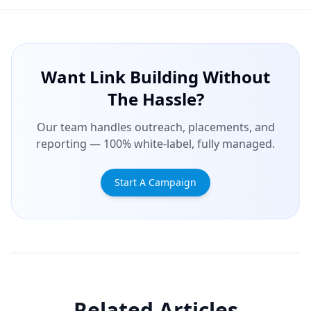
Want Link Building Without
The Hassle?
Our team handles outreach, placements, and
reporting — 100% white-label, fully managed.
Start A Campaign
Related Articles