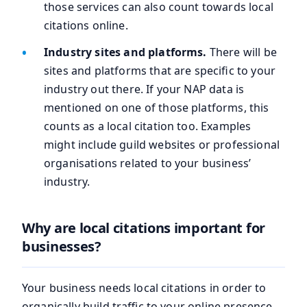
those services can also count towards local
citations online.
Industry sites and platforms.
There will be
sites and platforms that are specific to your
industry out there. If your NAP data is
mentioned on one of those platforms, this
counts as a local citation too. Examples
might include guild websites or professional
organisations related to your business’
industry.
Why are local citations important for
businesses?
Your business needs local citations in order to
organically build traffic to your online presence,