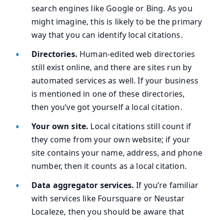
search engines like Google or Bing. As you
might imagine, this is likely to be the primary
way that you can identify local citations.
Directories.
Human-edited web directories
still exist online, and there are sites run by
automated services as well. If your business
is mentioned in one of these directories,
then you’ve got yourself a local citation.
Your own site.
Local citations still count if
they come from your own website; if your
site contains your name, address, and phone
number, then it counts as a local citation.
Data aggregator services.
If you’re familiar
with services like Foursquare or Neustar
Localeze, then you should be aware that