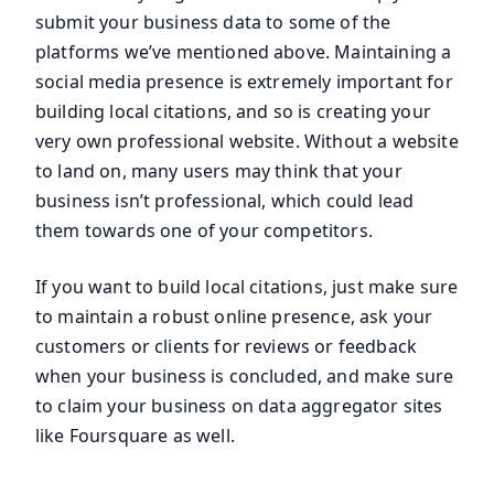
submit your business data to some of the
platforms we’ve mentioned above. Maintaining a
social media presence is extremely important for
building local citations, and so is creating your
very own professional website. Without a website
to land on, many users may think that your
business isn’t professional, which could lead
them towards one of your competitors.
If you want to build local citations, just make sure
to maintain a robust online presence, ask your
customers or clients for reviews or feedback
when your business is concluded, and make sure
to claim your business on data aggregator sites
like Foursquare as well.