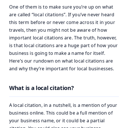
One of them is to make sure you’re up on what
are called “local citations”. If you’ve never heard
this term before or never come across it in your
travels, then you might not be aware of how
important local citations are. The truth, however,
is that local citations are a huge part of how your
business is going to make a name for itself.
Here’s our rundown on what local citations are
and why they’re important for local businesses.
What is a local citation?
A local citation, in a nutshell, is a mention of your
business online. This could be a full mention of
your business name, or it could be a partial