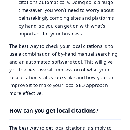
citations automatically. Doing so is a huge
time-saver; you won’t need to worry about
painstakingly combing sites and platforms
by hand, so you can get on with what’s
important for your business.
The best way to check your local citations is to
use a combination of by-hand manual searching
and an automated software tool. This will give
you the best overall impression of what your
local citation status looks like and how you can
improve it to make your local SEO approach
more effective.
How can you get local citations?
The best way to get local citations is simply to