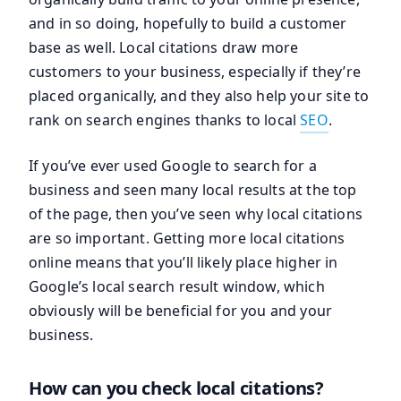
and in so doing, hopefully to build a customer
base as well. Local citations draw more
customers to your business, especially if they’re
placed organically, and they also help your site to
rank on search engines thanks to local
SEO
.
If you’ve ever used Google to search for a
business and seen many local results at the top
of the page, then you’ve seen why local citations
are so important. Getting more local citations
online means that you’ll likely place higher in
Google’s local search result window, which
obviously will be beneficial for you and your
business.
How can you check local citations?