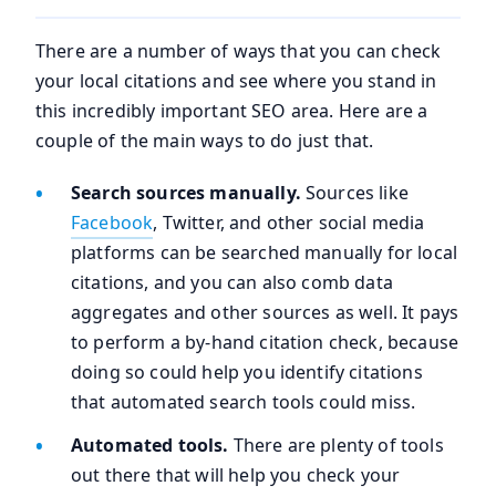
There are a number of ways that you can check
your local citations and see where you stand in
this incredibly important SEO area. Here are a
couple of the main ways to do just that.
Search sources manually.
Sources like
Facebook
, Twitter, and other social media
platforms can be searched manually for local
citations, and you can also comb data
aggregates and other sources as well. It pays
to perform a by-hand citation check, because
doing so could help you identify citations
that automated search tools could miss.
Automated tools.
There are plenty of tools
out there that will help you check your