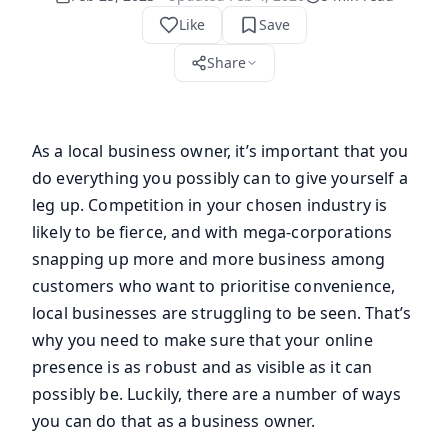
Like
Save
Share
As a local business owner, it’s important that you
do everything you possibly can to give yourself a
leg up. Competition in your chosen industry is
likely to be fierce, and with mega-corporations
snapping up more and more business among
customers who want to prioritise convenience,
local businesses are struggling to be seen. That’s
why you need to make sure that your online
presence is as robust and as visible as it can
possibly be. Luckily, there are a number of ways
you can do that as a business owner.