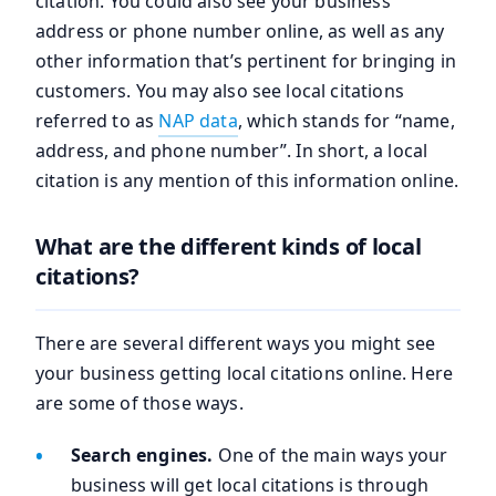
citation. You could also see your business
address or phone number online, as well as any
other information that’s pertinent for bringing in
customers. You may also see local citations
referred to as
NAP data
, which stands for “name,
address, and phone number”. In short, a local
citation is any mention of this information online.
What are the different kinds of local
citations?
There are several different ways you might see
your business getting local citations online. Here
are some of those ways.
Search engines.
One of the main ways your
business will get local citations is through