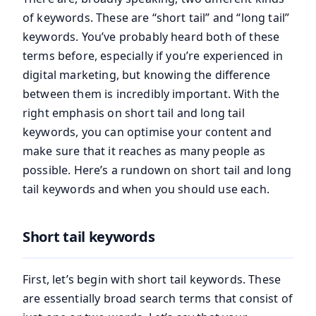
of keywords. These are “short tail” and “long tail”
keywords. You’ve probably heard both of these
terms before, especially if you’re experienced in
digital marketing, but knowing the difference
between them is incredibly important. With the
right emphasis on short tail and long tail
keywords, you can optimise your content and
make sure that it reaches as many people as
possible. Here’s a rundown on short tail and long
tail keywords and when you should use each.
Short tail keywords
First, let’s begin with short tail keywords. These
are essentially broad search terms that consist of