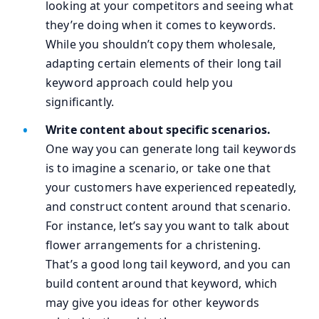
looking at your competitors and seeing what
they’re doing when it comes to keywords.
While you shouldn’t copy them wholesale,
adapting certain elements of their long tail
keyword approach could help you
significantly.
Write content about specific scenarios.
One way you can generate long tail keywords
is to imagine a scenario, or take one that
your customers have experienced repeatedly,
and construct content around that scenario.
For instance, let’s say you want to talk about
flower arrangements for a christening.
That’s a good long tail keyword, and you can
build content around that keyword, which
may give you ideas for other keywords