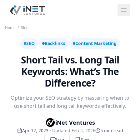
iNet Ventures
Home
/
Blog
SEO
Backlinks
Content Marketing
Short Tail vs. Long Tail
Keywords: What’s The
Difference?
Optimize your SEO strategy by mastering when to
use short tail and long tail keywords effectively.
iNet Ventures
Apr 12, 2023
· Updated
Feb 4, 2026
5
min read
Like
Save