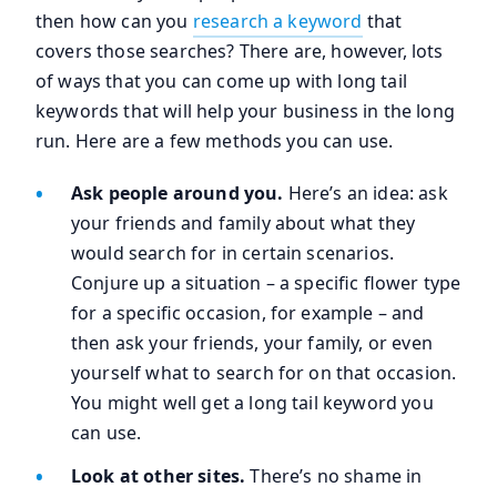
then how can you
research a keyword
that
covers those searches? There are, however, lots
of ways that you can come up with long tail
keywords that will help your business in the long
run. Here are a few methods you can use.
Ask people around you.
Here’s an idea: ask
your friends and family about what they
would search for in certain scenarios.
Conjure up a situation – a specific flower type
for a specific occasion, for example – and
then ask your friends, your family, or even
yourself what to search for on that occasion.
You might well get a long tail keyword you
can use.
Look at other sites.
There’s no shame in