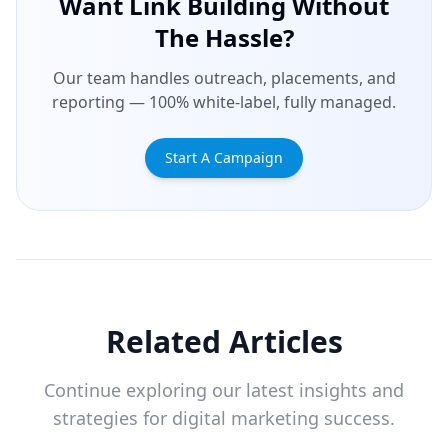
Want Link Building Without
The Hassle?
Our team handles outreach, placements, and
reporting — 100% white-label, fully managed.
Start A Campaign
Related Articles
Continue exploring our latest insights and
strategies for digital marketing success.