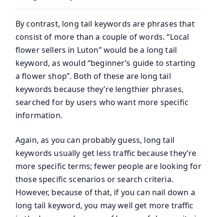
By contrast, long tail keywords are phrases that
consist of more than a couple of words. “Local
flower sellers in Luton” would be a long tail
keyword, as would “beginner’s guide to starting
a flower shop”. Both of these are long tail
keywords because they’re lengthier phrases,
searched for by users who want more specific
information.
Again, as you can probably guess, long tail
keywords usually get less traffic because they’re
more specific terms; fewer people are looking for
those specific scenarios or search criteria.
However, because of that, if you can nail down a
long tail keyword, you may well get more traffic