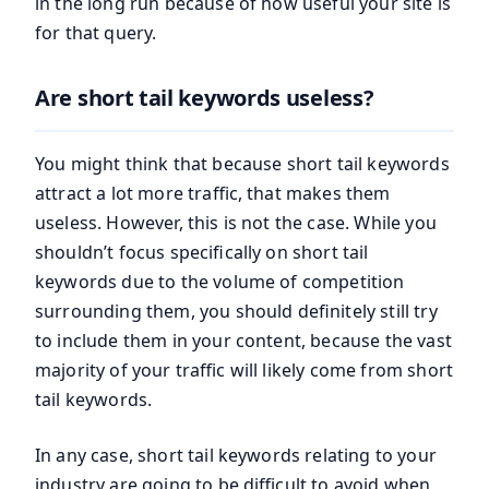
in the long run because of how useful your site is
for that query.
Are short tail keywords useless?
You might think that because short tail keywords
attract a lot more traffic, that makes them
useless. However, this is not the case. While you
shouldn’t focus specifically on short tail
keywords due to the volume of competition
surrounding them, you should definitely still try
to include them in your content, because the vast
majority of your traffic will likely come from short
tail keywords.
In any case, short tail keywords relating to your
industry are going to be difficult to avoid when