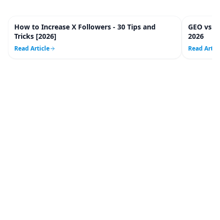
How to Increase X Followers - 30 Tips and
GEO vs. 
20
m
Tricks [2026]
2026
Read Article
Read Artic