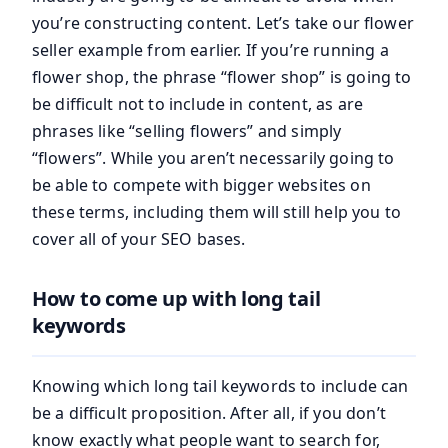
you’re constructing content. Let’s take our flower
seller example from earlier. If you’re running a
flower shop, the phrase “flower shop” is going to
be difficult not to include in content, as are
phrases like “selling flowers” and simply
“flowers”. While you aren’t necessarily going to
be able to compete with bigger websites on
these terms, including them will still help you to
cover all of your SEO bases.
How to come up with long tail
keywords
Knowing which long tail keywords to include can
be a difficult proposition. After all, if you don’t
know exactly what people want to search for,