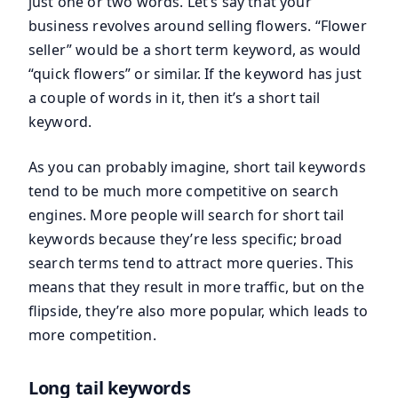
just one or two words. Let’s say that your
business revolves around selling flowers. “Flower
seller” would be a short term keyword, as would
“quick flowers” or similar. If the keyword has just
a couple of words in it, then it’s a short tail
keyword.
As you can probably imagine, short tail keywords
tend to be much more competitive on search
engines. More people will search for short tail
keywords because they’re less specific; broad
search terms tend to attract more queries. This
means that they result in more traffic, but on the
flipside, they’re also more popular, which leads to
more competition.
Long tail keywords