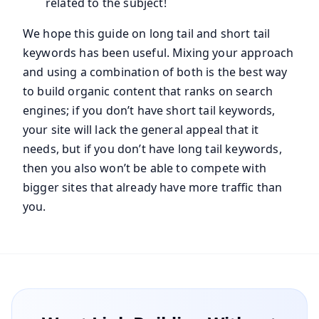
related to the subject!
We hope this guide on long tail and short tail
keywords has been useful. Mixing your approach
and using a combination of both is the best way
to build organic content that ranks on search
engines; if you don’t have short tail keywords,
your site will lack the general appeal that it
needs, but if you don’t have long tail keywords,
then you also won’t be able to compete with
bigger sites that already have more traffic than
you.