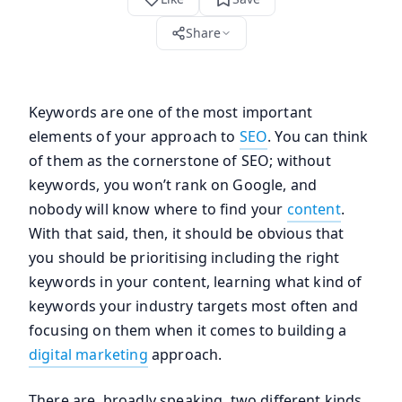
Share
Keywords are one of the most important
elements of your approach to
SEO
. You can think
of them as the cornerstone of SEO; without
keywords, you won’t rank on Google, and
nobody will know where to find your
content
.
With that said, then, it should be obvious that
you should be prioritising including the right
keywords in your content, learning what kind of
keywords your industry targets most often and
focusing on them when it comes to building a
digital marketing
approach.
There are, broadly speaking, two different kinds