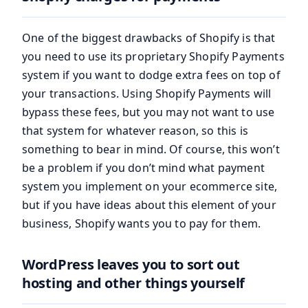
One of the biggest drawbacks of Shopify is that
you need to use its proprietary Shopify Payments
system if you want to dodge extra fees on top of
your transactions. Using Shopify Payments will
bypass these fees, but you may not want to use
that system for whatever reason, so this is
something to bear in mind. Of course, this won’t
be a problem if you don’t mind what payment
system you implement on your ecommerce site,
but if you have ideas about this element of your
business, Shopify wants you to pay for them.
WordPress leaves you to sort out
hosting and other things yourself