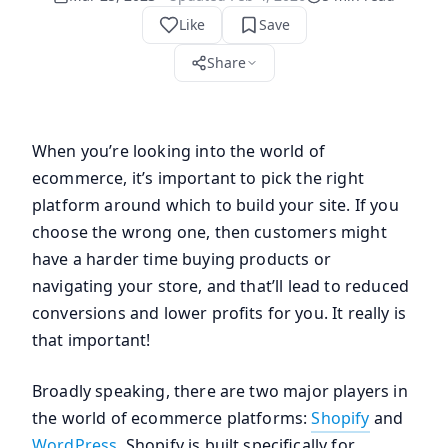
Like
Save
Share
When you’re looking into the world of
ecommerce, it’s important to pick the right
platform around which to build your site. If you
choose the wrong one, then customers might
have a harder time buying products or
navigating your store, and that’ll lead to reduced
conversions and lower profits for you. It really is
that important!
Broadly speaking, there are two major players in
the world of ecommerce platforms:
Shopify
and
WordPress
. Shopify is built specifically for