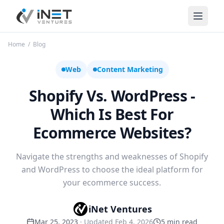
iNet Ventures
Home
/
Blog
Web
Content Marketing
Shopify Vs. WordPress -
Which Is Best For
Ecommerce Websites?
Navigate the strengths and weaknesses of Shopify
and WordPress to choose the ideal platform for
your ecommerce success.
iNet Ventures
Mar 25, 2023
· Updated
Feb 4, 2026
5
min read