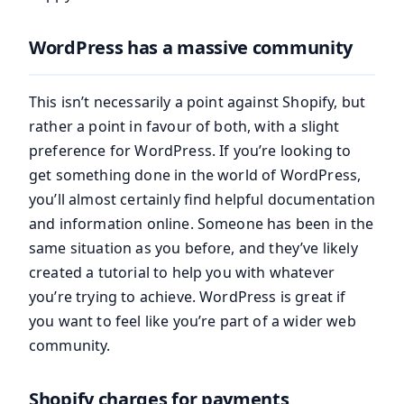
WordPress has a massive community
This isn’t necessarily a point against Shopify, but
rather a point in favour of both, with a slight
preference for WordPress. If you’re looking to
get something done in the world of WordPress,
you’ll almost certainly find helpful documentation
and information online. Someone has been in the
same situation as you before, and they’ve likely
created a tutorial to help you with whatever
you’re trying to achieve. WordPress is great if
you want to feel like you’re part of a wider web
community.
Shopify charges for payments