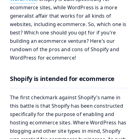
ecommerce sites, while WordPress is a more
generalist affair that works for all kinds of
websites, including ecommerce. So, which one is
best? Which one should you opt for if you’re
building an ecommerce venture? Here’s our
rundown of the pros and cons of Shopify and
WordPress for ecommerce!
Shopify is intended for ecommerce
The first checkmark against Shopify’s name in
this battle is that Shopify has been constructed
specifically for the purpose of enabling and
hosting ecommerce sites. Where WordPress has
blogging and other site types in mind, Shopify