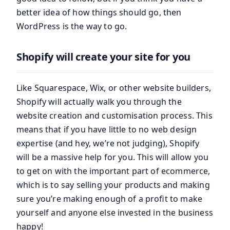
better idea of how things should go, then
WordPress is the way to go.
Shopify will create your site for you
Like Squarespace, Wix, or other website builders,
Shopify will actually walk you through the
website creation and customisation process. This
means that if you have little to no web design
expertise (and hey, we’re not judging), Shopify
will be a massive help for you. This will allow you
to get on with the important part of ecommerce,
which is to say selling your products and making
sure you’re making enough of a profit to make
yourself and anyone else invested in the business
happy!