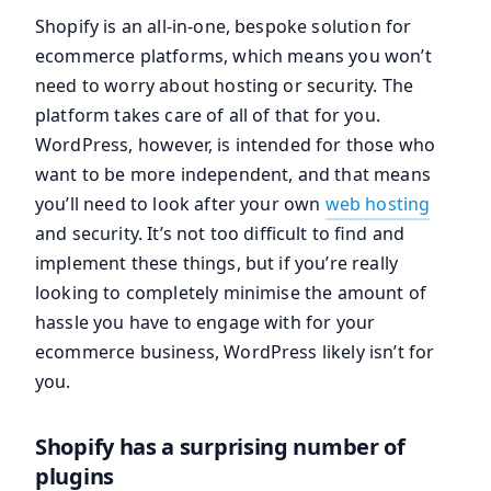
Shopify is an all-in-one, bespoke solution for
ecommerce platforms, which means you won’t
need to worry about hosting or security. The
platform takes care of all of that for you.
WordPress, however, is intended for those who
want to be more independent, and that means
you’ll need to look after your own
web hosting
and security. It’s not too difficult to find and
implement these things, but if you’re really
looking to completely minimise the amount of
hassle you have to engage with for your
ecommerce business, WordPress likely isn’t for
you.
Shopify has a surprising number of
plugins