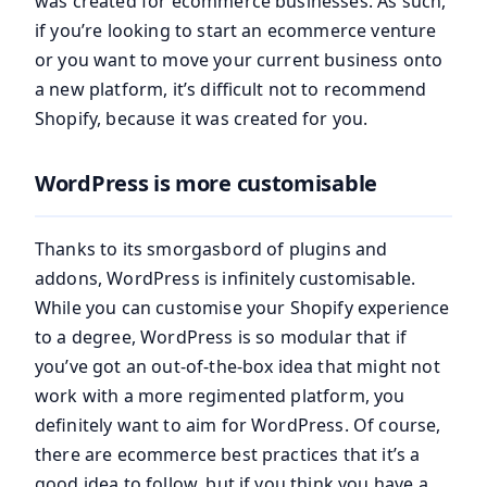
was created for ecommerce businesses. As such,
if you’re looking to start an ecommerce venture
or you want to move your current business onto
a new platform, it’s difficult not to recommend
Shopify, because it was created for you.
WordPress is more customisable
Thanks to its smorgasbord of plugins and
addons, WordPress is infinitely customisable.
While you can customise your Shopify experience
to a degree, WordPress is so modular that if
you’ve got an out-of-the-box idea that might not
work with a more regimented platform, you
definitely want to aim for WordPress. Of course,
there are ecommerce best practices that it’s a
good idea to follow, but if you think you have a