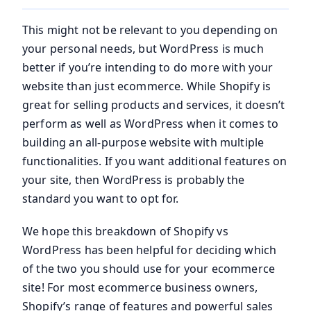
This might not be relevant to you depending on
your personal needs, but WordPress is much
better if you’re intending to do more with your
website than just ecommerce. While Shopify is
great for selling products and services, it doesn’t
perform as well as WordPress when it comes to
building an all-purpose website with multiple
functionalities. If you want additional features on
your site, then WordPress is probably the
standard you want to opt for.
We hope this breakdown of Shopify vs
WordPress has been helpful for deciding which
of the two you should use for your ecommerce
site! For most ecommerce business owners,
Shopify’s range of features and powerful sales