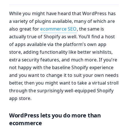
While you might have heard that WordPress has
a variety of plugins available, many of which are
also great for
ecommerce SEO
, the same is
actually true of Shopify as well. You’ll find a host
of apps available via the platform’s own app
store, adding functionality like better wishlists,
extra security features, and much more. If you’re
not happy with the baseline Shopify experience
and you want to change it to suit your own needs
better, then you might want to take a virtual stroll
through the surprisingly well-equipped Shopify
app store.
WordPress lets you do more than
ecommerce