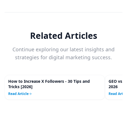
Related Articles
Continue exploring our latest insights and
strategies for digital marketing success.
How to Increase X Followers - 30 Tips and
GEO vs. 
20
m
Tricks [2026]
2026
Read Article
Read Artic