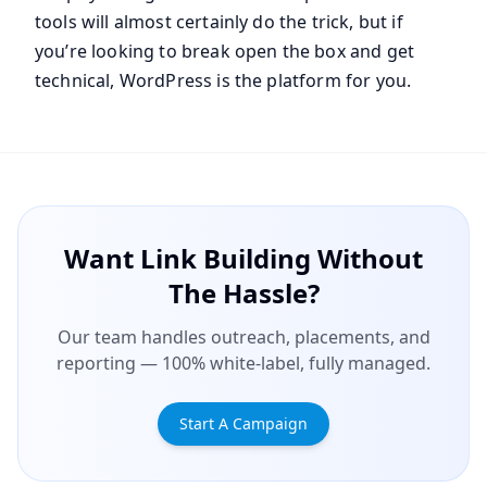
tools will almost certainly do the trick, but if
you’re looking to break open the box and get
technical, WordPress is the platform for you.
Want Link Building Without
The Hassle?
Our team handles outreach, placements, and
reporting — 100% white-label, fully managed.
Start A Campaign