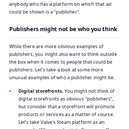
anybody who has a platform on which that ad
could be shown is a “publisher”.
Publishers might not be who you think
While there are more obvious examples of
publishers, you might also want to think outside
the box when it comes to people that could be
publishers. Let’s take a look at some more
unusual examples of who a publisher might be.
Digital storefronts.
You might not think of
digital storefronts as obvious “publishers”,
but consider that a storefront will promote
products or services as a matter of course.
Let’s take Valve’s Steam platform as an