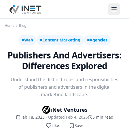
iNet Ventures
Home
/
Blog
Web
Content Marketing
Agencies
Publishers And Advertisers:
Differences Explored
Understand the distinct roles and responsibilities
of publishers and advertisers in the digital
marketing landscape.
iNet Ventures
Feb 18, 2023
· Updated
Feb 4, 2026
5
min read
Like
Save