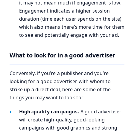
it may not mean much if engagement is low.
Engagement indicates a higher session
duration (time each user spends on the site),
which also means there’s more time for them
to see and potentially engage with your ad.
What to look for in a good advertiser
Conversely, if you’re a publisher and you’re
looking for a good advertiser with whom to
strike up a direct deal, here are some of the
things you may want to look for.
High-quality campaigns.
A good advertiser
will create high-quality, good-looking
campaigns with good graphics and strong