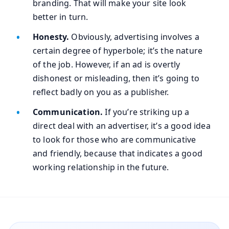
branding. That will make your site look
better in turn.
Honesty.
Obviously, advertising involves a
certain degree of hyperbole; it’s the nature
of the job. However, if an ad is overtly
dishonest or misleading, then it’s going to
reflect badly on you as a publisher.
Communication.
If you’re striking up a
direct deal with an advertiser, it’s a good idea
to look for those who are communicative
and friendly, because that indicates a good
working relationship in the future.