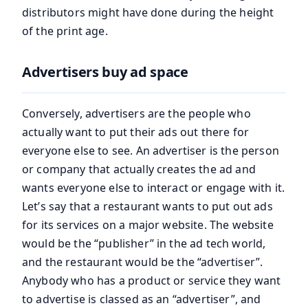
distributors might have done during the height
of the print age.
Advertisers buy ad space
Conversely, advertisers are the people who
actually want to put their ads out there for
everyone else to see. An advertiser is the person
or company that actually creates the ad and
wants everyone else to interact or engage with it.
Let’s say that a restaurant wants to put out ads
for its services on a major website. The website
would be the “publisher” in the ad tech world,
and the restaurant would be the “advertiser”.
Anybody who has a product or service they want
to advertise is classed as an “advertiser”, and