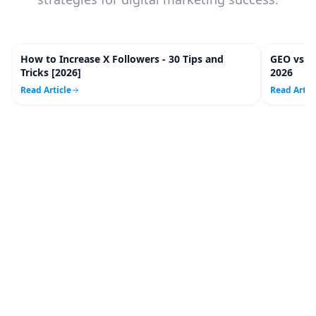
How to Increase X Followers - 30 Tips and
GEO vs. 
20
m
Tricks [2026]
2026
Read Article
Read Artic