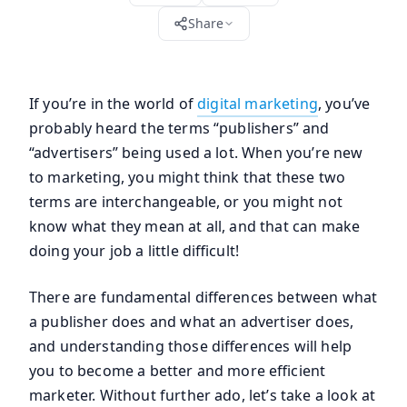
Share
If you’re in the world of
digital marketing
, you’ve
probably heard the terms “publishers” and
“advertisers” being used a lot. When you’re new
to marketing, you might think that these two
terms are interchangeable, or you might not
know what they mean at all, and that can make
doing your job a little difficult!
There are fundamental differences between what
a publisher does and what an advertiser does,
and understanding those differences will help
you to become a better and more efficient
marketer. Without further ado, let’s take a look at