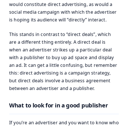
would constitute direct advertising, as would a
social media campaign with which the advertiser
is hoping its audience will “directly” interact.
This stands in contrast to “direct deals”, which
are a different thing entirely. A direct deal is
when an advertiser strikes up a particular deal
with a publisher to buy up ad space and display
an ad. It can get a little confusing, but remember
this: direct advertising is a campaign strategy,
but direct deals involve a business agreement
between an advertiser and a publisher.
What to look for in a good publisher
If you’re an advertiser and you want to know who