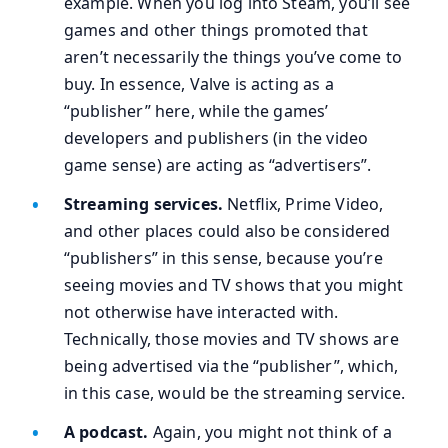
example. When you log into Steam, you’ll see
games and other things promoted that
aren’t necessarily the things you’ve come to
buy. In essence, Valve is acting as a
“publisher” here, while the games’
developers and publishers (in the video
game sense) are acting as “advertisers”.
Streaming services.
Netflix, Prime Video,
and other places could also be considered
“publishers” in this sense, because you’re
seeing movies and TV shows that you might
not otherwise have interacted with.
Technically, those movies and TV shows are
being advertised via the “publisher”, which,
in this case, would be the streaming service.
A podcast.
Again, you might not think of a