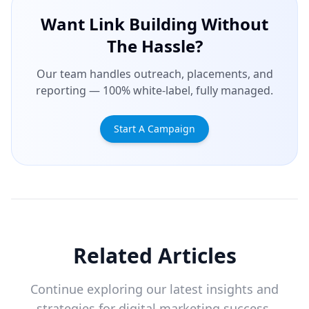
Want Link Building Without
The Hassle?
Our team handles outreach, placements, and
reporting — 100% white-label, fully managed.
Start A Campaign
Related Articles
Continue exploring our latest insights and
strategies for digital marketing success.