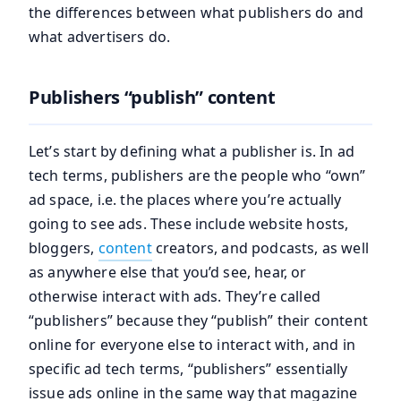
the differences between what publishers do and
what advertisers do.
Publishers “publish” content
Let’s start by defining what a publisher is. In ad
tech terms, publishers are the people who “own”
ad space, i.e. the places where you’re actually
going to see ads. These include website hosts,
bloggers,
content
creators, and podcasts, as well
as anywhere else that you’d see, hear, or
otherwise interact with ads. They’re called
“publishers” because they “publish” their content
online for everyone else to interact with, and in
specific ad tech terms, “publishers” essentially
issue ads online in the same way that magazine