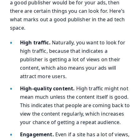
a good publisher would be for your ads, then
there are certain things you can look for. Here’s
what marks out a good publisher in the ad tech
space.
High traffic.
Naturally, you want to look for
high traffic, because that indicates a
publisher is getting a lot of views on their
content, which also means your ads will
attract more users.
High-quality content.
High traffic might not
mean much unless the content itself is good.
This indicates that people are coming back to
view the content regularly, which increases
your chance of getting a repeat audience.
Engagement.
Even if a site has a lot of views,