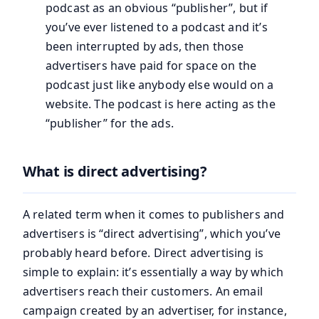
podcast as an obvious “publisher”, but if
you’ve ever listened to a podcast and it’s
been interrupted by ads, then those
advertisers have paid for space on the
podcast just like anybody else would on a
website. The podcast is here acting as the
“publisher” for the ads.
What is direct advertising?
A related term when it comes to publishers and
advertisers is “direct advertising”, which you’ve
probably heard before. Direct advertising is
simple to explain: it’s essentially a way by which
advertisers reach their customers. An email
campaign created by an advertiser, for instance,