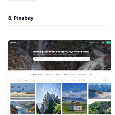
8. Pixabay