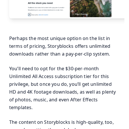
Perhaps the most unique option on the list in
terms of pricing, Storyblocks offers unlimited
downloads rather than a pay-per-clip system.
You’ll need to opt for the $30-per-month
Unlimited All Access subscription tier for this
privilege, but once you do, you’ll get unlimited
HD and 4K footage downloads, as well as plenty
of photos, music, and even After Effects
templates.
The content on Storyblocks is high-quality, too,