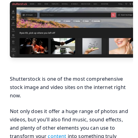
Shutterstock is one of the most comprehensive
stock image and video sites on the internet right
now.
Not only does it offer a huge range of photos and
videos, but you’ll also find music, sound effects,
and plenty of other elements you can use to
transform your
content
into something truly