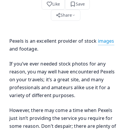
Like
Save
Share
Pexels is an excellent provider of stock
images
and footage.
If you’ve ever needed stock photos for any
reason, you may well have encountered Pexels
on your travels; it’s a great site, and many
professionals and amateurs alike use it for a
variety of different purposes.
However, there may come a time when Pexels
just isn’t providing the service you require for
some reason. Don’t despair; there are plenty of