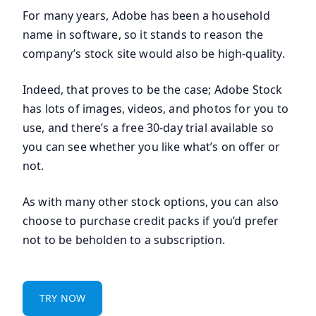
For many years, Adobe has been a household
name in software, so it stands to reason the
company’s stock site would also be high-quality.
Indeed, that proves to be the case; Adobe Stock
has lots of images, videos, and photos for you to
use, and there’s a free 30-day trial available so
you can see whether you like what’s on offer or
not.
As with many other stock options, you can also
choose to purchase credit packs if you’d prefer
not to be beholden to a subscription.
TRY NOW