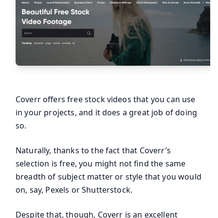
Coverr offers free stock videos that you can use
in your projects, and it does a great job of doing
so.
Naturally, thanks to the fact that Coverr’s
selection is free, you might not find the same
breadth of subject matter or style that you would
on, say, Pexels or Shutterstock.
Despite that, though, Coverr is an excellent