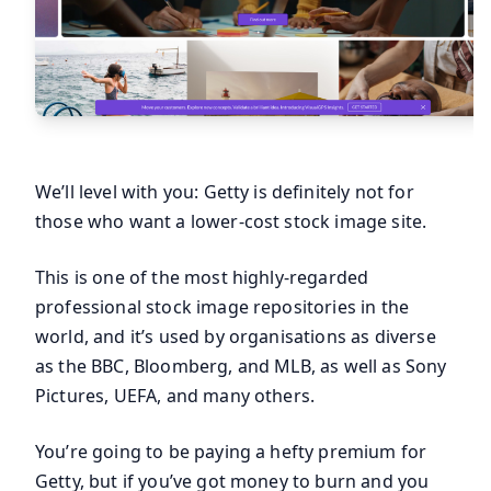
We’ll level with you: Getty is definitely not for
those who want a lower-cost stock image site.
This is one of the most highly-regarded
professional stock image repositories in the
world, and it’s used by organisations as diverse
as the BBC, Bloomberg, and MLB, as well as Sony
Pictures, UEFA, and many others.
You’re going to be paying a hefty premium for
Getty, but if you’ve got money to burn and you