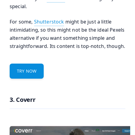
special.
For some,
Shutterstock
might be just a little
intimidating, so this might not be the ideal Pexels
alternative if you want something simple and
straightforward. Its content is top-notch, though.
TRY NOW
3. Coverr