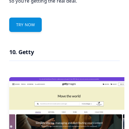
so you’re getting the real deal.
TRY NOW
10. Getty