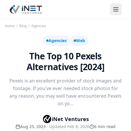
iNet Ventures
Home
/
Blog
/
Agencies
Agencies
Web
The Top 10 Pexels
Alternatives [2024]
Pexels is an excellent provider of stock images and
footage. If you've ever needed stock photos for
any reason, you may well have encountered Pexels
on yo...
iNet Ventures
Aug 25, 2023
· Updated
Feb 8, 2026
6
min read