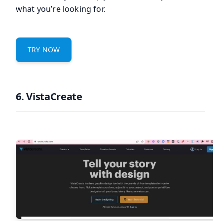
what you’re looking for.
TRY NOW
6. VistaCreate