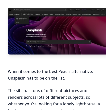
When it comes to the best Pexels alternative,
Unsplash has to be on the list.
The site has tons of different pictures and
renders across lots of different subjects, so
whether you’re looking for a lonely lighthouse, a