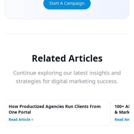
Start A Campaign
Related Articles
Continue exploring our latest insights and
strategies for digital marketing success.
How Productized Agencies Run Clients From
100+ AI S
5
m
One Portal
& Market
Read Article
Read Artic