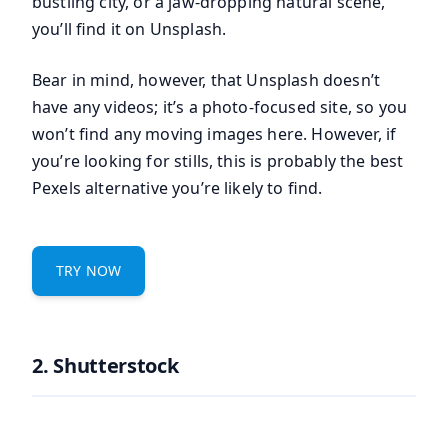
bustling city, or a jaw-dropping natural scene,
you’ll find it on Unsplash.
Bear in mind, however, that Unsplash doesn’t
have any videos; it’s a photo-focused site, so you
won’t find any moving images here. However, if
you’re looking for stills, this is probably the best
Pexels alternative you’re likely to find.
TRY NOW
2. Shutterstock