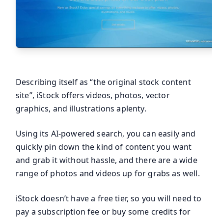
Describing itself as “the original stock content
site”, iStock offers videos, photos, vector
graphics, and illustrations aplenty.
Using its AI-powered search, you can easily and
quickly pin down the kind of content you want
and grab it without hassle, and there are a wide
range of photos and videos up for grabs as well.
iStock doesn’t have a free tier, so you will need to
pay a subscription fee or buy some credits for