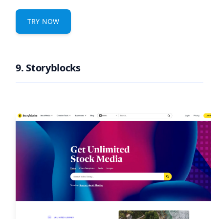
TRY NOW
9. Storyblocks