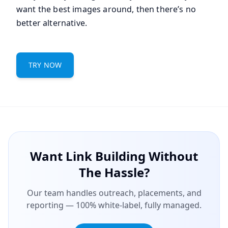
want the best images around, then there’s no
better alternative.
TRY NOW
Want Link Building Without
The Hassle?
Our team handles outreach, placements, and
reporting — 100% white-label, fully managed.