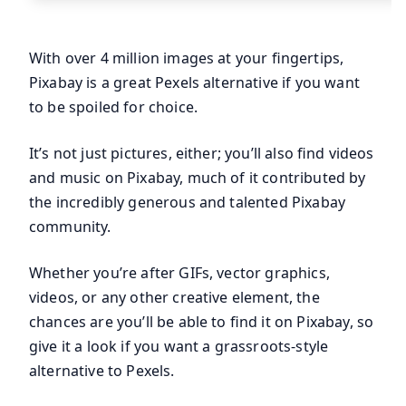
With over 4 million images at your fingertips,
Pixabay is a great Pexels alternative if you want
to be spoiled for choice.
It’s not just pictures, either; you’ll also find videos
and music on Pixabay, much of it contributed by
the incredibly generous and talented Pixabay
community.
Whether you’re after GIFs, vector graphics,
videos, or any other creative element, the
chances are you’ll be able to find it on Pixabay, so
give it a look if you want a grassroots-style
alternative to Pexels.