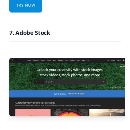
TRY NOW
7. Adobe Stock