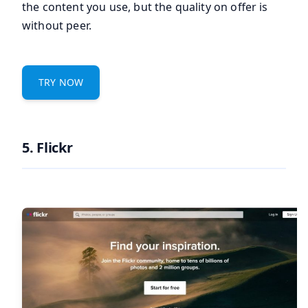
the content you use, but the quality on offer is
without peer.
TRY NOW
5. Flickr