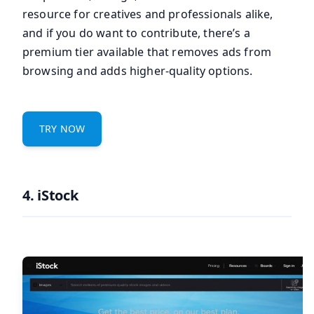
resource for creatives and professionals alike,
and if you do want to contribute, there’s a
premium tier available that removes ads from
browsing and adds higher-quality options.
TRY NOW
4. iStock