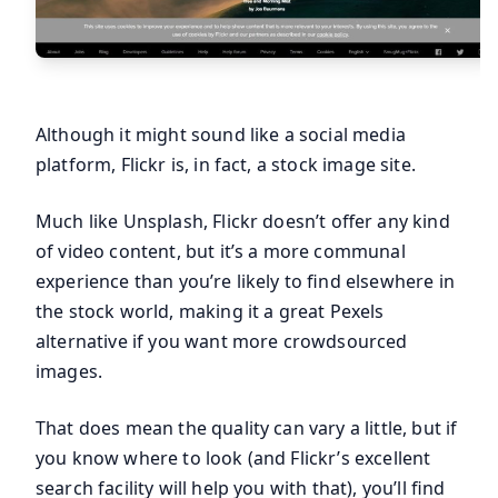
Although it might sound like a social media
platform, Flickr is, in fact, a stock image site.
Much like Unsplash, Flickr doesn’t offer any kind
of video content, but it’s a more communal
experience than you’re likely to find elsewhere in
the stock world, making it a great Pexels
alternative if you want more crowdsourced
images.
That does mean the quality can vary a little, but if
you know where to look (and Flickr’s excellent
search facility will help you with that), you’ll find