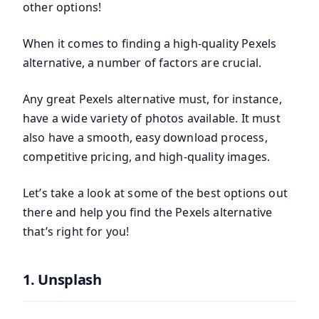
other options!
When it comes to finding a high-quality Pexels
alternative, a number of factors are crucial.
Any great Pexels alternative must, for instance,
have a wide variety of photos available. It must
also have a smooth, easy download process,
competitive pricing, and high-quality images.
Let’s take a look at some of the best options out
there and help you find the Pexels alternative
that’s right for you!
1. Unsplash