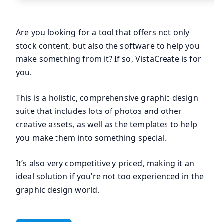
Are you looking for a tool that offers not only
stock content, but also the software to help you
make something from it? If so, VistaCreate is for
you.
This is a holistic, comprehensive graphic design
suite that includes lots of photos and other
creative assets, as well as the templates to help
you make them into something special.
It’s also very competitively priced, making it an
ideal solution if you’re not too experienced in the
graphic design world.