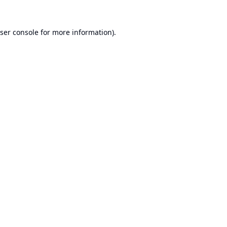
ser console
for more information).