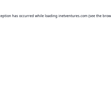
ception has occurred while loading
inetventures.com
(see the
brow