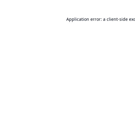
Application error: a
client
-side ex