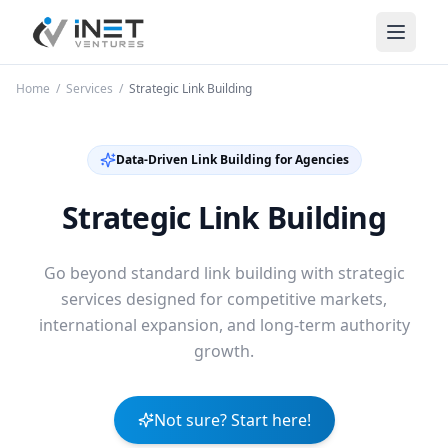
iNet Ventures
Home
/
Services
/
Strategic Link Building
Data-Driven Link Building for Agencies
Strategic Link Building
Go beyond standard link building with strategic
services designed for competitive markets,
international expansion, and long-term authority
growth.
Not sure? Start here!