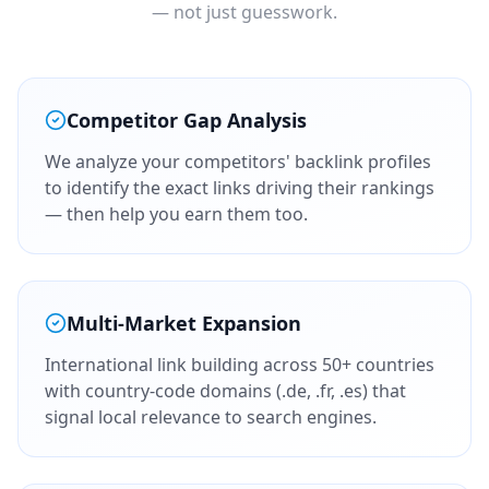
— not just guesswork.
Competitor Gap Analysis
We analyze your competitors' backlink profiles
to identify the exact links driving their rankings
— then help you earn them too.
Multi-Market Expansion
International link building across 50+ countries
with country-code domains (.de, .fr, .es) that
signal local relevance to search engines.