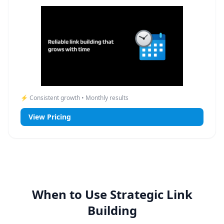
⚡ Consistent growth • Monthly results
View Pricing
When to Use Strategic Link
Building