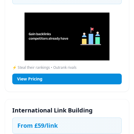
⚡ Steal their rankings • Outrank rivals
View Pricing
International Link Building
From
£59
/link