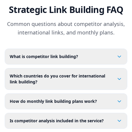
Strategic Link Building FAQ
Common questions about competitor analysis,
international links, and monthly plans.
What is competitor link building?
Which countries do you cover for international
link building?
How do monthly link building plans work?
Is competitor analysis included in the service?