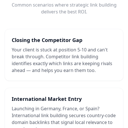
Common scenarios where strategic link building
delivers the best ROI.
Closing the Competitor Gap
Your client is stuck at position 5-10 and can't
break through. Competitor link building
identifies exactly which links are keeping rivals
ahead — and helps you earn them too.
International Market Entry
Launching in Germany, France, or Spain?
International link building secures country-code
domain backlinks that signal local relevance to