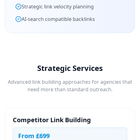
Strategic link velocity planning
AI-search compatible backlinks
Strategic Services
Advanced link building approaches for agencies that
need more than standard outreach.
Competitor Link Building
From
£699