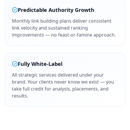
Predictable Authority Growth
Monthly link building plans deliver consistent
link velocity and sustained ranking
improvements — no feast-or-famine approach.
Fully White-Label
All strategic services delivered under your
brand. Your clients never know we exist — you
take full credit for analysis, placements, and
results.