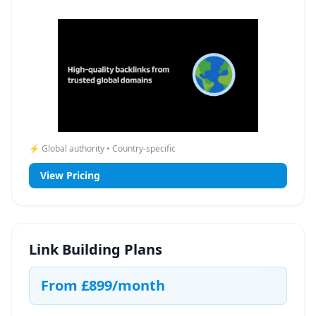
⚡ Global authority • Country-specific
View Pricing
Link Building Plans
From
£899
/month