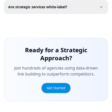
Are strategic services white-label?
Ready for a Strategic
Approach?
Join hundreds of agencies using data-driven
link building to outperform competitors.
Get Started