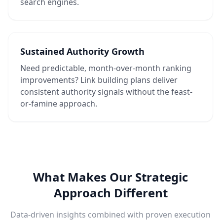
search engines.
Sustained Authority Growth
Need predictable, month-over-month ranking
improvements? Link building plans deliver
consistent authority signals without the feast-
or-famine approach.
What Makes Our Strategic
Approach Different
Data-driven insights combined with proven execution