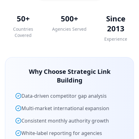
50+
500+
Since
2013
Countries
Agencies Served
Covered
Experience
Why Choose Strategic Link
Building
Data-driven competitor gap analysis
Multi-market international expansion
Consistent monthly authority growth
White-label reporting for agencies