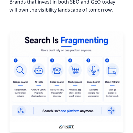
Brands that invest in both SEO and GEO today
will own the visibility landscape of tomorrow.