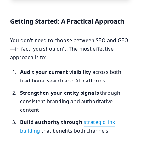
Getting Started: A Practical Approach
You don't need to choose between SEO and GEO
—in fact, you shouldn't. The most effective
approach is to:
Audit your current visibility
across both
traditional search and AI platforms
Strengthen your entity signals
through
consistent branding and authoritative
content
Build authority through
strategic link
building
that benefits both channels