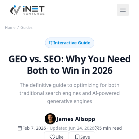
iNet Ventures
Home
/
Guides
Interactive Guide
GEO vs. SEO: Why You Need
Both to Win in 2026
The definitive guide to optimizing for both
traditional search engines and AI-powered
generative engines
James Allsopp
Feb 7, 2026
· Updated
Jun 24, 2026
5
min read
Like
Save