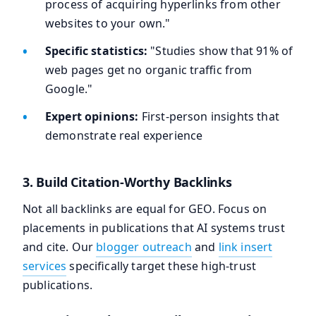
process of acquiring hyperlinks from other
websites to your own."
Specific statistics:
"Studies show that 91% of
web pages get no organic traffic from
Google."
Expert opinions:
First-person insights that
demonstrate real experience
3. Build Citation-Worthy Backlinks
Not all backlinks are equal for GEO. Focus on
placements in publications that AI systems trust
and cite. Our
blogger outreach
and
link insert
services
specifically target these high-trust
publications.