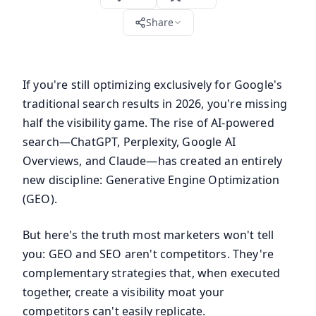
Share
If you're still optimizing exclusively for Google's
traditional search results in 2026, you're missing
half the visibility game. The rise of AI-powered
search—ChatGPT, Perplexity, Google AI
Overviews, and Claude—has created an entirely
new discipline: Generative Engine Optimization
(GEO).
But here's the truth most marketers won't tell
you: GEO and SEO aren't competitors. They're
complementary strategies that, when executed
together, create a visibility moat your
competitors can't easily replicate.