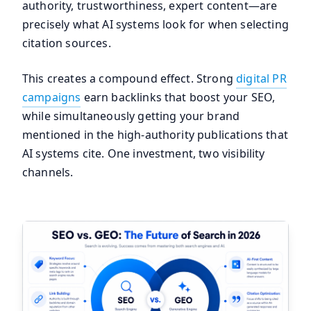
authority, trustworthiness, expert content—are
precisely what AI systems look for when selecting
citation sources.
This creates a compound effect. Strong
digital PR
campaigns
earn backlinks that boost your SEO,
while simultaneously getting your brand
mentioned in the high-authority publications that
AI systems cite. One investment, two visibility
channels.