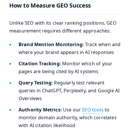
How to Measure GEO Success
Unlike SEO with its clear ranking positions, GEO
measurement requires different approaches:
Brand Mention Monitoring:
Track when and
where your brand appears in AI responses
Citation Tracking:
Monitor which of your
pages are being cited by AI systems
Query Testing:
Regularly test relevant
queries in ChatGPT, Perplexity, and Google AI
Overviews
Authority Metrics:
Use our
SEO tools
to
monitor domain authority, which correlates
with AI citation likelihood