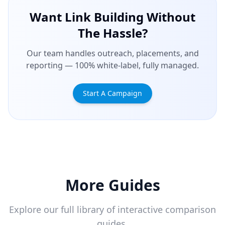
Want Link Building Without
The Hassle?
Our team handles outreach, placements, and
reporting — 100% white-label, fully managed.
Start A Campaign
More Guides
Explore our full library of interactive comparison
guides.