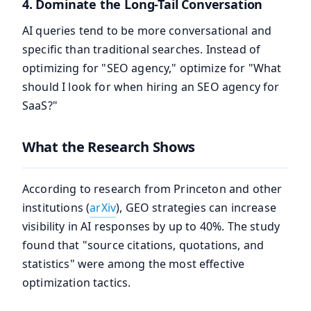
4. Dominate the Long-Tail Conversation
AI queries tend to be more conversational and
specific than traditional searches. Instead of
optimizing for "SEO agency," optimize for "What
should I look for when hiring an SEO agency for
SaaS?"
What the Research Shows
According to research from Princeton and other
institutions (
arXiv
), GEO strategies can increase
visibility in AI responses by up to 40%. The study
found that "source citations, quotations, and
statistics" were among the most effective
optimization tactics.