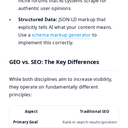
niche forums that AI systems scrape for
authentic user opinions
Structured Data:
JSON-LD markup that
explicitly tells AI what your content means.
Use a
schema markup generator
to
implement this correctly.
GEO vs. SEO: The Key Differences
While both disciplines aim to increase visibility,
they operate on fundamentally different
principles:
Aspect
Traditional SEO
Primary Goal
Rank in search results (position 1-10)