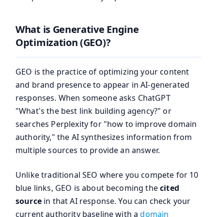
What is Generative Engine
Optimization (GEO)?
GEO is the practice of optimizing your content
and brand presence to appear in AI-generated
responses. When someone asks ChatGPT
"What's the best link building agency?" or
searches Perplexity for "how to improve domain
authority," the AI synthesizes information from
multiple sources to provide an answer.
Unlike traditional SEO where you compete for 10
blue links, GEO is about becoming the
cited
source
in that AI response. You can check your
current authority baseline with a
domain