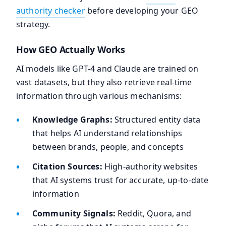
authority checker
before developing your GEO
strategy.
How GEO Actually Works
AI models like GPT-4 and Claude are trained on
vast datasets, but they also retrieve real-time
information through various mechanisms:
Knowledge Graphs:
Structured entity data
that helps AI understand relationships
between brands, people, and concepts
Citation Sources:
High-authority websites
that AI systems trust for accurate, up-to-date
information
Community Signals:
Reddit, Quora, and