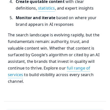
Create quotable content
with clear
definitions,
statistics
, and expert insights
Monitor and iterate
based on where your
brand appears in AI responses
The search landscape is evolving rapidly, but the
fundamentals remain: authority, trust, and
valuable content win. Whether that content is
surfaced by Google's algorithm or cited by an AI
assistant, the brands that invest in quality will
continue to thrive. Explore our
full range of
services
to build visibility across every search
channel.