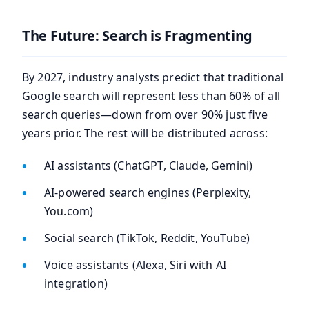
The Future: Search is Fragmenting
By 2027, industry analysts predict that traditional
Google search will represent less than 60% of all
search queries—down from over 90% just five
years prior. The rest will be distributed across:
AI assistants (ChatGPT, Claude, Gemini)
AI-powered search engines (Perplexity,
You.com)
Social search (TikTok, Reddit, YouTube)
Voice assistants (Alexa, Siri with AI
integration)