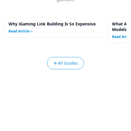
Why iGaming Link Building Is So Expensive
What Are
4
m
Models C
Read Article
Read Artic
All Guides