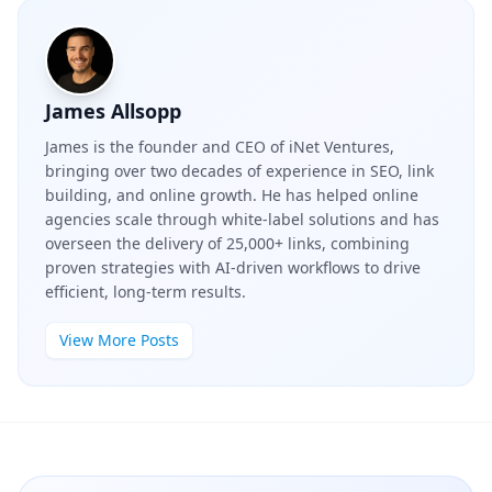
James Allsopp
James is the founder and CEO of iNet Ventures,
bringing over two decades of experience in SEO, link
building, and online growth. He has helped online
agencies scale through white-label solutions and has
overseen the delivery of 25,000+ links, combining
proven strategies with AI-driven workflows to drive
efficient, long-term results.
View More Posts