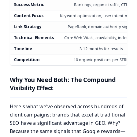
Success Metric
Rankings, organic traffic, CTR
Content Focus
Keyword optimization, user intent match
Link Strategy
PageRank, domain authority signals
Technical Elements
Core Web Vitals, crawlability, indexatio
Timeline
3-12 months for results
Competition
10 organic positions per SERP
Why You Need Both: The Compound
Visibility Effect
Here's what we've observed across hundreds of
client campaigns: brands that excel at traditional
SEO have a significant advantage in GEO. Why?
Because the same signals that Google rewards—