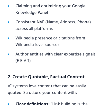
Claiming and optimizing your Google
Knowledge Panel
Consistent NAP (Name, Address, Phone)
across all platforms
Wikipedia presence or citations from
Wikipedia-level sources
Author entities with clear expertise signals
(E-E-A-T)
2. Create Quotable, Factual Content
AI systems love content that can be easily
quoted. Structure your content with:
Clear definitions:
"Link building is the