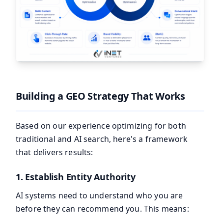
Building a GEO Strategy That Works
Based on our experience optimizing for both
traditional and AI search, here's a framework
that delivers results:
1. Establish Entity Authority
AI systems need to understand who you are
before they can recommend you. This means: