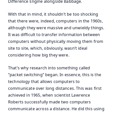
Difference Engine alongside Babbage.
With that in mind, it shouldn’t be too shocking
that there were, indeed, computers in the 1960s,
although they were massive and unwieldy things.
It was difficult to transfer information between
computers without physically moving them from
site to site, which, obviously, wasn’t ideal
considering how big they were.
That’s why research into something called
“packet switching” began. In essence, this is the
technology that allows computers to
communicate over long distances. This was first
achieved in 1965, when scientist Lawrence
Roberts successfully made two computers
communicate across a distance. He did this using