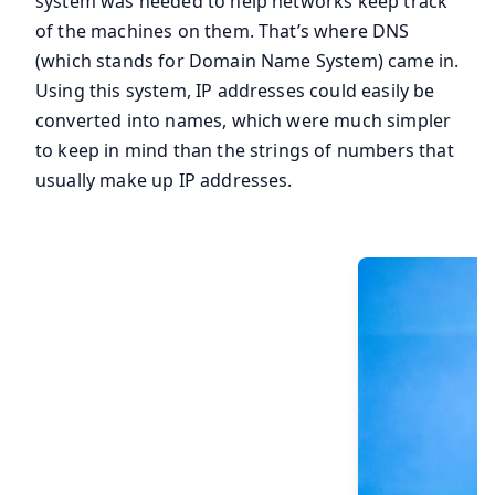
system was needed to help networks keep track
of the machines on them. That’s where DNS
(which stands for Domain Name System) came in.
Using this system, IP addresses could easily be
converted into names, which were much simpler
to keep in mind than the strings of numbers that
usually make up IP addresses.