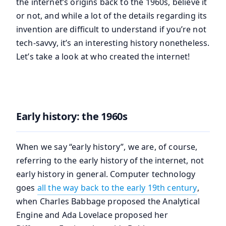
the internet’s origins back to the 1960s, believe it
or not, and while a lot of the details regarding its
invention are difficult to understand if you’re not
tech-savvy, it’s an interesting history nonetheless.
Let’s take a look at who created the internet!
Early history: the 1960s
When we say “early history”, we are, of course,
referring to the early history of the internet, not
early history in general. Computer technology
goes
all the way back to the early 19th century
,
when Charles Babbage proposed the Analytical
Engine and Ada Lovelace proposed her