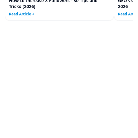
How to Increase X Followers - 30 Tips and
GEO vs. 
20
m
Tricks [2026]
2026
Read Article
Read Artic