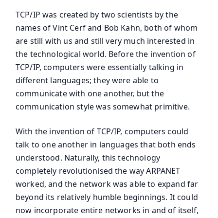
TCP/IP was created by two scientists by the
names of Vint Cerf and Bob Kahn, both of whom
are still with us and still very much interested in
the technological world. Before the invention of
TCP/IP, computers were essentially talking in
different languages; they were able to
communicate with one another, but the
communication style was somewhat primitive.
With the invention of TCP/IP, computers could
talk to one another in languages that both ends
understood. Naturally, this technology
completely revolutionised the way ARPANET
worked, and the network was able to expand far
beyond its relatively humble beginnings. It could
now incorporate entire networks in and of itself,