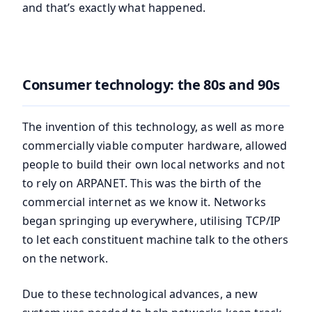
and that’s exactly what happened.
Consumer technology: the 80s and 90s
The invention of this technology, as well as more
commercially viable computer hardware, allowed
people to build their own local networks and not
to rely on ARPANET. This was the birth of the
commercial internet as we know it. Networks
began springing up everywhere, utilising TCP/IP
to let each constituent machine talk to the others
on the network.
Due to these technological advances, a new