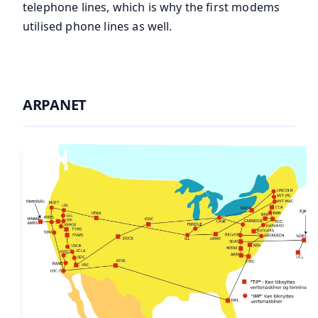
telephone lines, which is why the first modems
utilised phone lines as well.
ARPANET