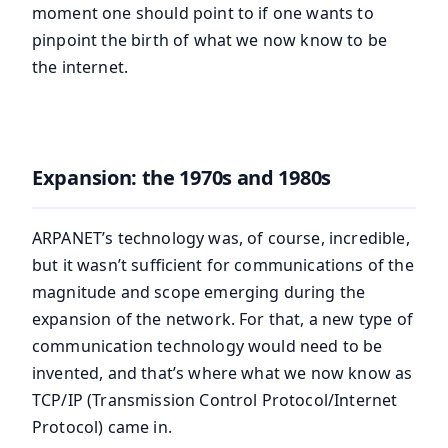
moment one should point to if one wants to
pinpoint the birth of what we now know to be
the internet.
Expansion: the 1970s and 1980s
ARPANET’s technology was, of course, incredible,
but it wasn’t sufficient for communications of the
magnitude and scope emerging during the
expansion of the network. For that, a new type of
communication technology would need to be
invented, and that’s where what we now know as
TCP/IP (Transmission Control Protocol/Internet
Protocol) came in.