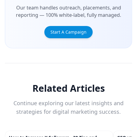
Our team handles outreach, placements, and
reporting — 100% white-label, fully managed.
Start A Campaign
Related Articles
Continue exploring our latest insights and
strategies for digital marketing success.