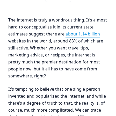
The internet is truly a wondrous thing. It’s almost
hard to conceptualise it in its current state;
estimates suggest there are
about 1.14 billion
websites in the world, around 83% of which are
still active. Whether you want travel tips,
marketing advice, or recipes, the internet is
pretty much the premier destination for most
people now, but it all has to have come from
somewhere, right?
It’s tempting to believe that one single person
invented and popularised the internet, and while
there’s a degree of truth to that, the reality is, of
course, much more complicated. We can trace