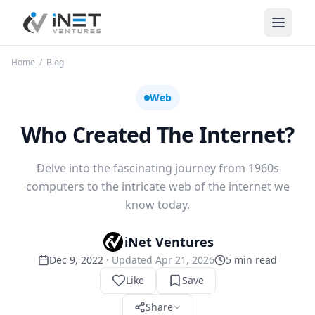
iNet Ventures
Home
/
Blog
Web
Who Created The Internet?
Delve into the fascinating journey from 1960s
computers to the intricate web of the internet we
know today.
iNet Ventures
Dec 9, 2022
· Updated
Apr 21, 2026
5
min read
Like
Save
Share