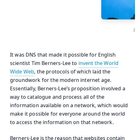
Eng
It was DNS that made it possible for English
scientist Tim Berners-Lee to
invent the World
Wide Web
, the protocols of which laid the
groundwork for the modern internet age.
Essentially, Berners-Lee’s proposition involved a
way to catalogue and process all of the
information available on a network, which would
make it possible for everyone around the world
to access the information on that network.
Berners-Lee is the reason that websites contain