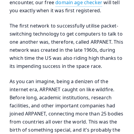
encounter, our free
domain age checker
will tell
you exactly when it was first registered.
The first network to successfully utilise packet-
switching technology to get computers to talk to
one another was, therefore, called ARPANET. This
network was created in the late 1960s, during
which time the US was also riding high thanks to
its impending success in the space race.
As you can imagine, being a denizen of the
internet era, ARPANET caught on like wildfire.
Before long, academic institutions, research
facilities, and other important companies had
joined ARPANET, connecting more than 25 bodies
from countries all over the world. This was the
birth of something special, and it’s probably the