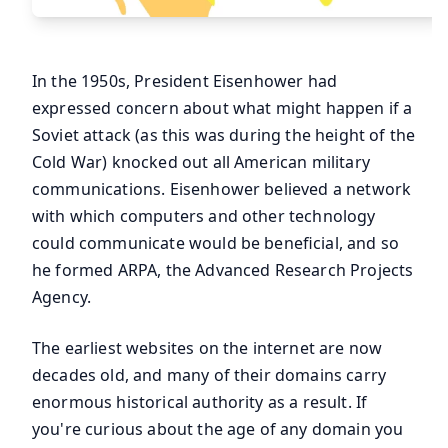
In the 1950s, President Eisenhower had
expressed concern about what might happen if a
Soviet attack (as this was during the height of the
Cold War) knocked out all American military
communications. Eisenhower believed a network
with which computers and other technology
could communicate would be beneficial, and so
he formed ARPA, the Advanced Research Projects
Agency.
The earliest websites on the internet are now
decades old, and many of their domains carry
enormous historical authority as a result. If
you're curious about the age of any domain you