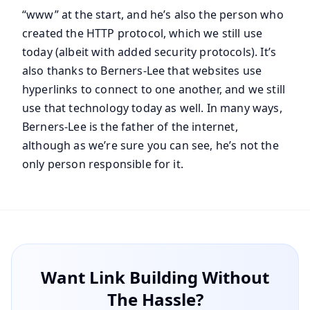
“www” at the start, and he’s also the person who
created the HTTP protocol, which we still use
today (albeit with added security protocols). It’s
also thanks to Berners-Lee that websites use
hyperlinks to connect to one another, and we still
use that technology today as well. In many ways,
Berners-Lee is the father of the internet,
although as we’re sure you can see, he’s not the
only person responsible for it.
Want Link Building Without
The Hassle?