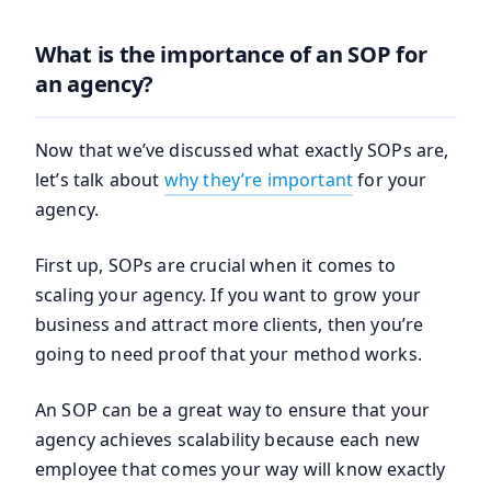
What is the importance of an SOP for
an agency?
Now that we’ve discussed what exactly SOPs are,
let’s talk about
why they’re imp
ortant
for your
agency.
First up, SOPs are crucial when it comes to
scaling your agency. If you want to grow your
business and attract more clients, then you’re
going to need proof that your method works.
An SOP can be a great way to ensure that your
agency achieves scalability because each new
employee that comes your way will know exactly