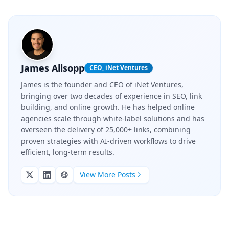
James Allsopp
CEO, iNet Ventures
James is the founder and CEO of iNet Ventures,
bringing over two decades of experience in SEO, link
building, and online growth. He has helped online
agencies scale through white-label solutions and has
overseen the delivery of 25,000+ links, combining
proven strategies with AI-driven workflows to drive
efficient, long-term results.
View More Posts