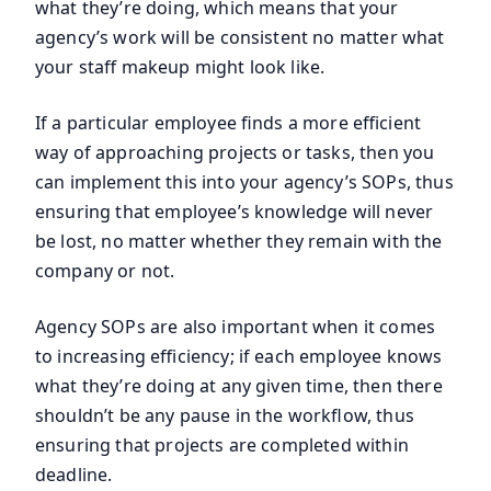
what they’re doing, which means that your
agency’s work will be consistent no matter what
your staff makeup might look like.
If a particular employee finds a more efficient
way of approaching projects or tasks, then you
can implement this into your agency’s SOPs, thus
ensuring that employee’s knowledge will never
be lost, no matter whether they remain with the
company or not.
Agency SOPs are also important when it comes
to increasing efficiency; if each employee knows
what they’re doing at any given time, then there
shouldn’t be any pause in the workflow, thus
ensuring that projects are completed within
deadline.