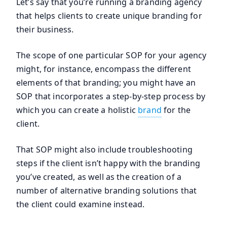
Let’s say that you’re running a branding agency
that helps clients to create unique branding for
their business.
The scope of one particular SOP for your agency
might, for instance, encompass the different
elements of that branding; you might have an
SOP that incorporates a step-by-step process by
which you can create a holistic
brand
for the
client.
That SOP might also include troubleshooting
steps if the client isn’t happy with the branding
you’ve created, as well as the creation of a
number of alternative branding solutions that
the client could examine instead.