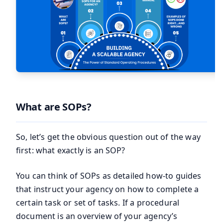
What are SOPs?
So, let’s get the obvious question out of the way
first: what exactly is an SOP?
You can think of SOPs as detailed how-to guides
that instruct your agency on how to complete a
certain task or set of tasks. If a procedural
document is an overview of your agency’s