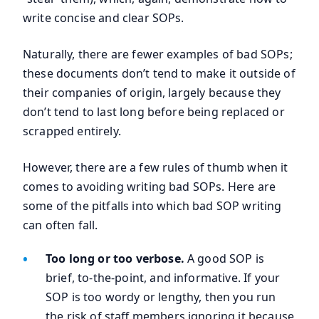
write concise and clear SOPs.
Naturally, there are fewer examples of bad SOPs;
these documents don’t tend to make it outside of
their companies of origin, largely because they
don’t tend to last long before being replaced or
scrapped entirely.
However, there are a few rules of thumb when it
comes to avoiding writing bad SOPs. Here are
some of the pitfalls into which bad SOP writing
can often fall.
Too long or too verbose.
A good SOP is
brief, to-the-point, and informative. If your
SOP is too wordy or lengthy, then you run
the risk of staff members ignoring it because