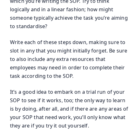
which you’re writing the SOP. Try to think
logically and in a linear fashion; how might
someone typically achieve the task you’re aiming
to standardise?
Write each of these steps down, making sure to
slot in any that you might initially forget. Be sure
to also include any extra resources that
employees may need in order to complete their
task according to the SOP.
It’s a good idea to embark on a trial run of your
SOP to see if it works, too; the only way to learn
is by doing, after all, and if there are any areas of
your SOP that need work, you’ll only know what
they are if you try it out yourself.