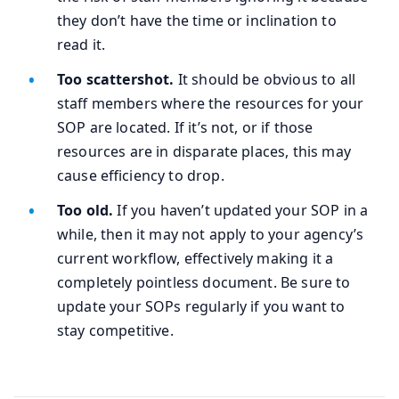
they don’t have the time or inclination to
read it.
Too scattershot.
It should be obvious to all
staff members where the resources for your
SOP are located. If it’s not, or if those
resources are in disparate places, this may
cause efficiency to drop.
Too old.
If you haven’t updated your SOP in a
while, then it may not apply to your agency’s
current workflow, effectively making it a
completely pointless document. Be sure to
update your SOPs regularly if you want to
stay competitive.