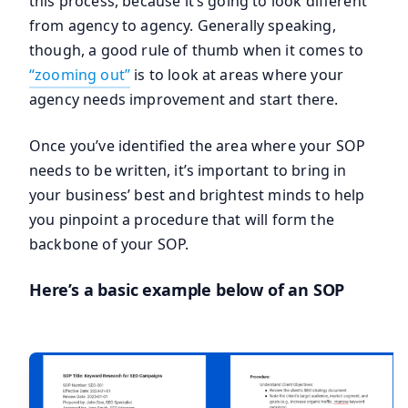
this process, because it’s going to look different
from agency to agency. Generally speaking,
though, a good rule of thumb when it comes to
“zooming out”
is to look at areas where your
agency needs improvement and start there.
Once you’ve identified the area where your SOP
needs to be written, it’s important to bring in
your business’ best and brightest minds to help
you pinpoint a procedure that will form the
backbone of your SOP.
Here’s a basic example below of an SOP