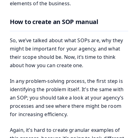
elements of the business.
How to create an SOP manual
So, we’ve talked about what SOPs are, why they
might be important for your agency, and what
their scope should be. Now, it’s time to think
about how you can create one.
In any problem-solving process, the first step is
identifying the problem itself. It’s the same with
an SOP; you should take a look at your agency’s
processes and see where there might be room
for increasing efficiency.
Again, it’s hard to create granular examples of