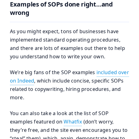
Examples of SOPs done right…and
wrong
As you might expect, tons of businesses have
implemented standard operating procedures,
and there are lots of examples out there to help
you understand how to write your own.
We’re big fans of the SOP examples
included over
on Indeed
, which include concise, specific SOPs
related to copywriting, hiring procedures, and
more.
You can also take a look at the list of SOP
examples featured on
Whatfix
(don’t worry,
they’re free, and the site even encourages you to
“steal” them), which, again, demonstrate how to