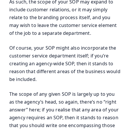
As such, the scope of your SOP may expand to
include customer relations, or it may simply
relate to the branding process itself, and you
may wish to leave the customer service element
of the job to a separate department.
Of course, your SOP might also incorporate the
customer service department itself; if you’re
creating an agency-wide SOP, then it stands to
reason that different areas of the business would
be included.
The scope of any given SOP is largely up to you
as the agency’s head, so again, there’s no “right
answer” here; if you realise that any area of your
agency requires an SOP, then it stands to reason
that you should write one encompassing those