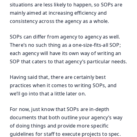
situations are less likely to happen, so SOPs are
mainly aimed at increasing efficiency and
consistency across the agency as a whole.
SOPs can differ from agency to agency as well.
There’s no such thing as a one-size-fits-all SOP;
each agency will have its own way of writing an
SOP that caters to that agency’s particular needs.
Having said that, there are certainly best
practices when it comes to writing SOPs, and
we’ll go into that a little later on.
For now, just know that SOPs are in-depth
documents that both outline your agency’s way
of doing things and provide more specific
guidelines for staff to execute projects to spec.