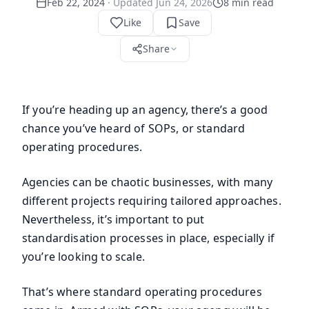
Feb 22, 2024
· Updated
Jun 24, 2026
8
min read
Like
Save
Share
If you’re heading up an agency, there’s a good
chance you’ve heard of SOPs, or standard
operating procedures.
Agencies can be chaotic businesses, with many
different projects requiring tailored approaches.
Nevertheless, it’s important to put
standardisation processes in place, especially if
you’re looking to scale.
That’s where standard operating procedures