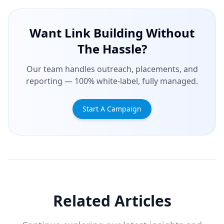
Want Link Building Without
The Hassle?
Our team handles outreach, placements, and
reporting — 100% white-label, fully managed.
Start A Campaign
Related Articles