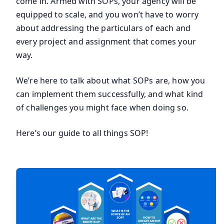
come in. Armed with SOPs, your agency will be
equipped to scale, and you won’t have to worry
about addressing the particulars of each and
every project and assignment that comes your
way.
We’re here to talk about what SOPs are, how you
can implement them successfully, and what kind
of challenges you might face when doing so.
Here’s our guide to all things SOP!