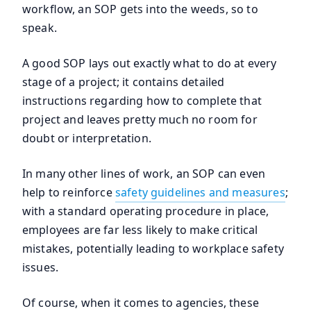
workflow, an SOP gets into the weeds, so to
speak.
A good SOP lays out exactly what to do at every
stage of a project; it contains detailed
instructions regarding how to complete that
project and leaves pretty much no room for
doubt or interpretation.
In many other lines of work, an SOP can even
help to reinforce
safety guidelines and measures
;
with a standard operating procedure in place,
employees are far less likely to make critical
mistakes, potentially leading to workplace safety
issues.
Of course, when it comes to agencies, these