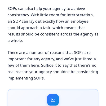
SOPs can also help your agency to achieve
consistency. With little room for interpretation,
an SOP can lay out exactly how an employee
should approach a task, which means that
results should be consistent across the agency as
a whole.
There are a number of reasons that SOPs are
important for any agency, and we’ve just listed a
few of them here. Suffice it to say that there’s no
real reason your agency shouldn’t be considering
implementing SOPs.