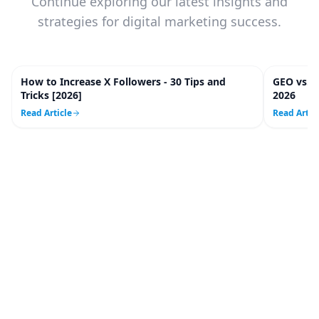
Continue exploring our latest insights and
strategies for digital marketing success.
How to Increase X Followers - 30 Tips and
GEO vs. 
20
m
Tricks [2026]
2026
Read Article
Read Artic