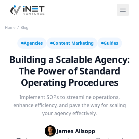
iNet Ventures
Home
/
Blog
Agencies
Content Marketing
Guides
Building a Scalable Agency:
The Power of Standard
Operating Procedures
Implement SOPs to streamline operations,
enhance efficiency, and pave the way for scaling
your agency effectively.
James Allsopp