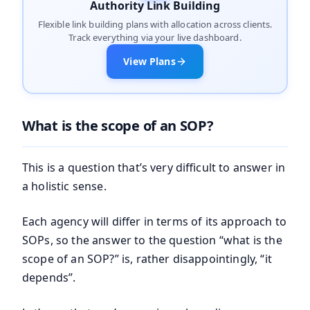
Authority Link Building
Flexible link building plans with allocation across clients.
Track everything via your live dashboard.
View Plans
What is the scope of an SOP?
This is a question that’s very difficult to answer in
a holistic sense.
Each agency will differ in terms of its approach to
SOPs, so the answer to the question “what is the
scope of an SOP?” is, rather disappointingly, “it
depends”.