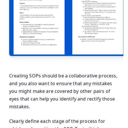
Creating SOPs should be a collaborative process,
and you also want to ensure that any mistakes
you might make are covered by other pairs of
eyes that can help you identify and rectify those
mistakes.
Clearly define each stage of the process for