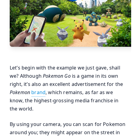
Let’s begin with the example we just gave, shall
we? Although
Pokemon Go
is a game in its own
right, it’s also an excellent advertisement for the
Pokemon
brand
, which remains, as far as we
know, the highest-grossing media franchise in
the world.
By using your camera, you can scan for Pokemon
around you; they might appear on the street in