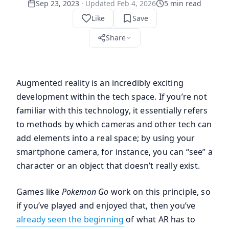
Sep 23, 2023
· Updated
Feb 4, 2026
5
min read
Like
Save
Share
Augmented reality is an incredibly exciting
development within the tech space. If you’re not
familiar with this technology, it essentially refers
to methods by which cameras and other tech can
add elements into a real space; by using your
smartphone camera, for instance, you can “see” a
character or an object that doesn’t really exist.
Games like
Pokemon Go
work on this principle, so
if you’ve played and enjoyed that, then you’ve
already seen the beginning
of what AR has to