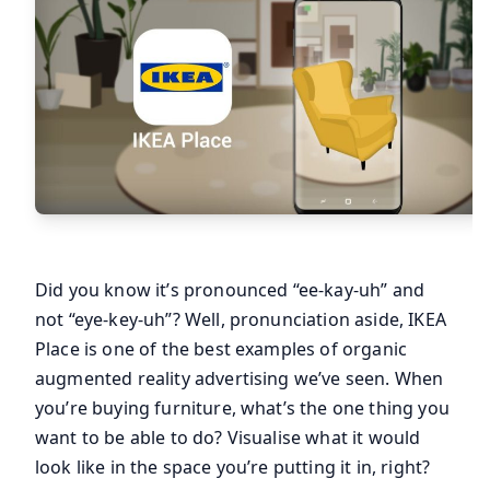
Did you know it’s pronounced “ee-kay-uh” and
not “eye-key-uh”? Well, pronunciation aside, IKEA
Place is one of the best examples of organic
augmented reality advertising we’ve seen. When
you’re buying furniture, what’s the one thing you
want to be able to do? Visualise what it would
look like in the space you’re putting it in, right?