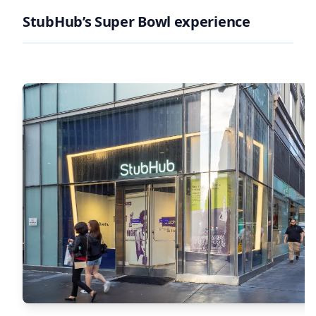
StubHub’s Super Bowl experience