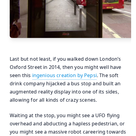
Last but not least, if you walked down London’s
Oxford Street in 2014, then you might well have
seen this
ingenious creation by Pepsi
. The soft
drink company hijacked a bus stop and built an
augmented reality display into one of its sides,
allowing for all kinds of crazy scenes.
Waiting at the stop, you might see a UFO flying
overhead and abducting a hapless pedestrian, or
you might see a massive robot careering towards