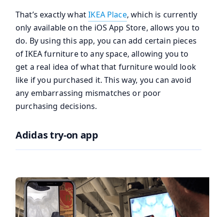
That’s exactly what
IKEA Place
, which is currently
only available on the iOS App Store, allows you to
do. By using this app, you can add certain pieces
of IKEA furniture to any space, allowing you to
get a real idea of what that furniture would look
like if you purchased it. This way, you can avoid
any embarrassing mismatches or poor
purchasing decisions.
Adidas try-on app