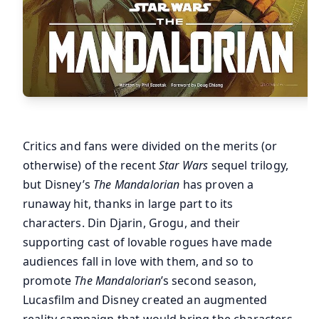
Critics and fans were divided on the merits (or
otherwise) of the recent
Star Wars
sequel trilogy,
but Disney’s
The Mandalorian
has proven a
runaway hit, thanks in large part to its
characters. Din Djarin, Grogu, and their
supporting cast of lovable rogues have made
audiences fall in love with them, and so to
promote
The Mandalorian
’s second season,
Lucasfilm and Disney created an augmented
reality campaign that would bring the characters