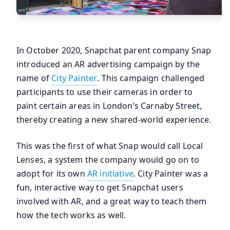
In October 2020, Snapchat parent company Snap
introduced an AR advertising campaign by the
name of
City Painter
. This campaign challenged
participants to use their cameras in order to
paint certain areas in London’s Carnaby Street,
thereby creating a new shared-world experience.
This was the first of what Snap would call Local
Lenses, a system the company would go on to
adopt for its own
AR initiative
. City Painter was a
fun, interactive way to get Snapchat users
involved with AR, and a great way to teach them
how the tech works as well.