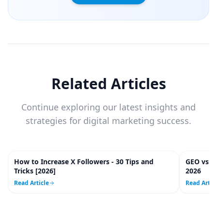
Related Articles
Continue exploring our latest insights and
strategies for digital marketing success.
How to Increase X Followers - 30 Tips and
GEO vs. 
20
m
Tricks [2026]
2026
Read Article
Read Artic