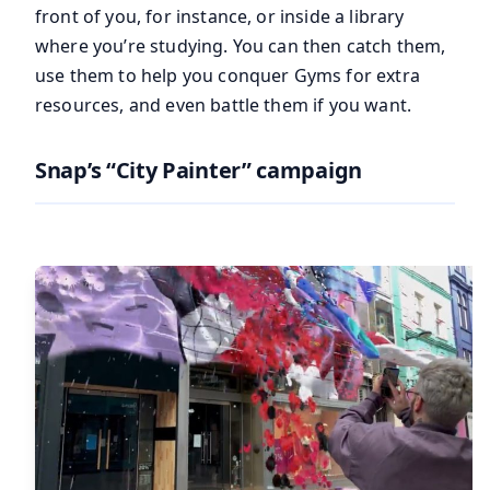
front of you, for instance, or inside a library
where you’re studying. You can then catch them,
use them to help you conquer Gyms for extra
resources, and even battle them if you want.
Snap’s “City Painter” campaign