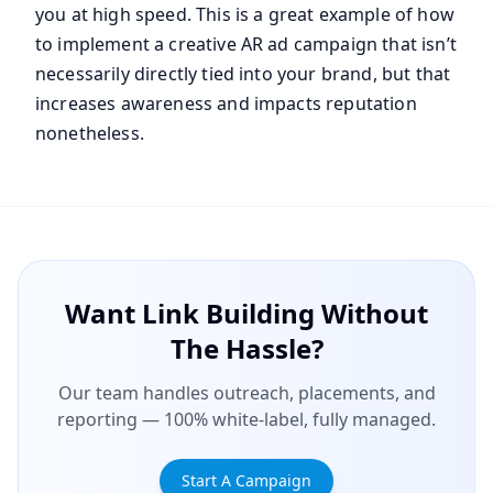
you at high speed. This is a great example of how
to implement a creative AR ad campaign that isn’t
necessarily directly tied into your brand, but that
increases awareness and impacts reputation
nonetheless.
Want Link Building Without
The Hassle?
Our team handles outreach, placements, and
reporting — 100% white-label, fully managed.
Start A Campaign