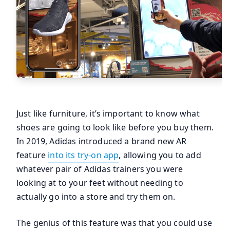
Just like furniture, it’s important to know what
shoes are going to look like before you buy them.
In 2019, Adidas introduced a brand new AR
feature
into its try-on app
, allowing you to add
whatever pair of Adidas trainers you were
looking at to your feet without needing to
actually go into a store and try them on.
The genius of this feature was that you could use