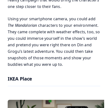
one step closer to their fans.
Using your smartphone camera, you could add
The Mandalorian
characters to your environment.
They came complete with weather effects, too, so
you could immerse yourself in the show’s world
and pretend you were right there on Din and
Grogu’s latest adventure. You could then take
snapshots of those moments and show your
buddies what you were up to.
IKEA Place