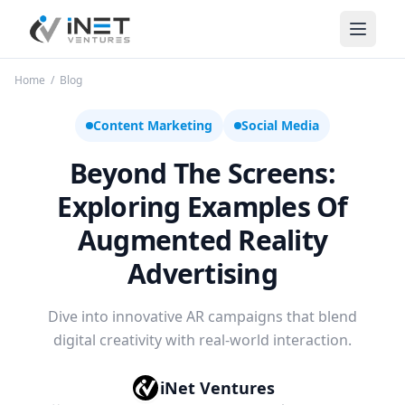
iNet Ventures
Home
/
Blog
Content Marketing
Social Media
Beyond The Screens:
Exploring Examples Of
Augmented Reality
Advertising
Dive into innovative AR campaigns that blend
digital creativity with real-world interaction.
iNet Ventures