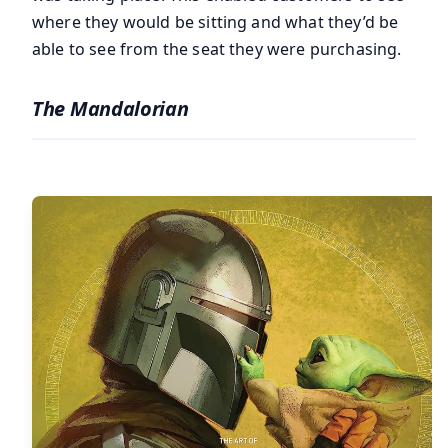
where they would be sitting and what they’d be
able to see from the seat they were purchasing.
The Mandalorian