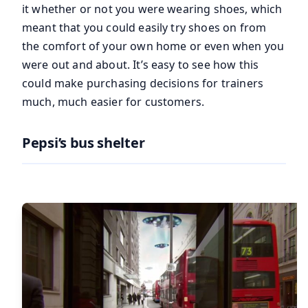
it whether or not you were wearing shoes, which
meant that you could easily try shoes on from
the comfort of your own home or even when you
were out and about. It’s easy to see how this
could make purchasing decisions for trainers
much, much easier for customers.
Pepsi’s bus shelter