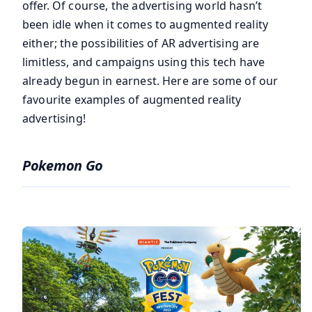
offer. Of course, the advertising world hasn’t
been idle when it comes to augmented reality
either; the possibilities of AR advertising are
limitless, and campaigns using this tech have
already begun in earnest. Here are some of our
favourite examples of augmented reality
advertising!
Pokemon Go