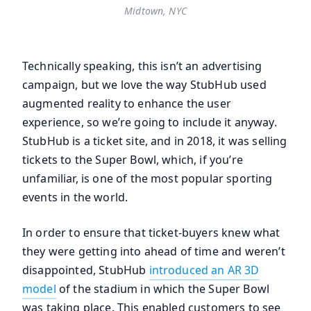
Midtown, NYC
Technically speaking, this isn’t an advertising
campaign, but we love the way StubHub used
augmented reality to enhance the user
experience, so we’re going to include it anyway.
StubHub is a ticket site, and in 2018, it was selling
tickets to the Super Bowl, which, if you’re
unfamiliar, is one of the most popular sporting
events in the world.
In order to ensure that ticket-buyers knew what
they were getting into ahead of time and weren’t
disappointed, StubHub
introduced an AR 3D
model
of the stadium in which the Super Bowl
was taking place. This enabled customers to see