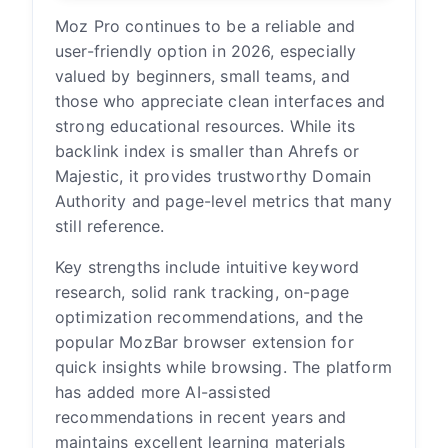
Moz Pro continues to be a reliable and
user-friendly option in 2026, especially
valued by beginners, small teams, and
those who appreciate clean interfaces and
strong educational resources. While its
backlink index is smaller than Ahrefs or
Majestic, it provides trustworthy Domain
Authority and page-level metrics that many
still reference.
Key strengths include intuitive keyword
research, solid rank tracking, on-page
optimization recommendations, and the
popular MozBar browser extension for
quick insights while browsing. The platform
has added more AI-assisted
recommendations in recent years and
maintains excellent learning materials