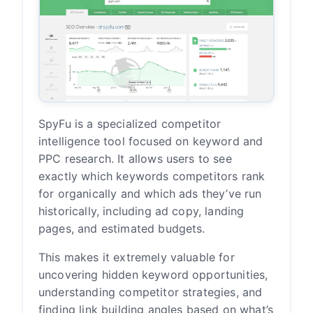
SpyFu is a specialized competitor
intelligence tool focused on keyword and
PPC research. It allows users to see
exactly which keywords competitors rank
for organically and which ads they’ve run
historically, including ad copy, landing
pages, and estimated budgets.
This makes it extremely valuable for
uncovering hidden keyword opportunities,
understanding competitor strategies, and
finding link building angles based on what’s