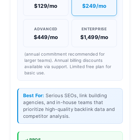
$129/mo
$249/mo
ADVANCED
ENTERPRISE
$449/mo
$1,499/mo
(annual commitment recommended for
larger teams). Annual billing discounts
available via support. Limited free plan for
basic use.
Best For:
Serious SEOs, link building
agencies, and in-house teams that
prioritize high-quality backlink data and
competitor analysis.
✓ PROS