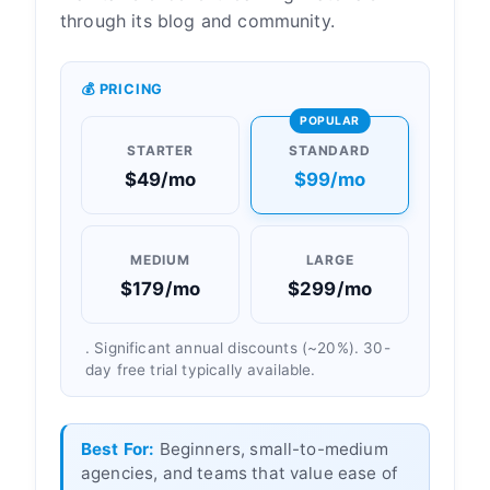
through its blog and community.
💰 PRICING
POPULAR
STARTER
STANDARD
$49/mo
$99/mo
MEDIUM
LARGE
$179/mo
$299/mo
. Significant annual discounts (~20%). 30-
day free trial typically available.
Best For:
Beginners, small-to-medium
agencies, and teams that value ease of