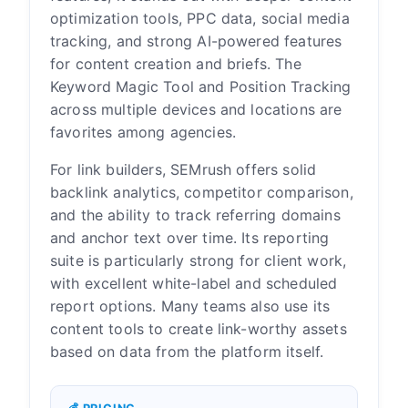
optimization tools, PPC data, social media
tracking, and strong AI-powered features
for content creation and briefs. The
Keyword Magic Tool and Position Tracking
across multiple devices and locations are
favorites among agencies.
For link builders, SEMrush offers solid
backlink analytics, competitor comparison,
and the ability to track referring domains
and anchor text over time. Its reporting
suite is particularly strong for client work,
with excellent white-label and scheduled
report options. Many teams also use its
content tools to create link-worthy assets
based on data from the platform itself.