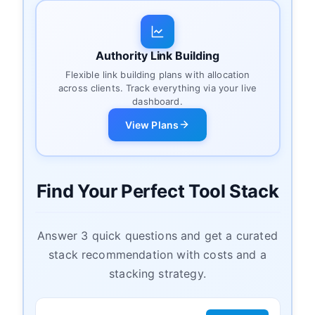
Authority Link Building
Flexible link building plans with allocation
across clients. Track everything via your live
dashboard.
View Plans
Find Your Perfect Tool Stack
Answer 3 quick questions and get a curated
stack recommendation with costs and a
stacking strategy.