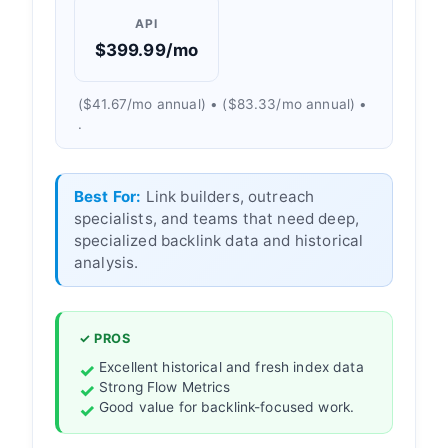
API
$399.99/mo
($41.67/mo annual) • ($83.33/mo annual) •
.
Best For:
Link builders, outreach
specialists, and teams that need deep,
specialized backlink data and historical
analysis.
✓ PROS
Excellent historical and fresh index data
Strong Flow Metrics
Good value for backlink-focused work.