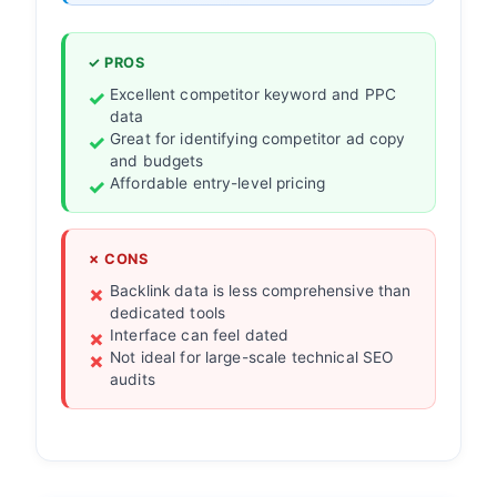
✓ PROS
Excellent competitor keyword and PPC
data
Great for identifying competitor ad copy
and budgets
Affordable entry-level pricing
✗ CONS
Backlink data is less comprehensive than
dedicated tools
Interface can feel dated
Not ideal for large-scale technical SEO
audits