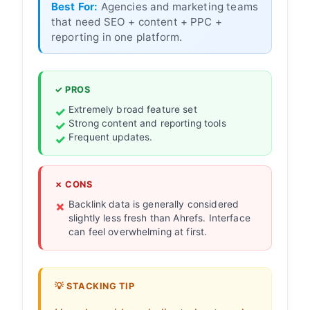
Best For:
Agencies and marketing teams
that need SEO + content + PPC +
reporting in one platform.
✓ PROS
Extremely broad feature set
Strong content and reporting tools
Frequent updates.
✗ CONS
Backlink data is generally considered
slightly less fresh than Ahrefs. Interface
can feel overwhelming at first.
💡 STACKING TIP