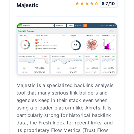
★★★★☆
8.7/10
Majestic
Majestic is a specialized backlink analysis
tool that many serious link builders and
agencies keep in their stack even when
using a broader platform like Ahrefs. It is
particularly strong for historical backlink
data, the Fresh Index for recent links, and
its proprietary Flow Metrics (Trust Flow