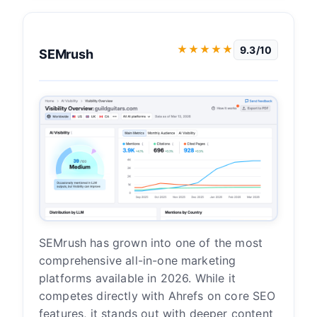
★★★★★
9.3/10
SEMrush
SEMrush has grown into one of the most
comprehensive all-in-one marketing
platforms available in 2026. While it
competes directly with Ahrefs on core SEO
features, it stands out with deeper content