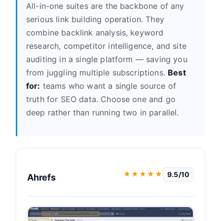
All-in-one suites are the backbone of any
serious link building operation. They
combine backlink analysis, keyword
research, competitor intelligence, and site
auditing in a single platform — saving you
from juggling multiple subscriptions.
Best
for:
teams who want a single source of
truth for SEO data. Choose one and go
deep rather than running two in parallel.
★★★★★
9.5/10
Ahrefs