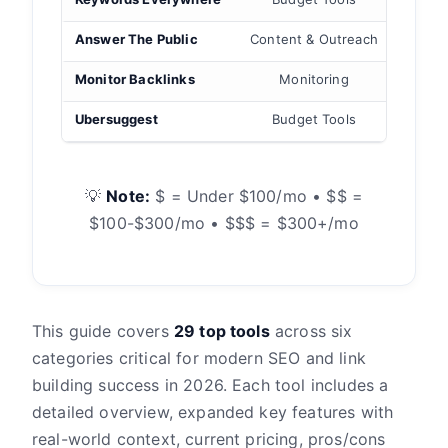
Answer The Public
Content & Outreach
Link
Monitor Backlinks
Monitoring
Ubersuggest
Budget Tools
Keyword
💡
Note:
$ = Under $100/mo • $$ =
$100-$300/mo • $$$ = $300+/mo
This guide covers
29 top tools
across six
categories critical for modern SEO and link
building success in 2026. Each tool includes a
detailed overview, expanded key features with
real-world context, current pricing, pros/cons