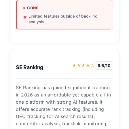
✗ CONS
Limited features outside of backlink
analysis.
★★★★☆
8.6/10
SE Ranking
SE Ranking has gained significant traction
in 2026 as an affordable yet capable all-in-
one platform with strong AI features. It
offers accurate rank tracking (including
GEO tracking for AI search results),
competitor analysis, backlink monitoring,