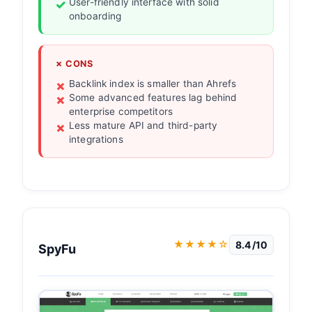
User-friendly interface with solid
onboarding
✗ CONS
Backlink index is smaller than Ahrefs
Some advanced features lag behind
enterprise competitors
Less mature API and third-party
integrations
★★★★☆
8.4/10
SpyFu