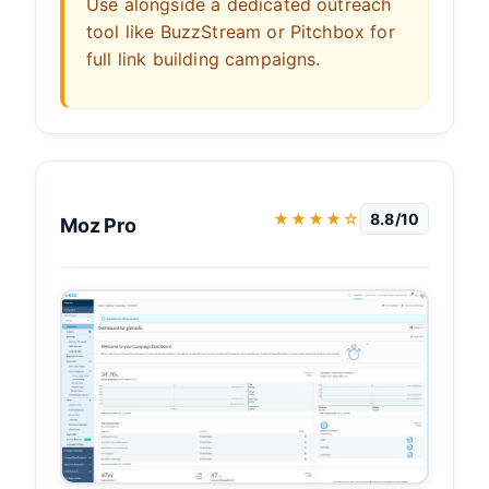
Use alongside a dedicated outreach
tool like BuzzStream or Pitchbox for
full link building campaigns.
★★★★☆
8.8/10
Moz Pro