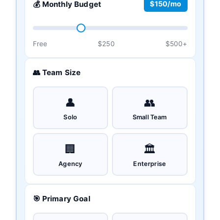
💰 Monthly Budget
$150/mo
Free
$250
$500+
👥 Team Size
👤
👥
Solo
Small Team
🏢
🏛️
Agency
Enterprise
🎯 Primary Goal