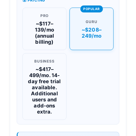
💰 PRICING
POPULAR
PRO
GURU
~$117–
139/mo
~$208–
(annual
249/mo
billing)
BUSINESS
~$417–
499/mo. 14-
day free trial
available.
Additional
users and
add-ons
extra.