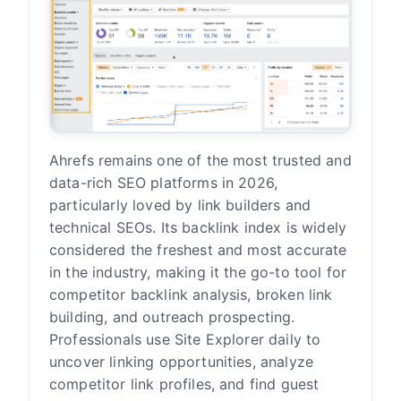
Ahrefs remains one of the most trusted and
data-rich SEO platforms in 2026,
particularly loved by link builders and
technical SEOs. Its backlink index is widely
considered the freshest and most accurate
in the industry, making it the go-to tool for
competitor backlink analysis, broken link
building, and outreach prospecting.
Professionals use Site Explorer daily to
uncover linking opportunities, analyze
competitor link profiles, and find guest