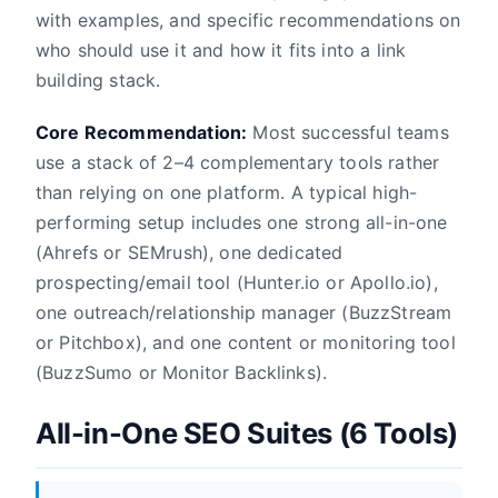
with examples, and specific recommendations on
who should use it and how it fits into a link
building stack.
Core Recommendation:
Most successful teams
use a stack of 2–4 complementary tools rather
than relying on one platform. A typical high-
performing setup includes one strong all-in-one
(Ahrefs or SEMrush), one dedicated
prospecting/email tool (Hunter.io or Apollo.io),
one outreach/relationship manager (BuzzStream
or Pitchbox), and one content or monitoring tool
(BuzzSumo or Monitor Backlinks).
All-in-One SEO Suites (6 Tools)