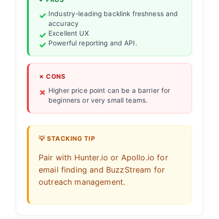
Industry-leading backlink freshness and
accuracy
Excellent UX
Powerful reporting and API.
✗ CONS
Higher price point can be a barrier for
beginners or very small teams.
💡 STACKING TIP
Pair with Hunter.io or Apollo.io for
email finding and BuzzStream for
outreach management.