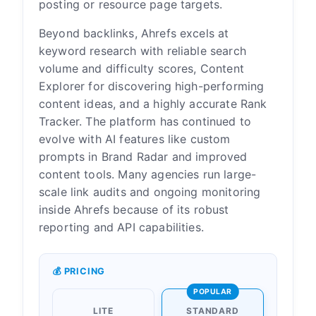
posting or resource page targets.
Beyond backlinks, Ahrefs excels at
keyword research with reliable search
volume and difficulty scores, Content
Explorer for discovering high-performing
content ideas, and a highly accurate Rank
Tracker. The platform has continued to
evolve with AI features like custom
prompts in Brand Radar and improved
content tools. Many agencies run large-
scale link audits and ongoing monitoring
inside Ahrefs because of its robust
reporting and API capabilities.
💰 PRICING
POPULAR
LITE
STANDARD