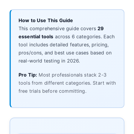
How to Use This Guide
This comprehensive guide covers
29
essential tools
across 6 categories. Each
tool includes detailed features, pricing,
pros/cons, and best use cases based on
real-world testing in 2026.
Pro Tip:
Most professionals stack 2-3
tools from different categories. Start with
free trials before committing.