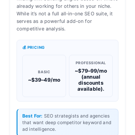
already working for others in your niche.
While it’s not a full all-in-one SEO suite, it
serves as a powerful add-on for
competitive analysis.
💰 PRICING
PROFESSIONAL
~$79–99/mo
BASIC
(annual
~$39–49/mo
discounts
available).
Best For:
SEO strategists and agencies
that want deep competitor keyword and
ad intelligence.