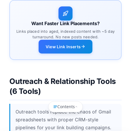
Want Faster Link Placements?
Links placed into aged, indexed content with ~5 day
turnaround. No new posts needed.
View Link Inserts
Outreach & Relationship Tools
(6 Tools)
Contents
Outreach tools replace the chaos of Gmail
spreadsheets with proper CRM-style
pipelines for your link building campaigns.