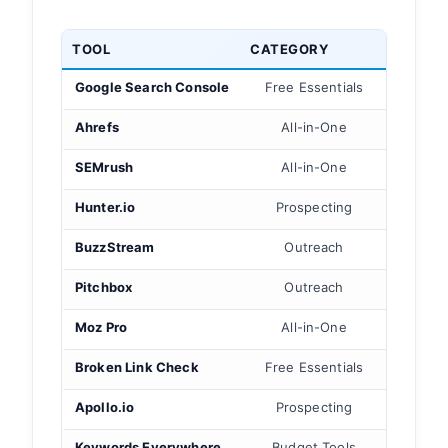
TOOL
CATEGORY
BEST 
Google Search Console
Free Essentials
Your 
Ahrefs
All-in-One
B
SEMrush
All-in-One
Co
Hunter.io
Prospecting
BuzzStream
Outreach
Relat
Pitchbox
Outreach
Ent
Moz Pro
All-in-One
Rep
Broken Link Check
Free Essentials
Bro
Apollo.io
Prospecting
Keywords Everywhere
Budget Tools
On-