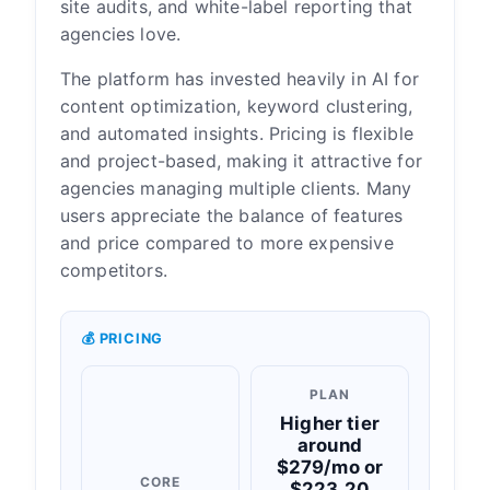
site audits, and white-label reporting that
agencies love.
The platform has invested heavily in AI for
content optimization, keyword clustering,
and automated insights. Pricing is flexible
and project-based, making it attractive for
agencies managing multiple clients. Many
users appreciate the balance of features
and price compared to more expensive
competitors.
💰 PRICING
PLAN
Higher tier
around
$279/mo or
CORE
$223.20