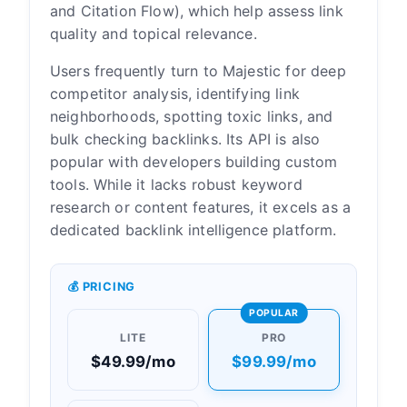
and Citation Flow), which help assess link
quality and topical relevance.
Users frequently turn to Majestic for deep
competitor analysis, identifying link
neighborhoods, spotting toxic links, and
bulk checking backlinks. Its API is also
popular with developers building custom
tools. While it lacks robust keyword
research or content features, it excels as a
dedicated backlink intelligence platform.
💰 PRICING
POPULAR
LITE
PRO
$49.99/mo
$99.99/mo