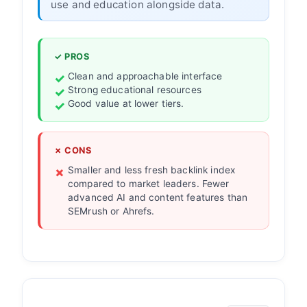
use and education alongside data.
✓ PROS
Clean and approachable interface
Strong educational resources
Good value at lower tiers.
✗ CONS
Smaller and less fresh backlink index
compared to market leaders. Fewer
advanced AI and content features than
SEMrush or Ahrefs.