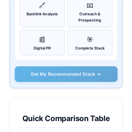
🔗
📧
Backlink Analysis
Outreach &
Prospecting
📰
🎯
Digital PR
Complete Stack
Get My Recommended Stack →
Quick Comparison Table