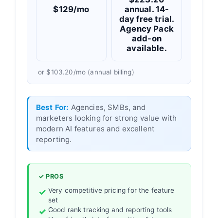
$129/mo
annual. 14-
day free trial.
Agency Pack
add-on
available.
or $103.20/mo (annual billing)
Best For:
Agencies, SMBs, and
marketers looking for strong value with
modern AI features and excellent
reporting.
✓ PROS
Very competitive pricing for the feature
set
Good rank tracking and reporting tools