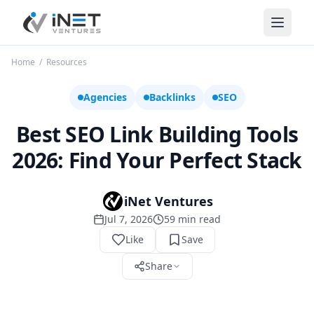
iNet Ventures
Home
/
Resources
Agencies
Backlinks
SEO
Best SEO Link Building Tools
2026: Find Your Perfect Stack
iNet Ventures
Jul 7, 2026
59
min read
Like
Save
Share