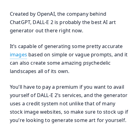
Created by OpenAI, the company behind
ChatGPT, DALL-E 2 is probably the best AI art
generator out there right now.
It’s capable of generating some pretty accurate
images
based on simple or vague prompts, and it
can also create some amazing psychedelic
landscapes all of its own.
You’ll have to pay a premium if you want to avail
yourself of DALL-E 2’s services, and the generator
uses a credit system not unlike that of many
stock image websites, so make sure to stock up if
you’re looking to generate some art for yourself.