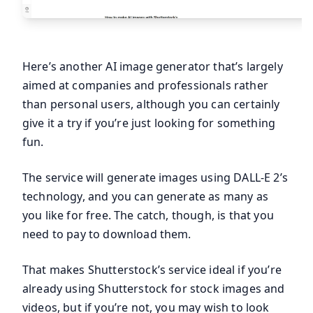
Here’s another AI image generator that’s largely
aimed at companies and professionals rather
than personal users, although you can certainly
give it a try if you’re just looking for something
fun.
The service will generate images using DALL-E 2’s
technology, and you can generate as many as
you like for free. The catch, though, is that you
need to pay to download them.
That makes Shutterstock’s service ideal if you’re
already using Shutterstock for stock images and
videos, but if you’re not, you may wish to look