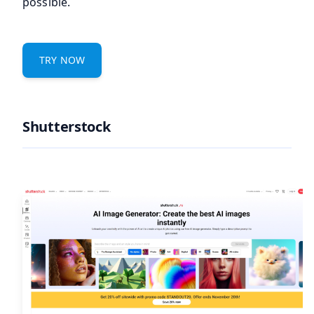
possible.
TRY NOW
Shutterstock