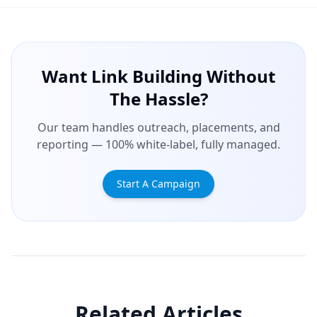
Want Link Building Without
The Hassle?
Our team handles outreach, placements, and
reporting — 100% white-label, fully managed.
Start A Campaign
Related Articles