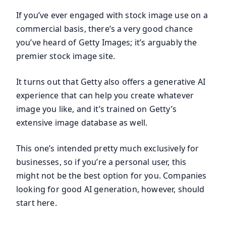
If you’ve ever engaged with stock image use on a
commercial basis, there’s a very good chance
you’ve heard of Getty Images; it’s arguably the
premier stock image site.
It turns out that Getty also offers a generative AI
experience that can help you create whatever
image you like, and it’s trained on Getty’s
extensive image database as well.
This one’s intended pretty much exclusively for
businesses, so if you’re a personal user, this
might not be the best option for you. Companies
looking for good AI generation, however, should
start here.