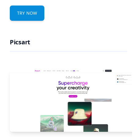
TRY NOW
Picsart