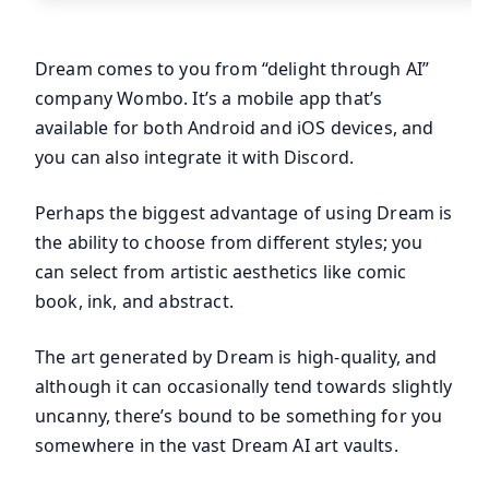
Dream comes to you from “delight through AI”
company Wombo. It’s a mobile app that’s
available for both Android and iOS devices, and
you can also integrate it with Discord.
Perhaps the biggest advantage of using Dream is
the ability to choose from different styles; you
can select from artistic aesthetics like comic
book, ink, and abstract.
The art generated by Dream is high-quality, and
although it can occasionally tend towards slightly
uncanny, there’s bound to be something for you
somewhere in the vast Dream AI art vaults.