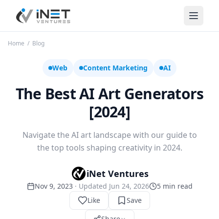
iNet Ventures
Home
/
Blog
Web
Content Marketing
AI
The Best AI Art Generators
[2024]
Navigate the AI art landscape with our guide to
the top tools shaping creativity in 2024.
iNet Ventures
Nov 9, 2023
· Updated
Jun 24, 2026
5
min read
Like
Save
Share