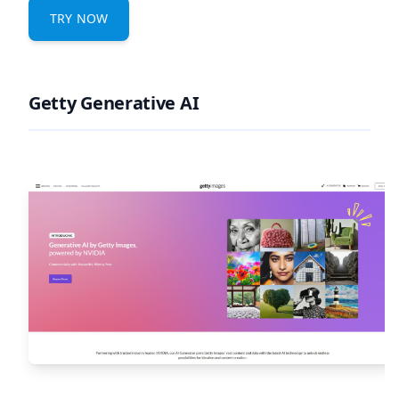
TRY NOW
Getty Generative AI