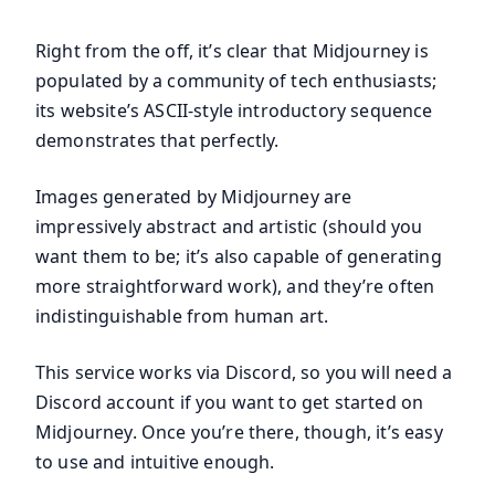
Right from the off, it’s clear that Midjourney is
populated by a community of tech enthusiasts;
its website’s ASCII-style introductory sequence
demonstrates that perfectly.
Images generated by Midjourney are
impressively abstract and artistic (should you
want them to be; it’s also capable of generating
more straightforward work), and they’re often
indistinguishable from human art.
This service works via Discord, so you will need a
Discord account if you want to get started on
Midjourney. Once you’re there, though, it’s easy
to use and intuitive enough.