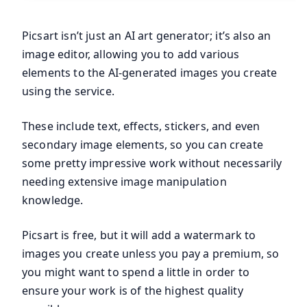
Picsart isn’t just an AI art generator; it’s also an
image editor, allowing you to add various
elements to the AI-generated images you create
using the service.
These include text, effects, stickers, and even
secondary image elements, so you can create
some pretty impressive work without necessarily
needing extensive image manipulation
knowledge.
Picsart is free, but it will add a watermark to
images you create unless you pay a premium, so
you might want to spend a little in order to
ensure your work is of the highest quality