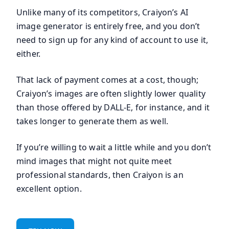
Unlike many of its competitors, Craiyon’s AI
image generator is entirely free, and you don’t
need to sign up for any kind of account to use it,
either.
That lack of payment comes at a cost, though;
Craiyon’s images are often slightly lower quality
than those offered by DALL-E, for instance, and it
takes longer to generate them as well.
If you’re willing to wait a little while and you don’t
mind images that might not quite meet
professional standards, then Craiyon is an
excellent option.