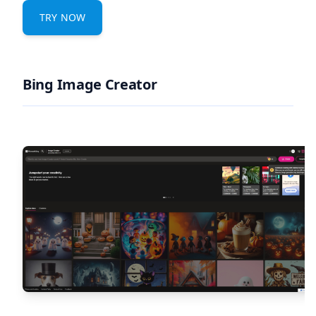
TRY NOW
Bing Image Creator