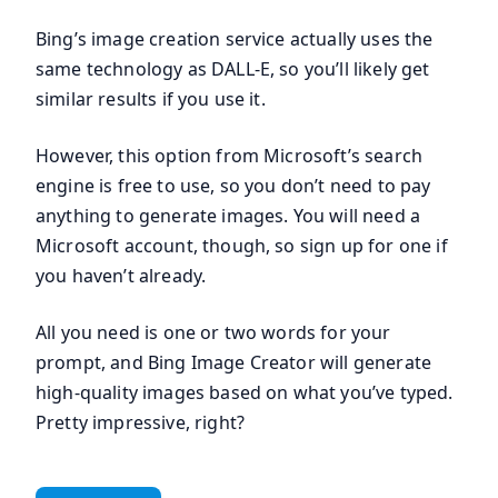
Bing’s image creation service actually uses the
same technology as DALL-E, so you’ll likely get
similar results if you use it.
However, this option from Microsoft’s search
engine is free to use, so you don’t need to pay
anything to generate images. You will need a
Microsoft account, though, so sign up for one if
you haven’t already.
All you need is one or two words for your
prompt, and Bing Image Creator will generate
high-quality images based on what you’ve typed.
Pretty impressive, right?