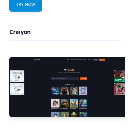
TRY NOW
Craiyon