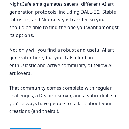
NightCafe amalgamates several different AI art
generation protocols, including DALL-E 2, Stable
Diffusion, and Neural Style Transfer, so you
should be able to find the one you want amongst
its options.
Not only will you find a robust and useful AI art
generator here, but you’ll also find an
enthusiastic and active community of fellow AI
art lovers.
That community comes complete with regular
challenges, a Discord server, and a subreddit, so
you’ll always have people to talk to about your
creations (and theirs!).