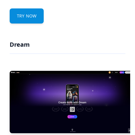
TRY NOW
Dream