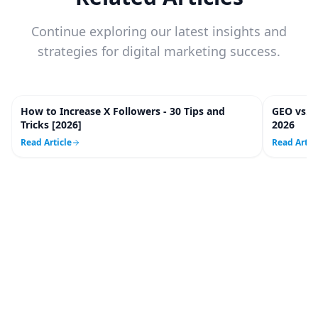
Continue exploring our latest insights and
strategies for digital marketing success.
How to Increase X Followers - 30 Tips and
GEO vs. 
20
m
Tricks [2026]
2026
Read Article
Read Artic