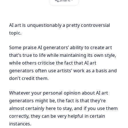
AI art is unquestionably a pretty controversial
topic.
Some praise AI generators’ ability to create art
that’s true to life while maintaining its own style,
while others criticise the fact that AI art
generators often use artists’ work as a basis and
don’t credit them.
Whatever your personal opinion about AI art
generators might be, the fact is that they’re
almost certainly here to stay, and if you use them
correctly, they can be very helpful in certain
instances.