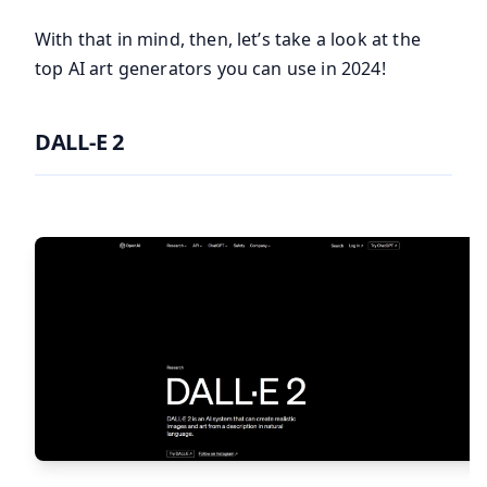
With that in mind, then, let’s take a look at the
top AI art generators you can use in 2024!
DALL-E 2