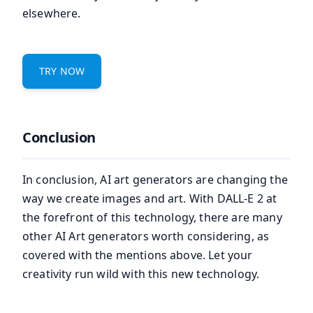
elsewhere.
TRY NOW
Conclusion
In conclusion, AI art generators are changing the
way we create images and art. With DALL-E 2 at
the forefront of this technology, there are many
other AI Art generators worth considering, as
covered with the mentions above. Let your
creativity run wild with this new technology.