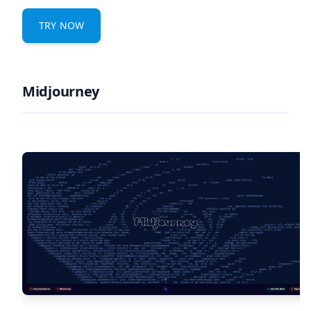
TRY NOW
Midjourney