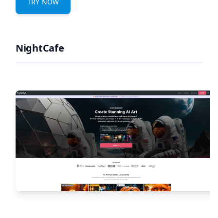
TRY NOW
NightCafe