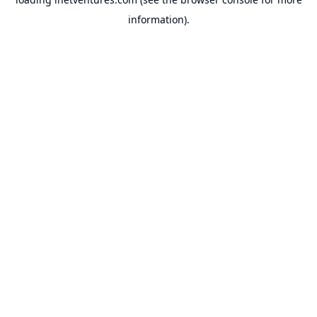
information).