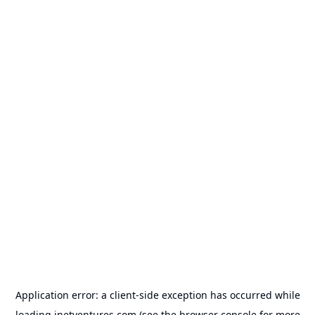
Application error: a
client
-side exception has occurred while
loading
inetventures.com
(see the
browser console
for more